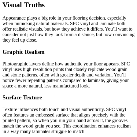
Visual Truths
Appearance plays a big role in your flooring decision, especially
when mimicking natural materials. SPC vinyl and laminate both
offer realistic visuals, but how they achieve it differs. You’ll want to
consider not just how they look from a distance, but how convincing
they feel up close.
Graphic Realism
Photographic layers define how authentic your floor appears. SPC
vinyl uses high-resolution prints that closely replicate wood grain
and stone patterns, often with greater depth and variation. You’ll
notice fewer repeating patterns compared to laminate, giving your
space a more natural, less manufactured look.
Surface Texture
Texture influences both touch and visual authenticity. SPC vinyl
often features an embossed surface that aligns precisely with the
printed pattern, so when you run your hand across it, the grooves
match the wood grain you see. This coordination enhances realism
in a way many laminates struggle to match.