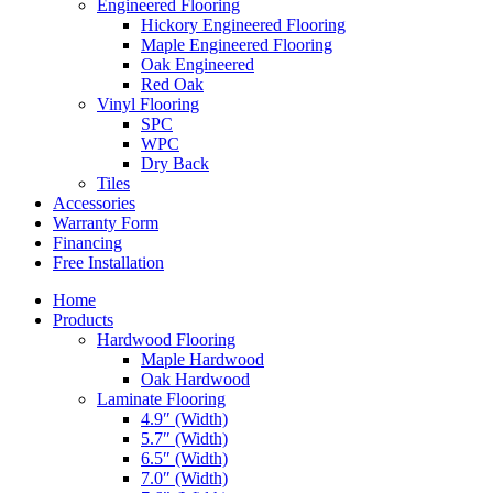
Engineered Flooring
Hickory Engineered Flooring
Maple Engineered Flooring
Oak Engineered
Red Oak
Vinyl Flooring
SPC
WPC
Dry Back
Tiles
Accessories
Warranty Form
Financing
Free Installation
Home
Products
Hardwood Flooring
Maple Hardwood
Oak Hardwood
Laminate Flooring
4.9″ (Width)
5.7″ (Width)
6.5″ (Width)
7.0″ (Width)