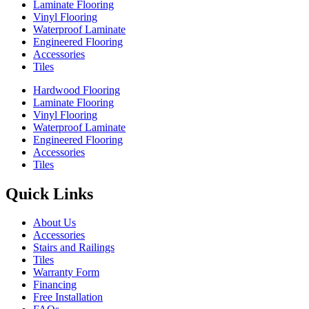
Laminate Flooring
Vinyl Flooring
Waterproof Laminate
Engineered Flooring
Accessories
Tiles
Hardwood Flooring
Laminate Flooring
Vinyl Flooring
Waterproof Laminate
Engineered Flooring
Accessories
Tiles
Quick Links
About Us
Accessories
Stairs and Railings
Tiles
Warranty Form
Financing
Free Installation