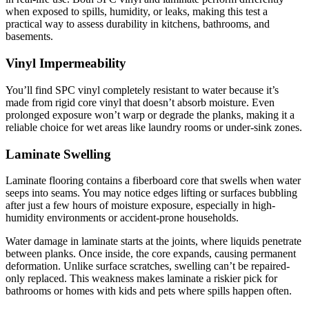
when exposed to spills, humidity, or leaks, making this test a
practical way to assess durability in kitchens, bathrooms, and
basements.
Vinyl Impermeability
You’ll find SPC vinyl completely resistant to water because it’s
made from rigid core vinyl that doesn’t absorb moisture. Even
prolonged exposure won’t warp or degrade the planks, making it a
reliable choice for wet areas like laundry rooms or under-sink zones.
Laminate Swelling
Laminate flooring contains a fiberboard core that swells when water
seeps into seams. You may notice edges lifting or surfaces bubbling
after just a few hours of moisture exposure, especially in high-
humidity environments or accident-prone households.
Water damage in laminate starts at the joints, where liquids penetrate
between planks. Once inside, the core expands, causing permanent
deformation. Unlike surface scratches, swelling can’t be repaired-
only replaced. This weakness makes laminate a riskier pick for
bathrooms or homes with kids and pets where spills happen often.