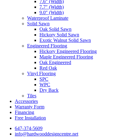
7.6″ (Width)
7.7″ (Width)
9.0″ (Width)
Waterproof Laminate
Solid Sawn
Oak Solid Sawn
Hickory Solid Sawn
Exotic Walnut Solid Sawn
Engineered Flooring
Hickory Engineered Flooring
Maple Engineered Flooring
Oak Engineered
Red Oak
Vinyl Flooring
SPC
WPC
Dry Back
Tiles
Accessories
Warranty Form
Financing
Free Installation
647-374-5609
info@hardwooddesigncentre.net