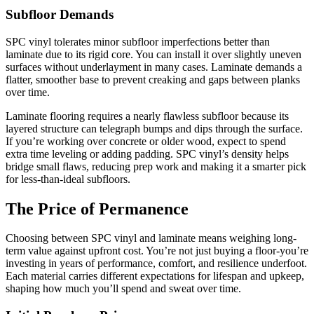
Subfloor Demands
SPC vinyl tolerates minor subfloor imperfections better than
laminate due to its rigid core. You can install it over slightly uneven
surfaces without underlayment in many cases. Laminate demands a
flatter, smoother base to prevent creaking and gaps between planks
over time.
Laminate flooring requires a nearly flawless subfloor because its
layered structure can telegraph bumps and dips through the surface.
If you’re working over concrete or older wood, expect to spend
extra time leveling or adding padding. SPC vinyl’s density helps
bridge small flaws, reducing prep work and making it a smarter pick
for less-than-ideal subfloors.
The Price of Permanence
Choosing between SPC vinyl and laminate means weighing long-
term value against upfront cost. You’re not just buying a floor-you’re
investing in years of performance, comfort, and resilience underfoot.
Each material carries different expectations for lifespan and upkeep,
shaping how much you’ll spend and sweat over time.