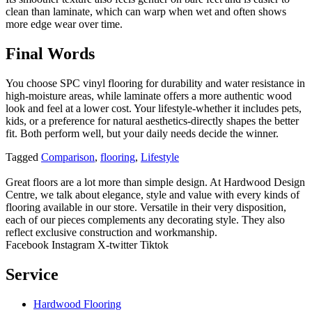
clean than laminate, which can warp when wet and often shows
more edge wear over time.
Final Words
You choose SPC vinyl flooring for durability and water resistance in
high-moisture areas, while laminate offers a more authentic wood
look and feel at a lower cost. Your lifestyle-whether it includes pets,
kids, or a preference for natural aesthetics-directly shapes the better
fit. Both perform well, but your daily needs decide the winner.
Tagged
Comparison
,
flooring
,
Lifestyle
Great floors are a lot more than simple design. At Hardwood Design
Centre, we talk about elegance, style and value with every kinds of
flooring available in our store. Versatile in their very disposition,
each of our pieces complements any decorating style. They also
reflect exclusive construction and workmanship.
Facebook
Instagram
X-twitter
Tiktok
Service
Hardwood Flooring