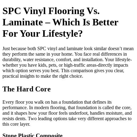
SPC Vinyl Flooring Vs.
Laminate – Which Is Better
For Your Lifestyle?
Just because both SPC vinyl and laminate look similar doesn’t mean
they perform the same in your home. You face real differences in
durability, water resistance, comfort, and installation. Your lifestyle-
whether you have kids, pets, or high-traffic areas-directly impacts
which option serves you best. This comparison gives you clear,
practical insights to make the right choice.
The Hard Core
Every floor you walk on has a foundation that defines its
performance. In modern flooring, that foundation is called the core,
and it shapes how your floor feels underfoot, handles moisture, and
resists dents. Two leading options take very different approaches to
this core layer.
Stone Plastic Composite