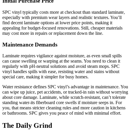
Initial Purchase Price
SPC vinyl typically costs more at checkout than standard laminate,
especially with premium wear layers and realistic textures. You’ll
find decent laminate options at lower price points, making it
appealing for budget-focused renovations. Still, cheaper materials
may cost more in repairs or replacement down the line.
Maintenance Demands
Laminate requires vigilance against moisture, as even small spills
can cause swelling or warping at the seams. You need to clean it
regularly with pH-neutral solutions and avoid steam mops. SPC
vinyl handles spills with ease, resisting water and stains without
special care, making it simpler for busy homes.
Water resistance defines SPC vinyl’s advantage in maintenance. You
can wipe up juice, pet accidents, or tracked-in rain without worrying
about core damage. Laminate, while scratch-resistant, can’t tolerate
standing water-its fiberboard core swells if moisture seeps in. For
you, that means stricter cleaning rules and more caution in kitchens
or bathrooms. SPC gives you peace of mind with minimal effort.
The Daily Grind