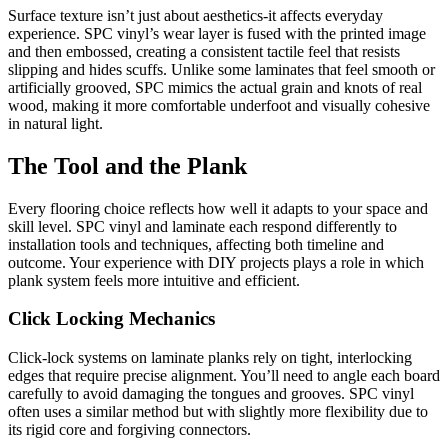
Surface texture isn’t just about aesthetics-it affects everyday
experience. SPC vinyl’s wear layer is fused with the printed image
and then embossed, creating a consistent tactile feel that resists
slipping and hides scuffs. Unlike some laminates that feel smooth or
artificially grooved, SPC mimics the actual grain and knots of real
wood, making it more comfortable underfoot and visually cohesive
in natural light.
The Tool and the Plank
Every flooring choice reflects how well it adapts to your space and
skill level. SPC vinyl and laminate each respond differently to
installation tools and techniques, affecting both timeline and
outcome. Your experience with DIY projects plays a role in which
plank system feels more intuitive and efficient.
Click Locking Mechanics
Click-lock systems on laminate planks rely on tight, interlocking
edges that require precise alignment. You’ll need to angle each board
carefully to avoid damaging the tongues and grooves. SPC vinyl
often uses a similar method but with slightly more flexibility due to
its rigid core and forgiving connectors.