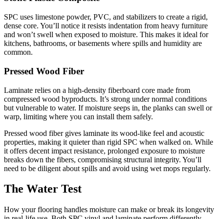
SPC uses limestone powder, PVC, and stabilizers to create a rigid,
dense core. You’ll notice it resists indentation from heavy furniture
and won’t swell when exposed to moisture. This makes it ideal for
kitchens, bathrooms, or basements where spills and humidity are
common.
Pressed Wood Fiber
Laminate relies on a high-density fiberboard core made from
compressed wood byproducts. It’s strong under normal conditions
but vulnerable to water. If moisture seeps in, the planks can swell or
warp, limiting where you can install them safely.
Pressed wood fiber gives laminate its wood-like feel and acoustic
properties, making it quieter than rigid SPC when walked on. While
it offers decent impact resistance, prolonged exposure to moisture
breaks down the fibers, compromising structural integrity. You’ll
need to be diligent about spills and avoid using wet mops regularly.
The Water Test
How your flooring handles moisture can make or break its longevity
in real-life use. Both SPC vinyl and laminate perform differently