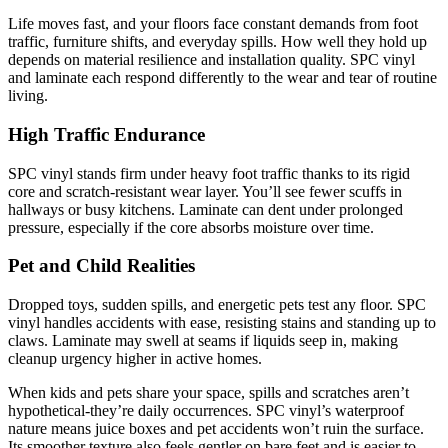
Life moves fast, and your floors face constant demands from foot
traffic, furniture shifts, and everyday spills. How well they hold up
depends on material resilience and installation quality. SPC vinyl
and laminate each respond differently to the wear and tear of routine
living.
High Traffic Endurance
SPC vinyl stands firm under heavy foot traffic thanks to its rigid
core and scratch-resistant wear layer. You’ll see fewer scuffs in
hallways or busy kitchens. Laminate can dent under prolonged
pressure, especially if the core absorbs moisture over time.
Pet and Child Realities
Dropped toys, sudden spills, and energetic pets test any floor. SPC
vinyl handles accidents with ease, resisting stains and standing up to
claws. Laminate may swell at seams if liquids seep in, making
cleanup urgency higher in active homes.
When kids and pets share your space, spills and scratches aren’t
hypothetical-they’re daily occurrences. SPC vinyl’s waterproof
nature means juice boxes and pet accidents won’t ruin the surface.
Its smoother texture also feels gentler on bare feet and is easier to