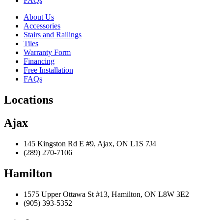
FAQs
About Us
Accessories
Stairs and Railings
Tiles
Warranty Form
Financing
Free Installation
FAQs
Locations
Ajax
145 Kingston Rd E #9, Ajax, ON L1S 7J4
(289) 270-7106
Hamilton
1575 Upper Ottawa St #13, Hamilton, ON L8W 3E2
(905) 393-5352