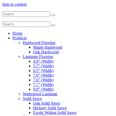
Skip to content
Home
Products
Hardwood Flooring
Maple Hardwood
Oak Hardwood
Laminate Flooring
4.9″ (Width)
5.7″ (Width)
6.5″ (Width)
7.0″ (Width)
7.6″ (Width)
7.7″ (Width)
9.0″ (Width)
Waterproof Laminate
Solid Sawn
Oak Solid Sawn
Hickory Solid Sawn
Exotic Walnut Solid Sawn