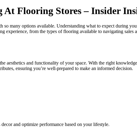
t Flooring Stores – Insider Ins
ith so many options available. Understanding what to expect during you
ping experience, from the types of flooring available to navigating sale
the aesthetics and functionality of your space. With the right knowledge,
attributes, ensuring you’re well-prepared to make an informed decision.
s decor and optimize performance based on your lifestyle.