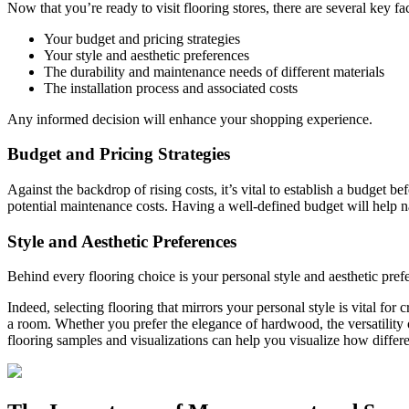
Now that you’re ready to visit flooring stores, there are several key f
Your budget and pricing strategies
Your style and aesthetic preferences
The durability and maintenance needs of different materials
The installation process and associated costs
Any informed decision will enhance your shopping experience.
Budget and Pricing Strategies
Against the backdrop of rising costs, it’s vital to establish a budget be
potential maintenance costs. Having a well-defined budget will help 
Style and Aesthetic Preferences
Behind every flooring choice is your personal style and aesthetic pre
Indeed, selecting flooring that mirrors your personal style is vital for
a room. Whether you prefer the elegance of hardwood, the versatility o
flooring samples and visualizations can help you visualize how differen