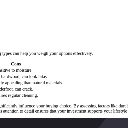
 types can help you weigh your options effectively.
Cons
sitive to moisture.
n hardwood, can look fake.
ly appealing than natural materials.
erfoot, can crack.
uires regular cleaning.
gnificantly influence your buying choice. By assessing factors like durab
s attention to detail ensures that your investment supports your lifesty