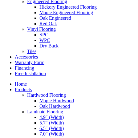
Engineered Flooring
Hickory Engineered Flooring
Maple Engineered Flooring
Oak Engineered
Red Oak
Vinyl Flooring
SPC
WPC
Dry Back
Tiles
Accessories
Warranty Form
Financing
Free Installation
Home
Products
Hardwood Flooring
Maple Hardwood
Oak Hardwood
Laminate Flooring
4.9″ (Width)
5.7″ (Width)
6.5″ (Width)
7.0″ (Width)