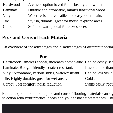
Hardwood
A classic option loved for its beauty and warmth.
Laminate
Durable and affordable, mimics traditional wood.
Vinyl
Water-resistant, versatile, and easy to maintain.
Tile
Stylish, durable, great for moisture-prone areas.
Carpet
Soft and warm, ideal for cozy spaces.
Pros and Cons of Each Material
An overview of the advantages and disadvantages of different flooring
Pros
Hardwood: Timeless appeal, increases home value.
Can be costly, sen
Laminate: Budget-friendly, scratch-resistant.
Less durable tha
Vinyl: Affordable, various styles, water-resistant.
Can be less visual
Tile: Highly durable, great for wet areas.
Cold and hard und
Carpet: Soft comfort, noise reduction.
Stains easily, req
Further exploration into the pros and cons of flooring materials can si
selection with your practical needs and your aesthetic preferences. Thi