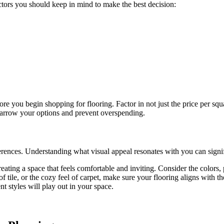
actors you should keep in mind to make the best decision:
fore you begin shopping for flooring. Factor in not just the price per squ
narrow your options and prevent overspending.
ferences. Understanding what visual appeal resonates with you can signif
 creating a space that feels comfortable and inviting. Consider the colors
f tile, or the cozy feel of carpet, make sure your flooring aligns with
t styles will play out in your space.