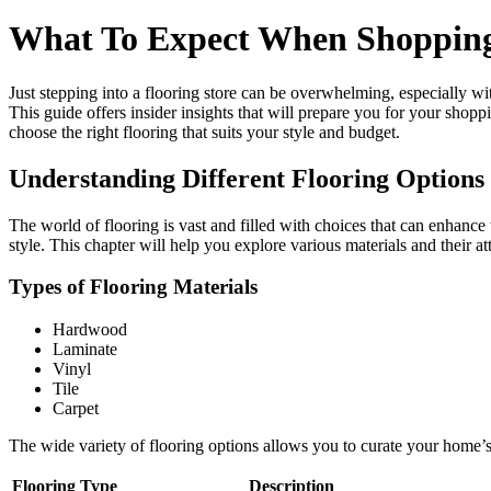
What To Expect When Shopping A
Just stepping into a flooring store can be overwhelming, especially w
This guide offers insider insights that will prepare you for your shop
choose the right flooring that suits your style and budget.
Understanding Different Flooring Options
The world of flooring is vast and filled with choices that can enhance 
style. This chapter will help you explore various materials and their 
Types of Flooring Materials
Hardwood
Laminate
Vinyl
Tile
Carpet
The wide variety of flooring options allows you to curate your home’
Flooring Type
Description