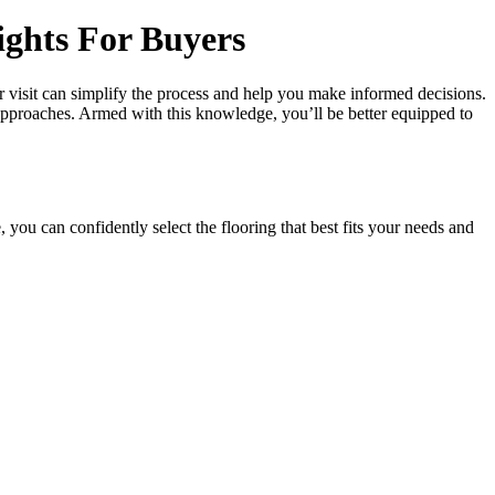
ights For Buyers
r visit can simplify the process and help you make informed decisions.
s approaches. Armed with this knowledge, you’ll be better equipped to
 you can confidently select the flooring that best fits your needs and