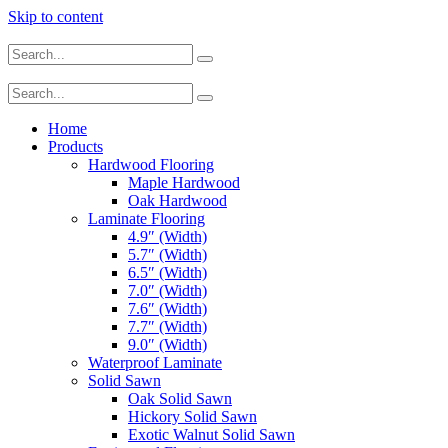
Skip to content
Home
Products
Hardwood Flooring
Maple Hardwood
Oak Hardwood
Laminate Flooring
4.9″ (Width)
5.7″ (Width)
6.5″ (Width)
7.0″ (Width)
7.6″ (Width)
7.7″ (Width)
9.0″ (Width)
Waterproof Laminate
Solid Sawn
Oak Solid Sawn
Hickory Solid Sawn
Exotic Walnut Solid Sawn