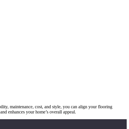
ility, maintenance, cost, and style, you can align your flooring
le and enhances your home’s overall appeal.