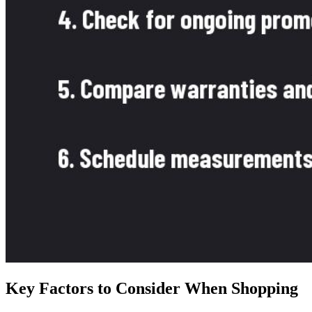
Key Factors to Consider When Shopping