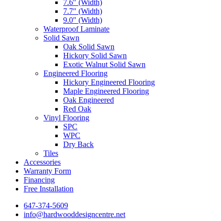
7.6″ (Width)
7.7″ (Width)
9.0″ (Width)
Waterproof Laminate
Solid Sawn
Oak Solid Sawn
Hickory Solid Sawn
Exotic Walnut Solid Sawn
Engineered Flooring
Hickory Engineered Flooring
Maple Engineered Flooring
Oak Engineered
Red Oak
Vinyl Flooring
SPC
WPC
Dry Back
Tiles
Accessories
Warranty Form
Financing
Free Installation
647-374-5609
info@hardwooddesigncentre.net