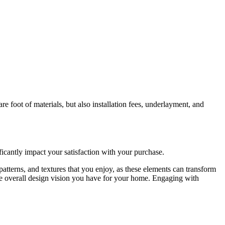
are foot of materials, but also installation fees, underlayment, and
icantly impact your satisfaction with your purchase.
, patterns, and textures that you enjoy, as these elements can transform
 the overall design vision you have for your home. Engaging with