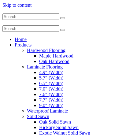
Skip to content
Home
Products
Hardwood Flooring
Maple Hardwood
Oak Hardwood
Laminate Flooring
4.9″ (Width)
5.7″ (Width)
6.5″ (Width)
7.0″ (Width)
7.6″ (Width)
7.7″ (Width)
9.0″ (Width)
Waterproof Laminate
Solid Sawn
Oak Solid Sawn
Hickory Solid Sawn
Exotic Walnut Solid Sawn