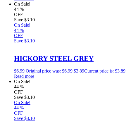
On Sale!
44
%
OFF
Save
$3.10
On Sale!
44
%
OFF
Save
$3.10
HICKORY STEEL GREY
$
6.99
Original price was: $6.99.
$
3.89
Current price is: $3.89.
Read more
On Sale!
44
%
OFF
Save
$3.10
On Sale!
44
%
OFF
Save
$3.10