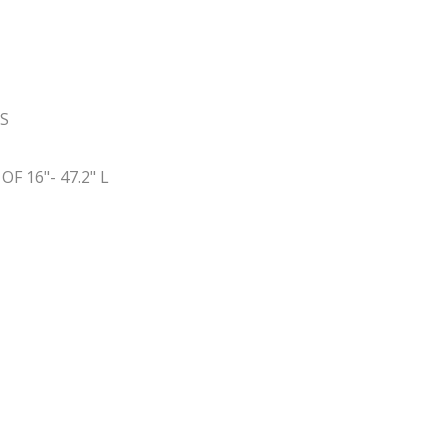
SS
 16"- 47.2" L