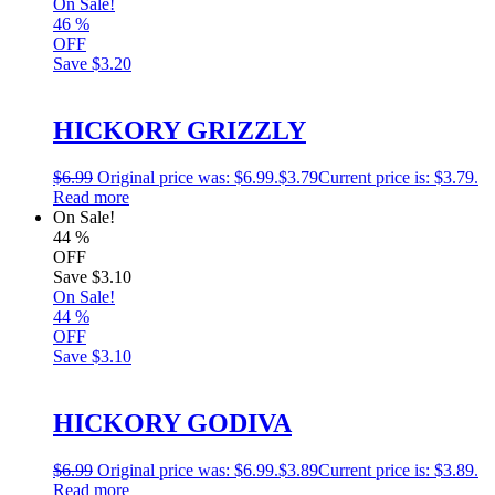
On Sale!
46
%
OFF
Save
$3.20
HICKORY GRIZZLY
$
6.99
Original price was: $6.99.
$
3.79
Current price is: $3.79.
Read more
On Sale!
44
%
OFF
Save
$3.10
On Sale!
44
%
OFF
Save
$3.10
HICKORY GODIVA
$
6.99
Original price was: $6.99.
$
3.89
Current price is: $3.89.
Read more