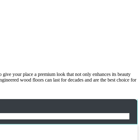
to give your place a premium look that not only enhances its beauty
ngineered wood floors can last for decades and are the best choice for