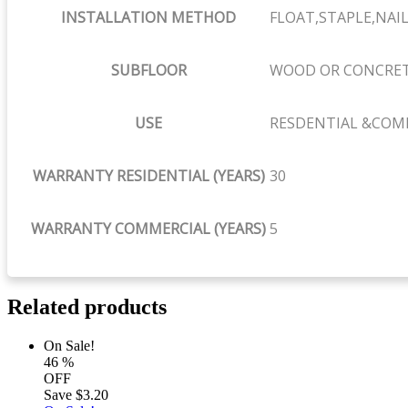
INSTALLATION METHOD
FLOAT,STAPLE,NAIL
SUBFLOOR
WOOD OR CONCRE
USE
RESDENTIAL &COM
WARRANTY RESIDENTIAL (YEARS)
30
WARRANTY COMMERCIAL (YEARS)
5
Related products
On Sale!
46
%
OFF
Save
$3.20