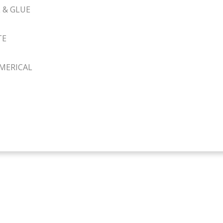
 & GLUE
TE
MERICAL