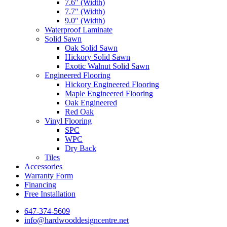
7.6″ (Width)
7.7″ (Width)
9.0″ (Width)
Waterproof Laminate
Solid Sawn
Oak Solid Sawn
Hickory Solid Sawn
Exotic Walnut Solid Sawn
Engineered Flooring
Hickory Engineered Flooring
Maple Engineered Flooring
Oak Engineered
Red Oak
Vinyl Flooring
SPC
WPC
Dry Back
Tiles
Accessories
Warranty Form
Financing
Free Installation
647-374-5609
info@hardwooddesigncentre.net