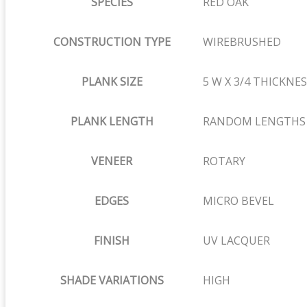
SPECIES
RED OAK
CONSTRUCTION TYPE
WIREBRUSHED
PLANK SIZE
5 W X 3/4 THICKNE
PLANK LENGTH
RANDOM LENGTHS OF
VENEER
ROTARY
EDGES
MICRO BEVEL
FINISH
UV LACQUER
SHADE VARIATIONS
HIGH