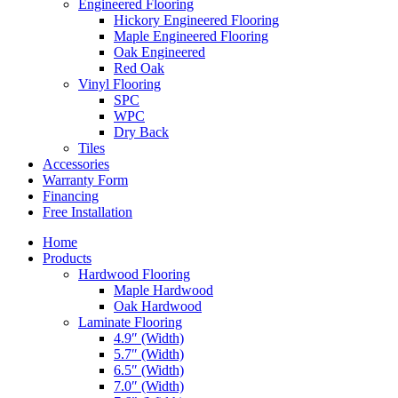
Engineered Flooring
Hickory Engineered Flooring
Maple Engineered Flooring
Oak Engineered
Red Oak
Vinyl Flooring
SPC
WPC
Dry Back
Tiles
Accessories
Warranty Form
Financing
Free Installation
Home
Products
Hardwood Flooring
Maple Hardwood
Oak Hardwood
Laminate Flooring
4.9″ (Width)
5.7″ (Width)
6.5″ (Width)
7.0″ (Width)