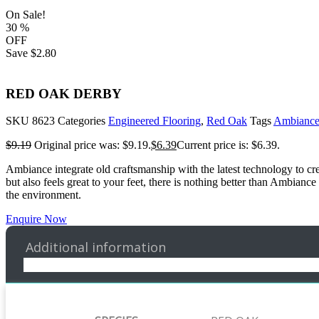
On Sale!
30
%
OFF
Save
$2.80
RED OAK DERBY
SKU
8623
Categories
Engineered Flooring
,
Red Oak
Tags
Ambianc
$
9.19
Original price was: $9.19.
$
6.39
Current price is: $6.39.
Ambiance integrate old craftsmanship with the latest technology to cre
but also feels great to your feet, there is nothing better than Ambia
the environment.
Enquire Now
Additional information