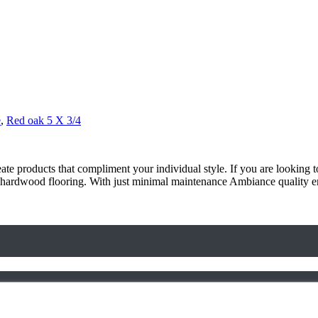
e
,
Red oak 5 X 3/4
ate products that compliment your individual style. If you are looking 
nce hardwood flooring. With just minimal maintenance Ambiance quality e