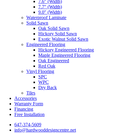
7.6″ (Width)
7.7″ (Width)
9.0″ (Width)
Waterproof Laminate
Solid Sawn
Oak Solid Sawn
Hickory Solid Sawn
Exotic Walnut Solid Sawn
Engineered Flooring
Hickory Engineered Flooring
Maple Engineered Flooring
Oak Engineered
Red Oak
Vinyl Flooring
SPC
WPC
Dry Back
Tiles
Accessories
Warranty Form
Financing
Free Installation
647-374-5609
info@hardwooddesigncentre.net