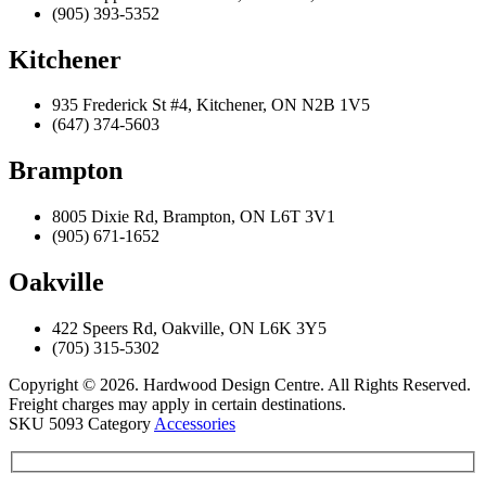
(905) 393-5352
Kitchener
935 Frederick St #4, Kitchener, ON N2B 1V5
(647) 374-5603
Brampton
8005 Dixie Rd, Brampton, ON L6T 3V1
(905) 671-1652
Oakville
422 Speers Rd, Oakville, ON L6K 3Y5
(705) 315-5302
Copyright © 2026. Hardwood Design Centre. All Rights Reserved.
Freight charges may apply in certain destinations.
SKU
5093
Category
Accessories