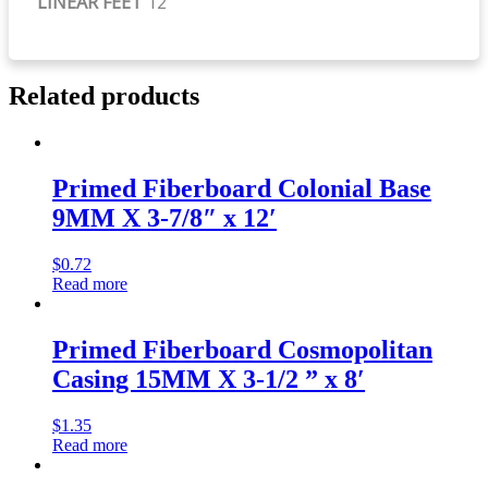
LINEAR FEET
12
Related products
Primed Fiberboard Colonial Base
9MM X 3-7/8″ x 12′
$
0.72
Read more
Primed Fiberboard Cosmopolitan
Casing 15MM X 3-1/2 ” x 8′
$
1.35
Read more