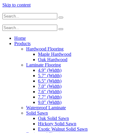
Skip to content
Home
Products
Hardwood Flooring
Maple Hardwood
Oak Hardwood
Laminate Flooring
4.9″ (Width)
5.7″ (Width)
6.5″ (Width)
7.0″ (Width)
7.6″ (Width)
7.7″ (Width)
9.0″ (Width)
Waterproof Laminate
Solid Sawn
Oak Solid Sawn
Hickory Solid Sawn
Exotic Walnut Solid Sawn