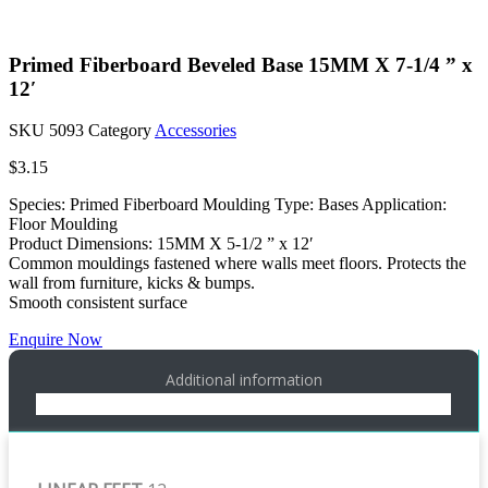
Primed Fiberboard Beveled Base 15MM X 7-1/4 ” x
12′
SKU
5093
Category
Accessories
$
3.15
Species: Primed Fiberboard Moulding Type: Bases Application:
Floor Moulding
Product Dimensions: 15MM X 5-1/2 ” x 12′
Common mouldings fastened where walls meet floors. Protects the
wall from furniture, kicks & bumps.
Smooth consistent surface
Enquire Now
Additional information