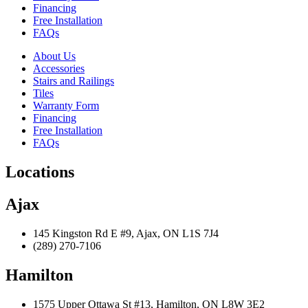
Financing
Free Installation
FAQs
About Us
Accessories
Stairs and Railings
Tiles
Warranty Form
Financing
Free Installation
FAQs
Locations
Ajax
145 Kingston Rd E #9, Ajax, ON L1S 7J4
(289) 270-7106
Hamilton
1575 Upper Ottawa St #13, Hamilton, ON L8W 3E2