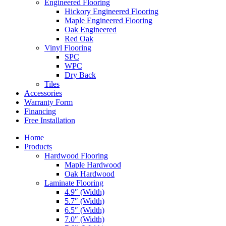
Engineered Flooring
Hickory Engineered Flooring
Maple Engineered Flooring
Oak Engineered
Red Oak
Vinyl Flooring
SPC
WPC
Dry Back
Tiles
Accessories
Warranty Form
Financing
Free Installation
Home
Products
Hardwood Flooring
Maple Hardwood
Oak Hardwood
Laminate Flooring
4.9″ (Width)
5.7″ (Width)
6.5″ (Width)
7.0″ (Width)