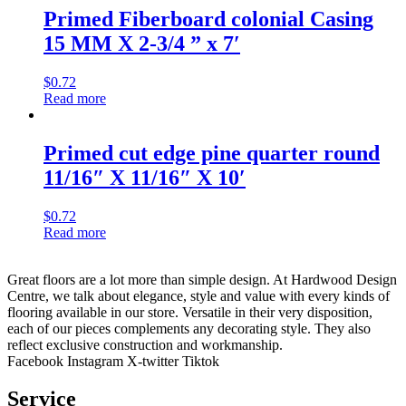
Primed Fiberboard colonial Casing
15 MM X 2-3/4 ” x 7′
$
0.72
Read more
Primed cut edge pine quarter round
11/16″ X 11/16″ X 10′
$
0.72
Read more
Great floors are a lot more than simple design. At Hardwood Design
Centre, we talk about elegance, style and value with every kinds of
flooring available in our store. Versatile in their very disposition,
each of our pieces complements any decorating style. They also
reflect exclusive construction and workmanship.
Facebook
Instagram
X-twitter
Tiktok
Service