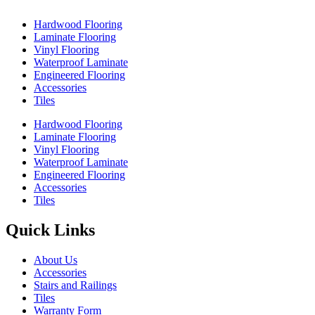
Hardwood Flooring
Laminate Flooring
Vinyl Flooring
Waterproof Laminate
Engineered Flooring
Accessories
Tiles
Hardwood Flooring
Laminate Flooring
Vinyl Flooring
Waterproof Laminate
Engineered Flooring
Accessories
Tiles
Quick Links
About Us
Accessories
Stairs and Railings
Tiles
Warranty Form