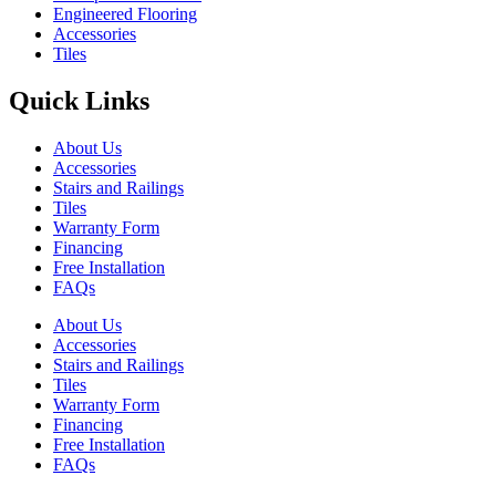
Engineered Flooring
Accessories
Tiles
Quick Links
About Us
Accessories
Stairs and Railings
Tiles
Warranty Form
Financing
Free Installation
FAQs
About Us
Accessories
Stairs and Railings
Tiles
Warranty Form
Financing
Free Installation
FAQs