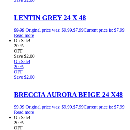
Save
$2.00
LENTIN GREY 24 X 48
$
9.99
Original price was: $9.99.
$
7.99
Current price is: $7.99.
Read more
On Sale!
20
%
OFF
Save
$2.00
On Sale!
20
%
OFF
Save
$2.00
BRECCIA AURORA BEIGE 24 X48
$
9.99
Original price was: $9.99.
$
7.99
Current price is: $7.99.
Read more
On Sale!
20
%
OFF