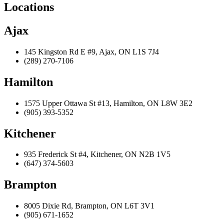
Locations
Ajax
145 Kingston Rd E #9, Ajax, ON L1S 7J4
(289) 270-7106
Hamilton
1575 Upper Ottawa St #13, Hamilton, ON L8W 3E2
(905) 393-5352
Kitchener
935 Frederick St #4, Kitchener, ON N2B 1V5
(647) 374-5603
Brampton
8005 Dixie Rd, Brampton, ON L6T 3V1
(905) 671-1652