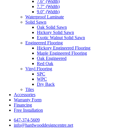
7.6″ (Width)
7.7″ (Width)
9.0″ (Width)
Waterproof Laminate
Solid Sawn
Oak Solid Sawn
Hickory Solid Sawn
Exotic Walnut Solid Sawn
Engineered Flooring
Hickory Engineered Flooring
Maple Engineered Flooring
Oak Engineered
Red Oak
Vinyl Flooring
SPC
WPC
Dry Back
Tiles
Accessories
Warranty Form
Financing
Free Installation
647-374-5609
info@hardwooddesigncentre.net