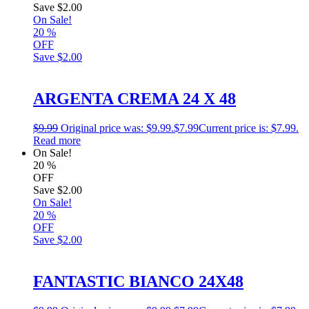
Save
$2.00
On Sale!
20
%
OFF
Save
$2.00
ARGENTA CREMA 24 X 48
$
9.99
Original price was: $9.99.
$
7.99
Current price is: $7.99.
Read more
On Sale!
20
%
OFF
Save
$2.00
On Sale!
20
%
OFF
Save
$2.00
FANTASTIC BIANCO 24X48