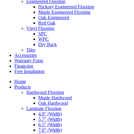
Engineered Flooring
Hickory Engineered Flooring
Maple Engineered Flooring
Oak Engineered
Red Oak
Vinyl Flooring
SPC
WPC
Dry Back
Tiles
Accessories
Warranty Form
Financing
Free Installation
Home
Products
Hardwood Flooring
Maple Hardwood
Oak Hardwood
Laminate Flooring
4.9″ (Width)
5.7″ (Width)
6.5″ (Width)
7.0″ (Width)