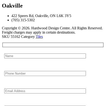
Oakville
422 Speers Rd, Oakville, ON L6K 3Y5
(705) 315-5302
Copyright © 2026. Hardwood Design Centre. All Rights Reserved.
Freight charges may apply in certain destinations.
SKU
55162
Category
Tiles