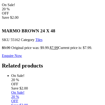
On Sale!
20
%
OFF
Save
$2.00
MARMO BROWN 24 X 48
SKU
55162
Category
Tiles
$
9.99
Original price was: $9.99.
$
7.99
Current price is: $7.99.
Enquire Now
Related products
On Sale!
20
%
OFF
Save
$2.00
On Sale!
20
%
OFF