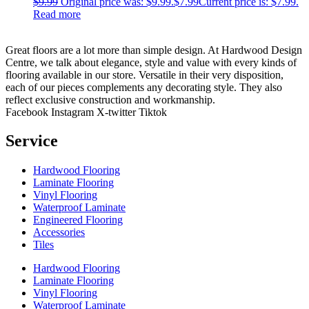
$
9.99
Original price was: $9.99.
$
7.99
Current price is: $7.99.
Read more
Great floors are a lot more than simple design. At Hardwood Design
Centre, we talk about elegance, style and value with every kinds of
flooring available in our store. Versatile in their very disposition,
each of our pieces complements any decorating style. They also
reflect exclusive construction and workmanship.
Facebook
Instagram
X-twitter
Tiktok
Service
Hardwood Flooring
Laminate Flooring
Vinyl Flooring
Waterproof Laminate
Engineered Flooring
Accessories
Tiles
Hardwood Flooring
Laminate Flooring
Vinyl Flooring
Waterproof Laminate