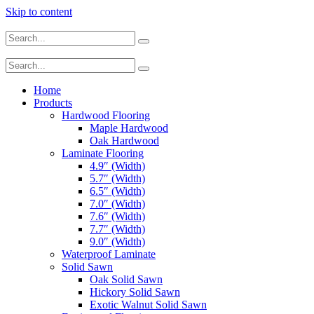
Skip to content
Home
Products
Hardwood Flooring
Maple Hardwood
Oak Hardwood
Laminate Flooring
4.9″ (Width)
5.7″ (Width)
6.5″ (Width)
7.0″ (Width)
7.6″ (Width)
7.7″ (Width)
9.0″ (Width)
Waterproof Laminate
Solid Sawn
Oak Solid Sawn
Hickory Solid Sawn
Exotic Walnut Solid Sawn