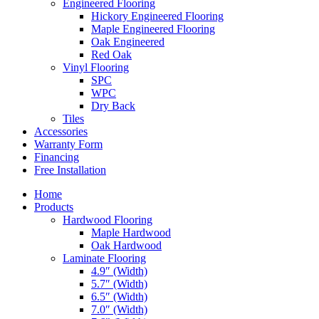
Engineered Flooring
Hickory Engineered Flooring
Maple Engineered Flooring
Oak Engineered
Red Oak
Vinyl Flooring
SPC
WPC
Dry Back
Tiles
Accessories
Warranty Form
Financing
Free Installation
Home
Products
Hardwood Flooring
Maple Hardwood
Oak Hardwood
Laminate Flooring
4.9″ (Width)
5.7″ (Width)
6.5″ (Width)
7.0″ (Width)