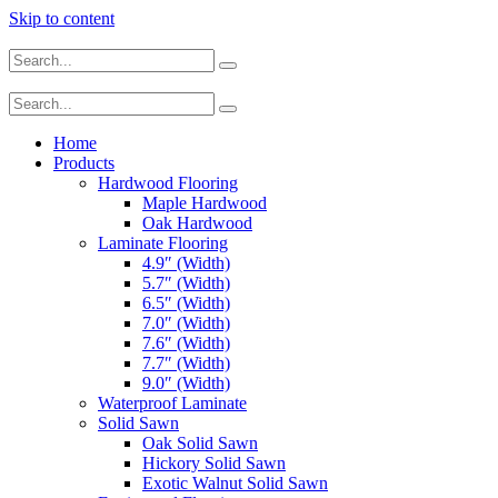
Skip to content
Home
Products
Hardwood Flooring
Maple Hardwood
Oak Hardwood
Laminate Flooring
4.9″ (Width)
5.7″ (Width)
6.5″ (Width)
7.0″ (Width)
7.6″ (Width)
7.7″ (Width)
9.0″ (Width)
Waterproof Laminate
Solid Sawn
Oak Solid Sawn
Hickory Solid Sawn
Exotic Walnut Solid Sawn