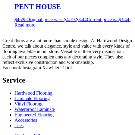
PENT HOUSE
$
4.79
Original price was: $4.79.
$
3.44
Current price is: $3.44.
Read more
Great floors are a lot more than simple design. At Hardwood Design
Centre, we talk about elegance, style and value with every kinds of
flooring available in our store. Versatile in their very disposition,
each of our pieces complements any decorating style. They also
reflect exclusive construction and workmanship.
Facebook
Instagram
X-twitter
Tiktok
Service
Hardwood Flooring
Laminate Flooring
Vinyl Flooring
Waterproof Laminate
Engineered Flooring
Accessories
Tiles