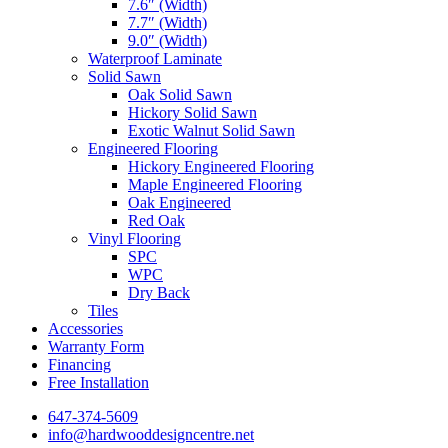
7.6″ (Width)
7.7″ (Width)
9.0″ (Width)
Waterproof Laminate
Solid Sawn
Oak Solid Sawn
Hickory Solid Sawn
Exotic Walnut Solid Sawn
Engineered Flooring
Hickory Engineered Flooring
Maple Engineered Flooring
Oak Engineered
Red Oak
Vinyl Flooring
SPC
WPC
Dry Back
Tiles
Accessories
Warranty Form
Financing
Free Installation
647-374-5609
info@hardwooddesigncentre.net