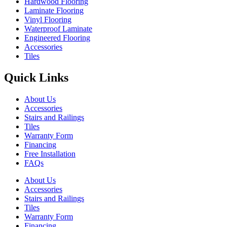
Hardwood Flooring
Laminate Flooring
Vinyl Flooring
Waterproof Laminate
Engineered Flooring
Accessories
Tiles
Quick Links
About Us
Accessories
Stairs and Railings
Tiles
Warranty Form
Financing
Free Installation
FAQs
About Us
Accessories
Stairs and Railings
Tiles
Warranty Form
Financing