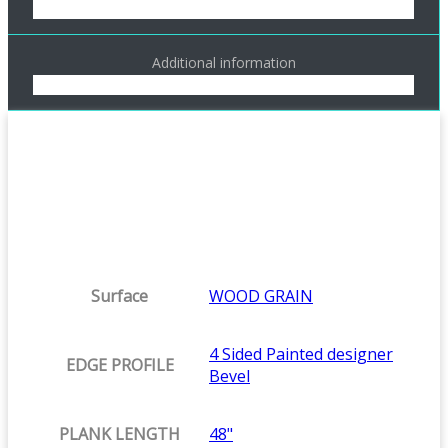
Additional information
Surface
WOOD GRAIN
4 Sided Painted designer
EDGE PROFILE
Bevel
PLANK LENGTH
48"