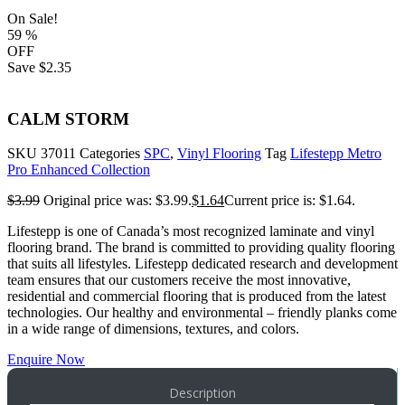
On Sale!
59
%
OFF
Save
$2.35
CALM STORM
SKU
37011
Categories
SPC
,
Vinyl Flooring
Tag
Lifestepp Metro
Pro Enhanced Collection
$
3.99
Original price was: $3.99.
$
1.64
Current price is: $1.64.
Lifestepp is one of Canada’s most recognized laminate and vinyl
flooring brand. The brand is committed to providing quality flooring
that suits all lifestyles. Lifestepp dedicated research and development
team ensures that our customers receive the most innovative,
residential and commercial flooring that is produced from the latest
technologies. Our healthy and environmental – friendly planks come
in a wide range of dimensions, textures, and colors.
Enquire Now
Description