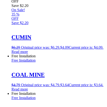
OFF
Save
$2.20
On Sale!
35
%
OFF
Save
$2.20
CUMIN
$
6.29
Original price was: $6.29.
$
4.09
Current price is: $4.09.
Read more
Free Installation
Free Installation
COAL MINE
$
4.79
Original price was: $4.79.
$
3.64
Current price is: $3.64.
Read more
Free Installation
Free Installation