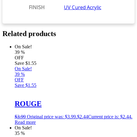
FINISH
UV Cured Acrylic
Related products
On Sale!
39
%
OFF
Save
$1.55
On Sale!
39
%
OFF
Save
$1.55
ROUGE
$
3.99
Original price was: $3.99.
$
2.44
Current price is: $2.44.
Read more
On Sale!
35
%