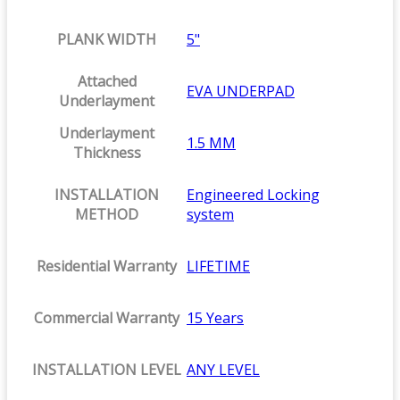
PLANK WIDTH
5"
Attached
EVA UNDERPAD
Underlayment
Underlayment
1.5 MM
Thickness
INSTALLATION
Engineered Locking
METHOD
system
Residential Warranty
LIFETIME
Commercial Warranty
15 Years
INSTALLATION LEVEL
ANY LEVEL