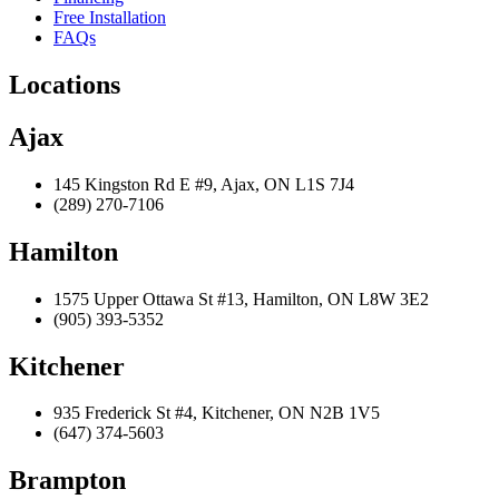
Free Installation
FAQs
Locations
Ajax
145 Kingston Rd E #9, Ajax, ON L1S 7J4
(289) 270-7106
Hamilton
1575 Upper Ottawa St #13, Hamilton, ON L8W 3E2
(905) 393-5352
Kitchener
935 Frederick St #4, Kitchener, ON N2B 1V5
(647) 374-5603
Brampton