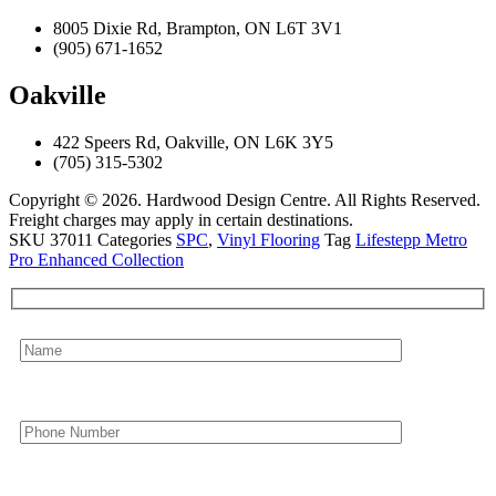
8005 Dixie Rd, Brampton, ON L6T 3V1
(905) 671-1652
Oakville
422 Speers Rd, Oakville, ON L6K 3Y5
(705) 315-5302
Copyright © 2026. Hardwood Design Centre. All Rights Reserved.
Freight charges may apply in certain destinations.
SKU
37011
Categories
SPC
,
Vinyl Flooring
Tag
Lifestepp Metro
Pro Enhanced Collection