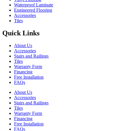
Waterproof Laminate
Engineered Flooring
Accessories
Tiles
Quick Links
About Us
Accessories
Stairs and Railings
Tiles
Warranty Form
Financing
Free Installation
FAQs
About Us
Accessories
Stairs and Railings
Tiles
Warranty Form
Financing
Free Installation
FAQs