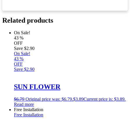
Related products
On Sale!
43
%
OFF
Save
$2.90
On Sale!
43
%
OFF
Save
$2.90
SUN FLOWER
$
6.79
Original price was: $6.79.
$
3.89
Current price is: $3.89.
Read more
Free Installation
Free Installation