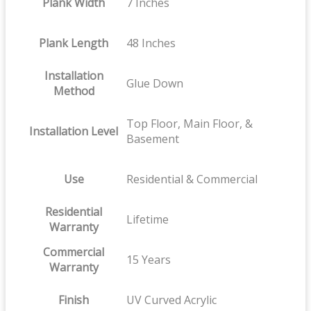
Plank Width
7 Inches
Plank Length
48 Inches
Installation
Glue Down
Method
Top Floor, Main Floor, &
Installation Level
Basement
Use
Residential & Commercial
Residential
Lifetime
Warranty
Commercial
15 Years
Warranty
Finish
UV Curved Acrylic