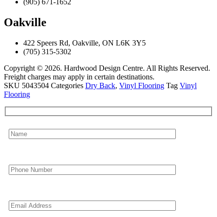
(905) 671-1652
Oakville
422 Speers Rd, Oakville, ON L6K 3Y5
(705) 315-5302
Copyright © 2026. Hardwood Design Centre. All Rights Reserved.
Freight charges may apply in certain destinations.
SKU
5043504
Categories
Dry Back
,
Vinyl Flooring
Tag
Vinyl
Flooring