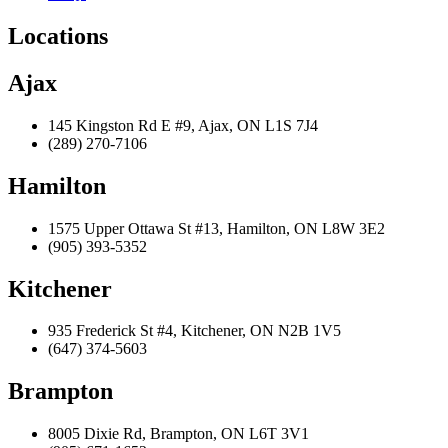
Locations
Ajax
145 Kingston Rd E #9, Ajax, ON L1S 7J4
(289) 270-7106
Hamilton
1575 Upper Ottawa St #13, Hamilton, ON L8W 3E2
(905) 393-5352
Kitchener
935 Frederick St #4, Kitchener, ON N2B 1V5
(647) 374-5603
Brampton
8005 Dixie Rd, Brampton, ON L6T 3V1