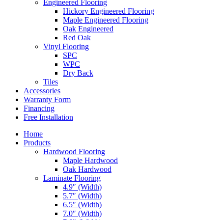
Engineered Flooring
Hickory Engineered Flooring
Maple Engineered Flooring
Oak Engineered
Red Oak
Vinyl Flooring
SPC
WPC
Dry Back
Tiles
Accessories
Warranty Form
Financing
Free Installation
Home
Products
Hardwood Flooring
Maple Hardwood
Oak Hardwood
Laminate Flooring
4.9″ (Width)
5.7″ (Width)
6.5″ (Width)
7.0″ (Width)