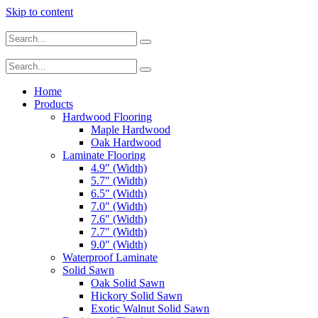
Skip to content
Home
Products
Hardwood Flooring
Maple Hardwood
Oak Hardwood
Laminate Flooring
4.9″ (Width)
5.7″ (Width)
6.5″ (Width)
7.0″ (Width)
7.6″ (Width)
7.7″ (Width)
9.0″ (Width)
Waterproof Laminate
Solid Sawn
Oak Solid Sawn
Hickory Solid Sawn
Exotic Walnut Solid Sawn