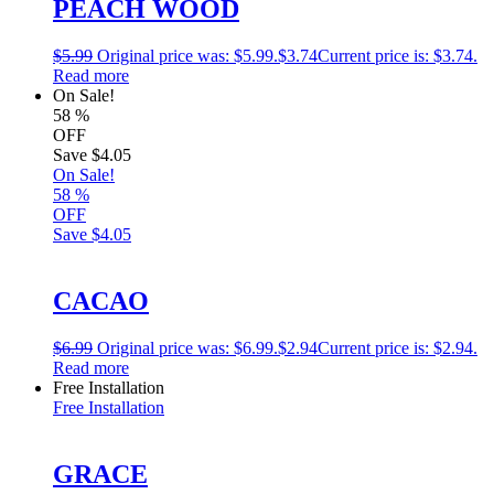
PEACH WOOD
$
5.99
Original price was: $5.99.
$
3.74
Current price is: $3.74.
Read more
On Sale!
58
%
OFF
Save
$4.05
On Sale!
58
%
OFF
Save
$4.05
CACAO
$
6.99
Original price was: $6.99.
$
2.94
Current price is: $2.94.
Read more
Free Installation
Free Installation
GRACE