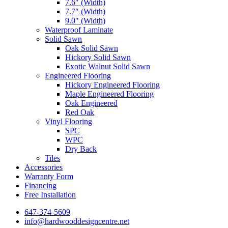
7.6″ (Width)
7.7″ (Width)
9.0″ (Width)
Waterproof Laminate
Solid Sawn
Oak Solid Sawn
Hickory Solid Sawn
Exotic Walnut Solid Sawn
Engineered Flooring
Hickory Engineered Flooring
Maple Engineered Flooring
Oak Engineered
Red Oak
Vinyl Flooring
SPC
WPC
Dry Back
Tiles
Accessories
Warranty Form
Financing
Free Installation
647-374-5609
info@hardwooddesigncentre.net