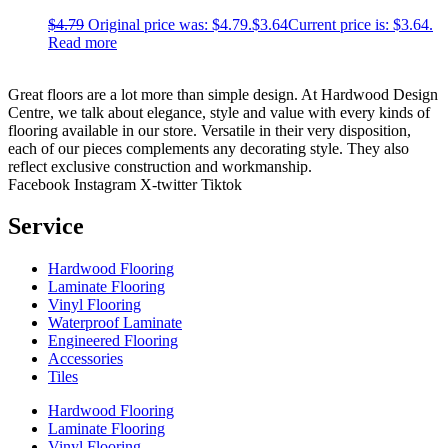
$
4.79
Original price was: $4.79.
$
3.64
Current price is: $3.64.
Read more
Great floors are a lot more than simple design. At Hardwood Design
Centre, we talk about elegance, style and value with every kinds of
flooring available in our store. Versatile in their very disposition,
each of our pieces complements any decorating style. They also
reflect exclusive construction and workmanship.
Facebook
Instagram
X-twitter
Tiktok
Service
Hardwood Flooring
Laminate Flooring
Vinyl Flooring
Waterproof Laminate
Engineered Flooring
Accessories
Tiles
Hardwood Flooring
Laminate Flooring
Vinyl Flooring