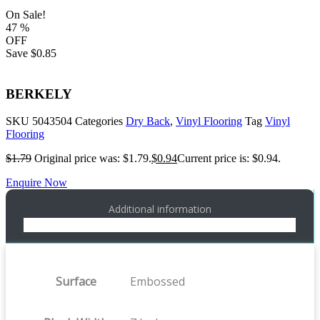
On Sale!
47
%
OFF
Save
$0.85
BERKELY
SKU
5043504
Categories
Dry Back
,
Vinyl Flooring
Tag
Vinyl
Flooring
$
1.79
Original price was: $1.79.
$
0.94
Current price is: $0.94.
Enquire Now
Additional information
Surface
Embossed