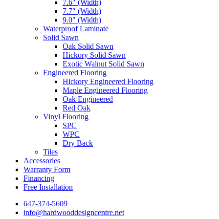
7.6″ (Width)
7.7″ (Width)
9.0″ (Width)
Waterproof Laminate
Solid Sawn
Oak Solid Sawn
Hickory Solid Sawn
Exotic Walnut Solid Sawn
Engineered Flooring
Hickory Engineered Flooring
Maple Engineered Flooring
Oak Engineered
Red Oak
Vinyl Flooring
SPC
WPC
Dry Back
Tiles
Accessories
Warranty Form
Financing
Free Installation
647-374-5609
info@hardwooddesigncentre.net