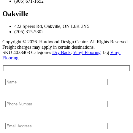
(905) 671-1652
Oakville
422 Speers Rd, Oakville, ON L6K 3Y5
(705) 315-5302
Copyright © 2026. Hardwood Design Centre. All Rights Reserved.
Freight charges may apply in certain destinations.
SKU
4033403
Categories
Dry Back
,
Vinyl Flooring
Tag
Vinyl
Flooring