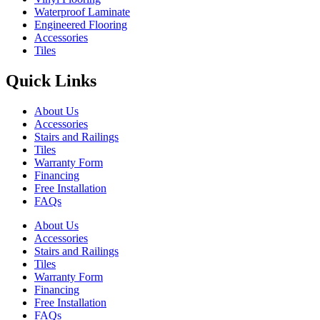
Waterproof Laminate
Engineered Flooring
Accessories
Tiles
Quick Links
About Us
Accessories
Stairs and Railings
Tiles
Warranty Form
Financing
Free Installation
FAQs
About Us
Accessories
Stairs and Railings
Tiles
Warranty Form
Financing
Free Installation
FAQs