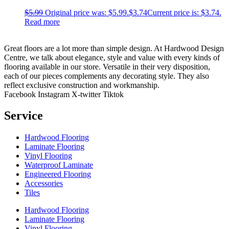
$
5.99
Original price was: $5.99.
$
3.74
Current price is: $3.74.
Read more
Great floors are a lot more than simple design. At Hardwood Design
Centre, we talk about elegance, style and value with every kinds of
flooring available in our store. Versatile in their very disposition,
each of our pieces complements any decorating style. They also
reflect exclusive construction and workmanship.
Facebook
Instagram
X-twitter
Tiktok
Service
Hardwood Flooring
Laminate Flooring
Vinyl Flooring
Waterproof Laminate
Engineered Flooring
Accessories
Tiles
Hardwood Flooring
Laminate Flooring
Vinyl Flooring