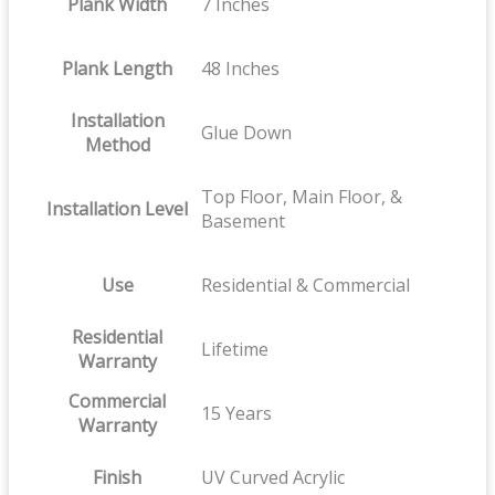
Plank Width
7 Inches
Plank Length
48 Inches
Installation
Glue Down
Method
Top Floor, Main Floor, &
Installation Level
Basement
Use
Residential & Commercial
Residential
Lifetime
Warranty
Commercial
15 Years
Warranty
Finish
UV Curved Acrylic