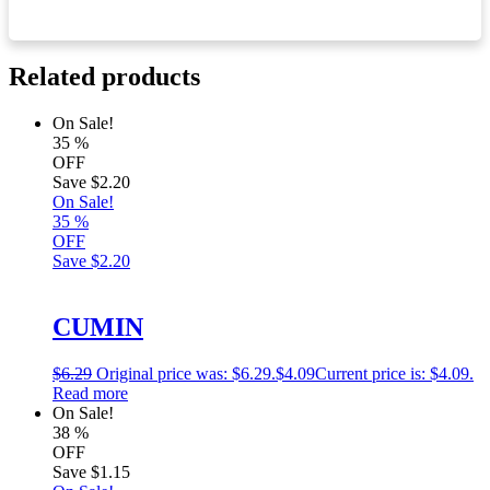
Related products
On Sale!
35
%
OFF
Save
$2.20
On Sale!
35
%
OFF
Save
$2.20
CUMIN
$
6.29
Original price was: $6.29.
$
4.09
Current price is: $4.09.
Read more
On Sale!
38
%
OFF
Save
$1.15