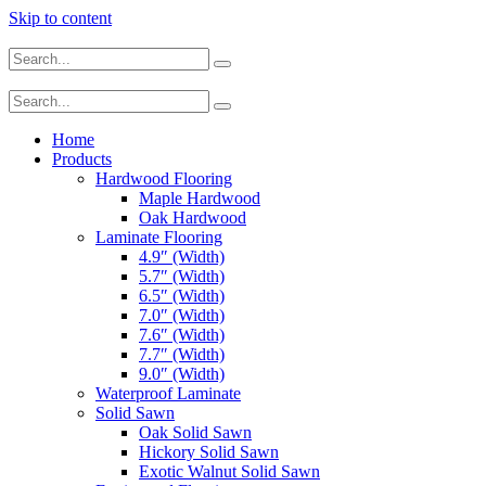
Skip to content
Home
Products
Hardwood Flooring
Maple Hardwood
Oak Hardwood
Laminate Flooring
4.9″ (Width)
5.7″ (Width)
6.5″ (Width)
7.0″ (Width)
7.6″ (Width)
7.7″ (Width)
9.0″ (Width)
Waterproof Laminate
Solid Sawn
Oak Solid Sawn
Hickory Solid Sawn
Exotic Walnut Solid Sawn