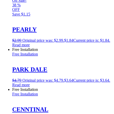
On Sale!
38
%
OFF
Save
$1.15
PEARLY
$
2.99
Original price was: $2.99.
$
1.84
Current price is: $1.84.
Read more
Free Installation
Free Installation
PARK DALE
$
4.79
Original price was: $4.79.
$
3.64
Current price is: $3.64.
Read more
Free Installation
Free Installation
CENNTINAL