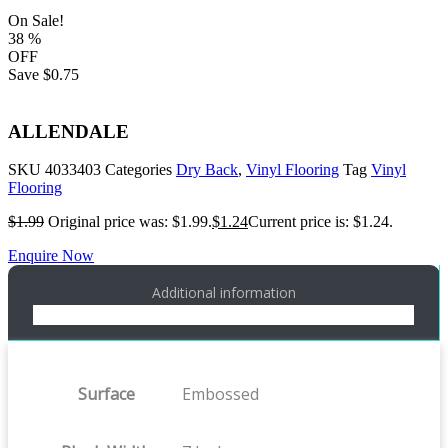
On Sale!
38
%
OFF
Save
$0.75
ALLENDALE
SKU
4033403
Categories
Dry Back
,
Vinyl Flooring
Tag
Vinyl
Flooring
$
1.99
Original price was: $1.99.
$
1.24
Current price is: $1.24.
Enquire Now
Additional information
Surface
Embossed