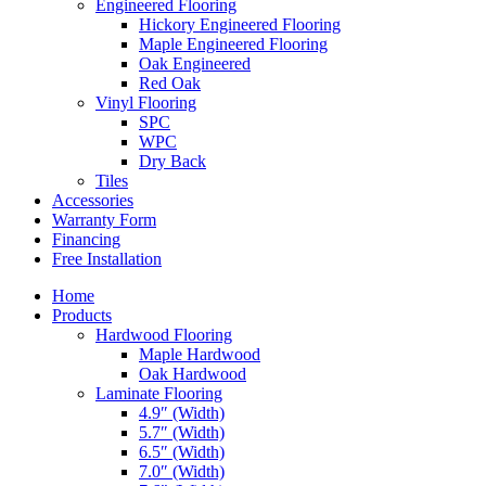
Engineered Flooring
Hickory Engineered Flooring
Maple Engineered Flooring
Oak Engineered
Red Oak
Vinyl Flooring
SPC
WPC
Dry Back
Tiles
Accessories
Warranty Form
Financing
Free Installation
Home
Products
Hardwood Flooring
Maple Hardwood
Oak Hardwood
Laminate Flooring
4.9″ (Width)
5.7″ (Width)
6.5″ (Width)
7.0″ (Width)