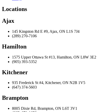
Locations
Ajax
145 Kingston Rd E #9, Ajax, ON L1S 7J4
(289) 270-7106
Hamilton
1575 Upper Ottawa St #13, Hamilton, ON L8W 3E2
(905) 393-5352
Kitchener
935 Frederick St #4, Kitchener, ON N2B 1V5
(647) 374-5603
Brampton
8005 Dixie Rd, Brampton, ON L6T 3V1