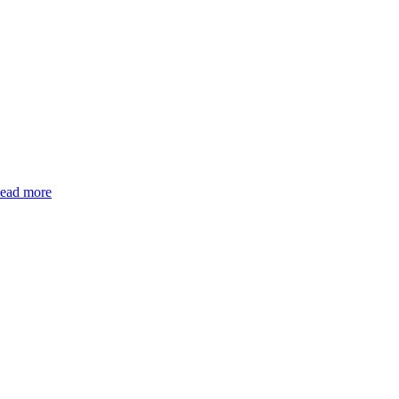
ead more