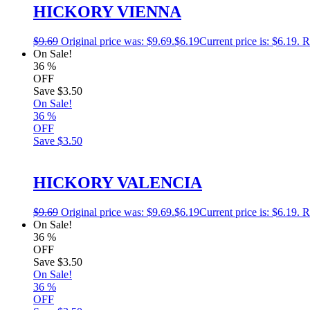
HICKORY VIENNA
$
9.69
Original price was: $9.69.
$
6.19
Current price is: $6.19.
R
On Sale!
36
%
OFF
Save
$3.50
On Sale!
36
%
OFF
Save
$3.50
HICKORY VALENCIA
$
9.69
Original price was: $9.69.
$
6.19
Current price is: $6.19.
R
On Sale!
36
%
OFF
Save
$3.50
On Sale!
36
%
OFF