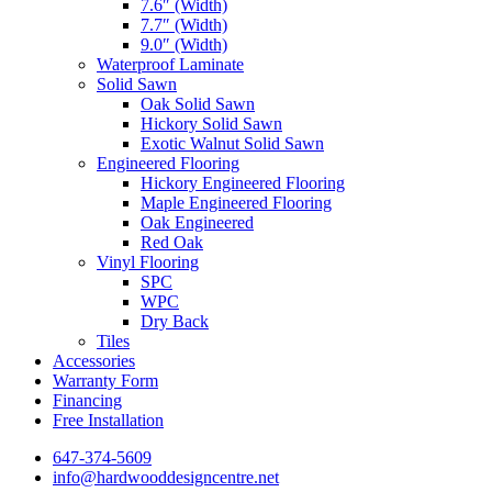
7.6″ (Width)
7.7″ (Width)
9.0″ (Width)
Waterproof Laminate
Solid Sawn
Oak Solid Sawn
Hickory Solid Sawn
Exotic Walnut Solid Sawn
Engineered Flooring
Hickory Engineered Flooring
Maple Engineered Flooring
Oak Engineered
Red Oak
Vinyl Flooring
SPC
WPC
Dry Back
Tiles
Accessories
Warranty Form
Financing
Free Installation
647-374-5609
info@hardwooddesigncentre.net