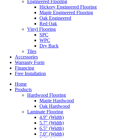
Engineered Flooring
Hickory Engineered Flooring
Maple Engineered Flooring
Oak Engineered
Red Oak
Vinyl Flooring
SPC
WPC
Dry Back
Tiles
Accessories
Warranty Form
Financing
Free Installation
Home
Products
Hardwood Flooring
Maple Hardwood
Oak Hardwood
Laminate Flooring
4.9″ (Width)
5.7″ (Width)
6.5″ (Width)
7.0″ (Width)