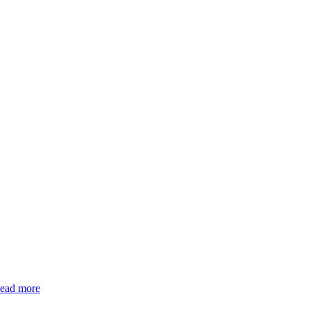
ead more