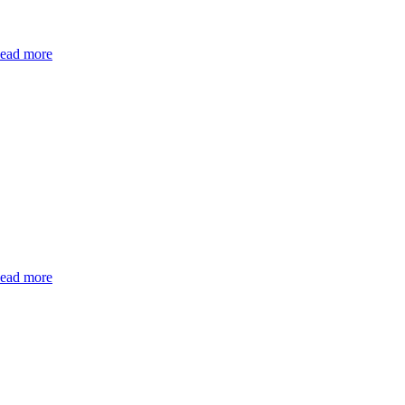
ead more
ead more