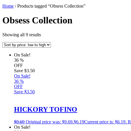
Home
/ Products tagged “Obsess Collection”
Obsess Collection
Showing all 9 results
On Sale!
36
%
OFF
Save
$3.50
On Sale!
36
%
OFF
Save
$3.50
HICKORY TOFINO
$
9.69
Original price was: $9.69.
$
6.19
Current price is: $6.19.
R
On Sale!