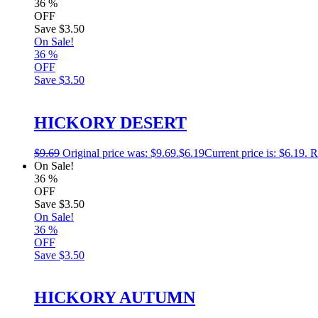
36
%
OFF
Save
$3.50
On Sale!
36
%
OFF
Save
$3.50
HICKORY DESERT
$
9.69
Original price was: $9.69.
$
6.19
Current price is: $6.19.
R
On Sale!
36
%
OFF
Save
$3.50
On Sale!
36
%
OFF
Save
$3.50
HICKORY AUTUMN