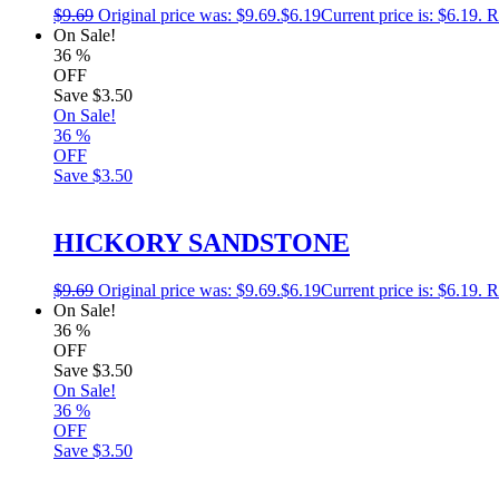
$
9.69
Original price was: $9.69.
$
6.19
Current price is: $6.19.
R
On Sale!
36
%
OFF
Save
$3.50
On Sale!
36
%
OFF
Save
$3.50
HICKORY SANDSTONE
$
9.69
Original price was: $9.69.
$
6.19
Current price is: $6.19.
R
On Sale!
36
%
OFF
Save
$3.50
On Sale!
36
%
OFF
Save
$3.50