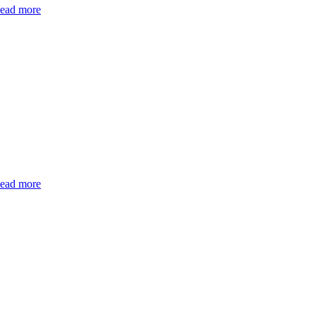
ead more
ead more