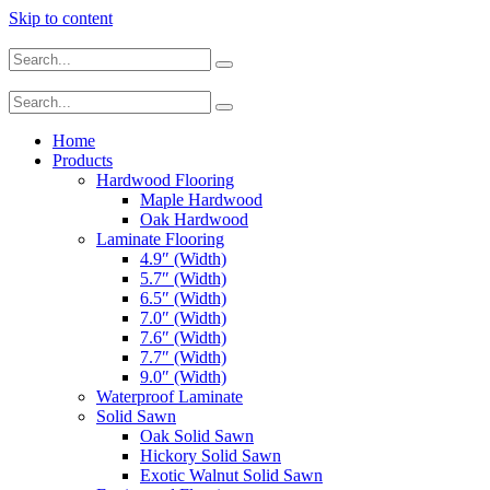
Skip to content
Home
Products
Hardwood Flooring
Maple Hardwood
Oak Hardwood
Laminate Flooring
4.9″ (Width)
5.7″ (Width)
6.5″ (Width)
7.0″ (Width)
7.6″ (Width)
7.7″ (Width)
9.0″ (Width)
Waterproof Laminate
Solid Sawn
Oak Solid Sawn
Hickory Solid Sawn
Exotic Walnut Solid Sawn