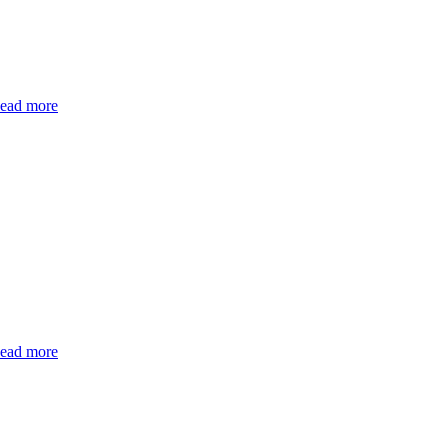
ead more
ead more