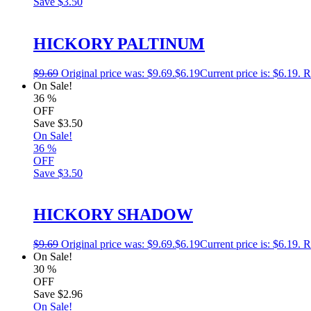
Save
$3.50
HICKORY PALTINUM
$
9.69
Original price was: $9.69.
$
6.19
Current price is: $6.19.
R
On Sale!
36
%
OFF
Save
$3.50
On Sale!
36
%
OFF
Save
$3.50
HICKORY SHADOW
$
9.69
Original price was: $9.69.
$
6.19
Current price is: $6.19.
R
On Sale!
30
%
OFF
Save
$2.96
On Sale!