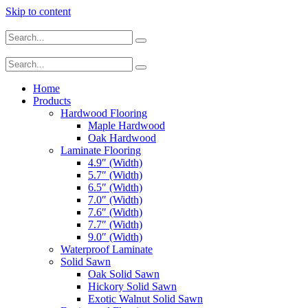
Skip to content
Home
Products
Hardwood Flooring
Maple Hardwood
Oak Hardwood
Laminate Flooring
4.9″ (Width)
5.7″ (Width)
6.5″ (Width)
7.0″ (Width)
7.6″ (Width)
7.7″ (Width)
9.0″ (Width)
Waterproof Laminate
Solid Sawn
Oak Solid Sawn
Hickory Solid Sawn
Exotic Walnut Solid Sawn