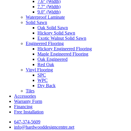
7.6″ (Width)
7.7″ (Width)
9.0″ (Width)
Waterproof Laminate
Solid Sawn
Oak Solid Sawn
Hickory Solid Sawn
Exotic Walnut Solid Sawn
Engineered Flooring
Hickory Engineered Flooring
Maple Engineered Flooring
Oak Engineered
Red Oak
Vinyl Flooring
SPC
WPC
Dry Back
Tiles
Accessories
Warranty Form
Financing
Free Installation
647-374-5609
info@hardwooddesigncentre.net