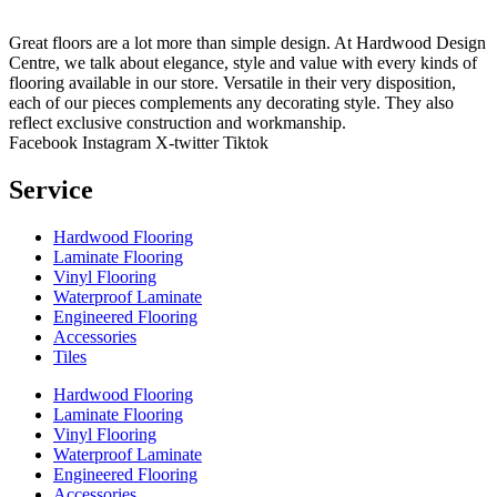
Great floors are a lot more than simple design. At Hardwood Design
Centre, we talk about elegance, style and value with every kinds of
flooring available in our store. Versatile in their very disposition,
each of our pieces complements any decorating style. They also
reflect exclusive construction and workmanship.
Facebook
Instagram
X-twitter
Tiktok
Service
Hardwood Flooring
Laminate Flooring
Vinyl Flooring
Waterproof Laminate
Engineered Flooring
Accessories
Tiles
Hardwood Flooring
Laminate Flooring
Vinyl Flooring
Waterproof Laminate
Engineered Flooring
Accessories