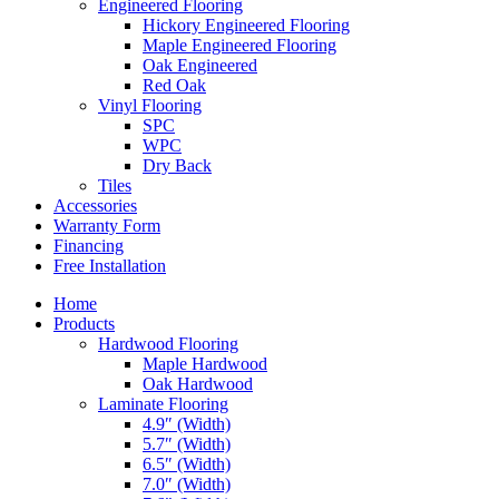
Engineered Flooring
Hickory Engineered Flooring
Maple Engineered Flooring
Oak Engineered
Red Oak
Vinyl Flooring
SPC
WPC
Dry Back
Tiles
Accessories
Warranty Form
Financing
Free Installation
Home
Products
Hardwood Flooring
Maple Hardwood
Oak Hardwood
Laminate Flooring
4.9″ (Width)
5.7″ (Width)
6.5″ (Width)
7.0″ (Width)