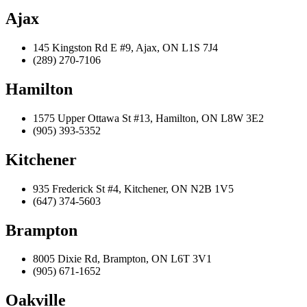
Ajax
145 Kingston Rd E #9, Ajax, ON L1S 7J4
(289) 270-7106
Hamilton
1575 Upper Ottawa St #13, Hamilton, ON L8W 3E2
(905) 393-5352
Kitchener
935 Frederick St #4, Kitchener, ON N2B 1V5
(647) 374-5603
Brampton
8005 Dixie Rd, Brampton, ON L6T 3V1
(905) 671-1652
Oakville