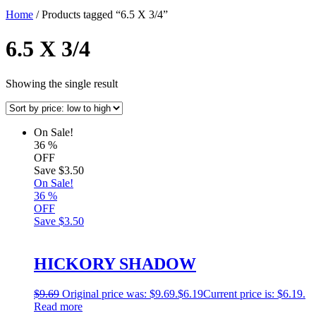
Home
/ Products tagged “6.5 X 3/4”
6.5 X 3/4
Showing the single result
On Sale!
36
%
OFF
Save
$3.50
On Sale!
36
%
OFF
Save
$3.50
HICKORY SHADOW
$
9.69
Original price was: $9.69.
$
6.19
Current price is: $6.19.
Read more