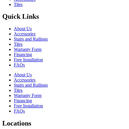
Tiles
Quick Links
About Us
Accessories
Stairs and Railings
Tiles
Warranty Form
Financing
Free Installation
FAQs
About Us
Accessories
Stairs and Railings
Tiles
Warranty Form
Financing
Free Installation
FAQs
Locations