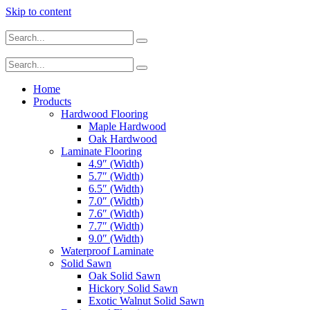
Skip to content
Home
Products
Hardwood Flooring
Maple Hardwood
Oak Hardwood
Laminate Flooring
4.9″ (Width)
5.7″ (Width)
6.5″ (Width)
7.0″ (Width)
7.6″ (Width)
7.7″ (Width)
9.0″ (Width)
Waterproof Laminate
Solid Sawn
Oak Solid Sawn
Hickory Solid Sawn
Exotic Walnut Solid Sawn