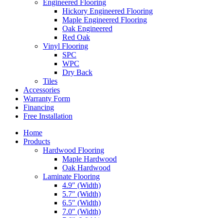
Engineered Flooring
Hickory Engineered Flooring
Maple Engineered Flooring
Oak Engineered
Red Oak
Vinyl Flooring
SPC
WPC
Dry Back
Tiles
Accessories
Warranty Form
Financing
Free Installation
Home
Products
Hardwood Flooring
Maple Hardwood
Oak Hardwood
Laminate Flooring
4.9″ (Width)
5.7″ (Width)
6.5″ (Width)
7.0″ (Width)