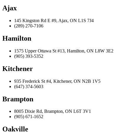
Ajax
145 Kingston Rd E #9, Ajax, ON L1S 7J4
(289) 270-7106
Hamilton
1575 Upper Ottawa St #13, Hamilton, ON L8W 3E2
(905) 393-5352
Kitchener
935 Frederick St #4, Kitchener, ON N2B 1V5
(647) 374-5603
Brampton
8005 Dixie Rd, Brampton, ON L6T 3V1
(905) 671-1652
Oakville