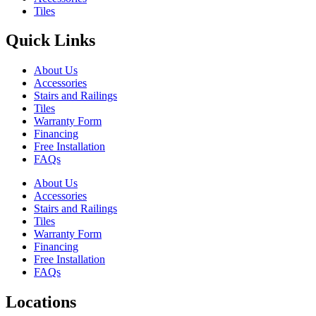
Tiles
Quick Links
About Us
Accessories
Stairs and Railings
Tiles
Warranty Form
Financing
Free Installation
FAQs
About Us
Accessories
Stairs and Railings
Tiles
Warranty Form
Financing
Free Installation
FAQs
Locations