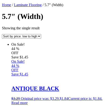
Home
/
Laminate Flooring
/ 5.7″ (Width)
5.7″ (Width)
Showing the single result
On Sale!
44
%
OFF
Save
$1.45
On Sale!
44
%
OFF
Save
$1.45
ANTIQUE BLACK
$
3.29
Original price was: $3.29.
$
1.84
Current price is: $1.84.
Read more