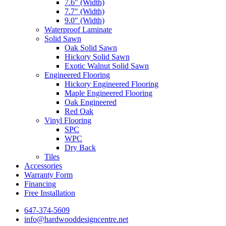
7.6″ (Width)
7.7″ (Width)
9.0″ (Width)
Waterproof Laminate
Solid Sawn
Oak Solid Sawn
Hickory Solid Sawn
Exotic Walnut Solid Sawn
Engineered Flooring
Hickory Engineered Flooring
Maple Engineered Flooring
Oak Engineered
Red Oak
Vinyl Flooring
SPC
WPC
Dry Back
Tiles
Accessories
Warranty Form
Financing
Free Installation
647-374-5609
info@hardwooddesigncentre.net