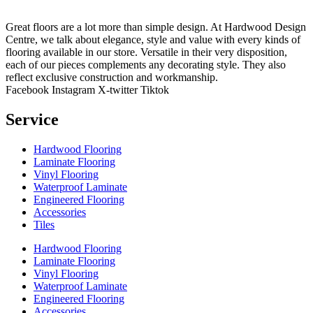
Great floors are a lot more than simple design. At Hardwood Design
Centre, we talk about elegance, style and value with every kinds of
flooring available in our store. Versatile in their very disposition,
each of our pieces complements any decorating style. They also
reflect exclusive construction and workmanship.
Facebook
Instagram
X-twitter
Tiktok
Service
Hardwood Flooring
Laminate Flooring
Vinyl Flooring
Waterproof Laminate
Engineered Flooring
Accessories
Tiles
Hardwood Flooring
Laminate Flooring
Vinyl Flooring
Waterproof Laminate
Engineered Flooring
Accessories