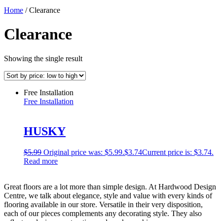
Home
/ Clearance
Clearance
Showing the single result
Free Installation
Free Installation
HUSKY
$
5.99
Original price was: $5.99.
$
3.74
Current price is: $3.74.
Read more
Great floors are a lot more than simple design. At Hardwood Design
Centre, we talk about elegance, style and value with every kinds of
flooring available in our store. Versatile in their very disposition,
each of our pieces complements any decorating style. They also