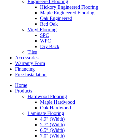
Engineered Flooring
Hickory Engineered Flooring
Maple Engineered Flooring
Oak Engineered
Red Oak
Vinyl Flooring
SPC
WPC
Dry Back
Tiles
Accessories
Warranty Form
Financing
Free Installation
Home
Products
Hardwood Flooring
Maple Hardwood
Oak Hardwood
Laminate Flooring
4.9″ (Width)
5.7″ (Width)
6.5″ (Width)
7.0″ (Width)