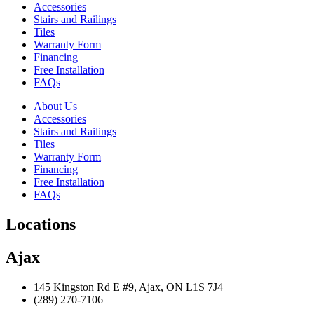
Accessories
Stairs and Railings
Tiles
Warranty Form
Financing
Free Installation
FAQs
About Us
Accessories
Stairs and Railings
Tiles
Warranty Form
Financing
Free Installation
FAQs
Locations
Ajax
145 Kingston Rd E #9, Ajax, ON L1S 7J4
(289) 270-7106