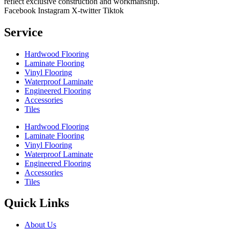
reflect exclusive construction and workmanship.
Facebook
Instagram
X-twitter
Tiktok
Service
Hardwood Flooring
Laminate Flooring
Vinyl Flooring
Waterproof Laminate
Engineered Flooring
Accessories
Tiles
Hardwood Flooring
Laminate Flooring
Vinyl Flooring
Waterproof Laminate
Engineered Flooring
Accessories
Tiles
Quick Links
About Us