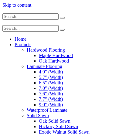
Skip to content
Home
Products
Hardwood Flooring
Maple Hardwood
Oak Hardwood
Laminate Flooring
4.9″ (Width)
5.7″ (Width)
6.5″ (Width)
7.0″ (Width)
7.6″ (Width)
7.7″ (Width)
9.0″ (Width)
Waterproof Laminate
Solid Sawn
Oak Solid Sawn
Hickory Solid Sawn
Exotic Walnut Solid Sawn