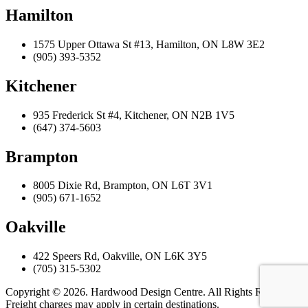
Hamilton
1575 Upper Ottawa St #13, Hamilton, ON L8W 3E2
(905) 393-5352
Kitchener
935 Frederick St #4, Kitchener, ON N2B 1V5
(647) 374-5603
Brampton
8005 Dixie Rd, Brampton, ON L6T 3V1
(905) 671-1652
Oakville
422 Speers Rd, Oakville, ON L6K 3Y5
(705) 315-5302
Copyright © 2026. Hardwood Design Centre. All Rights Reserved.
Freight charges may apply in certain destinations.