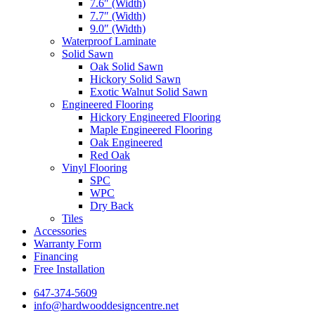
7.6″ (Width)
7.7″ (Width)
9.0″ (Width)
Waterproof Laminate
Solid Sawn
Oak Solid Sawn
Hickory Solid Sawn
Exotic Walnut Solid Sawn
Engineered Flooring
Hickory Engineered Flooring
Maple Engineered Flooring
Oak Engineered
Red Oak
Vinyl Flooring
SPC
WPC
Dry Back
Tiles
Accessories
Warranty Form
Financing
Free Installation
647-374-5609
info@hardwooddesigncentre.net