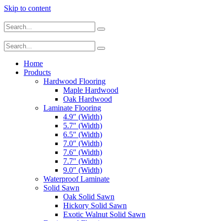
Skip to content
Home
Products
Hardwood Flooring
Maple Hardwood
Oak Hardwood
Laminate Flooring
4.9″ (Width)
5.7″ (Width)
6.5″ (Width)
7.0″ (Width)
7.6″ (Width)
7.7″ (Width)
9.0″ (Width)
Waterproof Laminate
Solid Sawn
Oak Solid Sawn
Hickory Solid Sawn
Exotic Walnut Solid Sawn