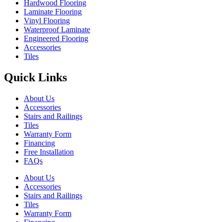
Hardwood Flooring
Laminate Flooring
Vinyl Flooring
Waterproof Laminate
Engineered Flooring
Accessories
Tiles
Quick Links
About Us
Accessories
Stairs and Railings
Tiles
Warranty Form
Financing
Free Installation
FAQs
About Us
Accessories
Stairs and Railings
Tiles
Warranty Form