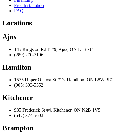
Financing
Free Installation
FAQs
Locations
Ajax
145 Kingston Rd E #9, Ajax, ON L1S 7J4
(289) 270-7106
Hamilton
1575 Upper Ottawa St #13, Hamilton, ON L8W 3E2
(905) 393-5352
Kitchener
935 Frederick St #4, Kitchener, ON N2B 1V5
(647) 374-5603
Brampton