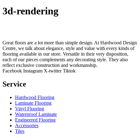
3d-rendering
Great floors are a lot more than simple design. At Hardwood Design
Centre, we talk about elegance, style and value with every kinds of
flooring available in our store. Versatile in their very disposition,
each of our pieces complements any decorating style. They also
reflect exclusive construction and workmanship.
Facebook
Instagram
X-twitter
Tiktok
Service
Hardwood Flooring
Laminate Flooring
Vinyl Flooring
Waterproof Laminate
Engineered Flooring
Accessories
Tiles