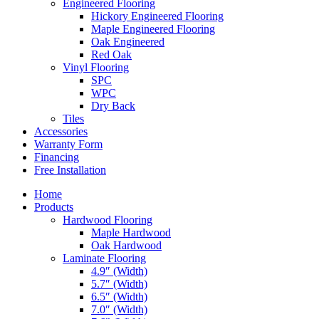
Engineered Flooring
Hickory Engineered Flooring
Maple Engineered Flooring
Oak Engineered
Red Oak
Vinyl Flooring
SPC
WPC
Dry Back
Tiles
Accessories
Warranty Form
Financing
Free Installation
Home
Products
Hardwood Flooring
Maple Hardwood
Oak Hardwood
Laminate Flooring
4.9″ (Width)
5.7″ (Width)
6.5″ (Width)
7.0″ (Width)