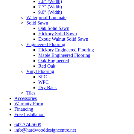
7.6″ (Width)
7.7″ (Width)
9.0″ (Width)
Waterproof Laminate
Solid Sawn
Oak Solid Sawn
Hickory Solid Sawn
Exotic Walnut Solid Sawn
Engineered Flooring
Hickory Engineered Flooring
Maple Engineered Flooring
Oak Engineered
Red Oak
Vinyl Flooring
SPC
WPC
Dry Back
Tiles
Accessories
Warranty Form
Financing
Free Installation
647-374-5609
info@hardwooddesigncentre.net