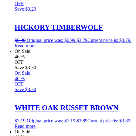
OFF
Save
$3.20
HICKORY TIMBERWOLF
$
6.99
Original price was: $6.99.
$
3.79
Current price is: $3.79.
Read more
On Sale!
46
%
OFF
Save
$3.30
On Sale!
46
%
OFF
Save
$3.30
WHITE OAK RUSSET BROWN
$
7.19
Original price was: $7.19.
$
3.89
Current price is: $3.89.
Read more
On Sale!