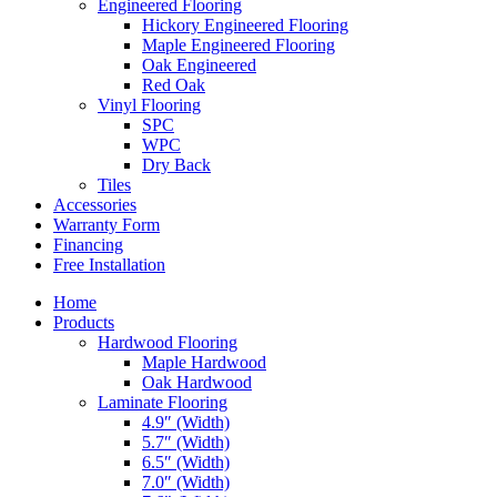
Engineered Flooring
Hickory Engineered Flooring
Maple Engineered Flooring
Oak Engineered
Red Oak
Vinyl Flooring
SPC
WPC
Dry Back
Tiles
Accessories
Warranty Form
Financing
Free Installation
Home
Products
Hardwood Flooring
Maple Hardwood
Oak Hardwood
Laminate Flooring
4.9″ (Width)
5.7″ (Width)
6.5″ (Width)
7.0″ (Width)