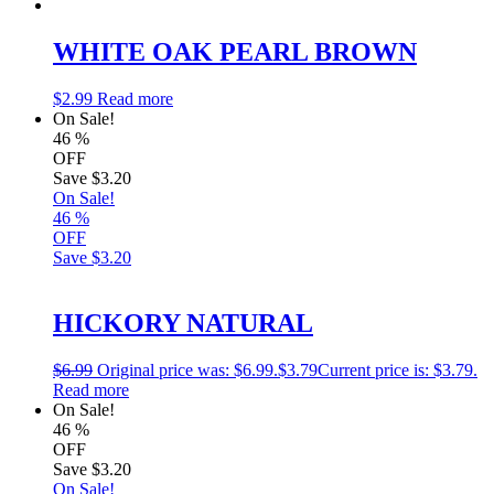
WHITE OAK PEARL BROWN
$
2.99
Read more
On Sale!
46
%
OFF
Save
$3.20
On Sale!
46
%
OFF
Save
$3.20
HICKORY NATURAL
$
6.99
Original price was: $6.99.
$
3.79
Current price is: $3.79.
Read more
On Sale!
46
%
OFF
Save
$3.20
On Sale!