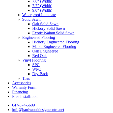
7.6″ (Width)
7.7″ (Width)
9.0″ (Width)
Waterproof Laminate
Solid Sawn
Oak Solid Sawn
Hickory Solid Sawn
Exotic Walnut Solid Sawn
Engineered Flooring
Hickory Engineered Flooring
Maple Engineered Flooring
Oak Engineered
Red Oak
Vinyl Flooring
SPC
WPC
Dry Back
Tiles
Accessories
Warranty Form
Financing
Free Installation
647-374-5609
info@hardwooddesigncentre.net