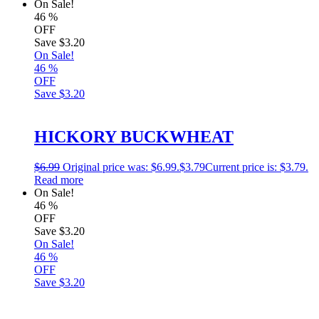
On Sale!
46
%
OFF
Save
$3.20
On Sale!
46
%
OFF
Save
$3.20
HICKORY BUCKWHEAT
$
6.99
Original price was: $6.99.
$
3.79
Current price is: $3.79.
Read more
On Sale!
46
%
OFF
Save
$3.20
On Sale!
46
%
OFF
Save
$3.20