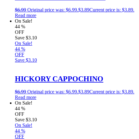
$
6.99
Original price was: $6.99.
$
3.89
Current price is: $3.89.
Read more
On Sale!
44
%
OFF
Save
$3.10
On Sale!
44
%
OFF
Save
$3.10
HICKORY CAPPOCHINO
$
6.99
Original price was: $6.99.
$
3.89
Current price is: $3.89.
Read more
On Sale!
44
%
OFF
Save
$3.10
On Sale!
44
%
OFF