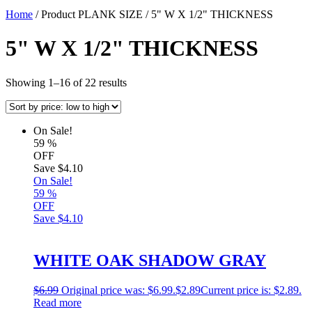
Home
/ Product PLANK SIZE / 5" W X 1/2" THICKNESS
5" W X 1/2" THICKNESS
Showing 1–16 of 22 results
On Sale!
59
%
OFF
Save
$4.10
On Sale!
59
%
OFF
Save
$4.10
WHITE OAK SHADOW GRAY
$
6.99
Original price was: $6.99.
$
2.89
Current price is: $2.89.
Read more