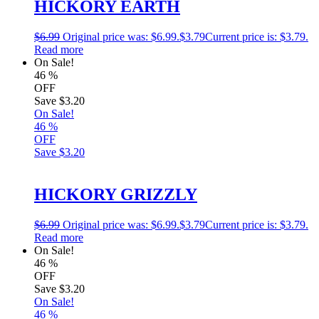
HICKORY EARTH
$
6.99
Original price was: $6.99.
$
3.79
Current price is: $3.79.
Read more
On Sale!
46
%
OFF
Save
$3.20
On Sale!
46
%
OFF
Save
$3.20
HICKORY GRIZZLY
$
6.99
Original price was: $6.99.
$
3.79
Current price is: $3.79.
Read more
On Sale!
46
%
OFF
Save
$3.20
On Sale!
46
%