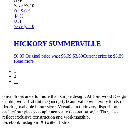
OFF
Save
$3.10
On Sale!
44
%
OFF
Save
$3.10
HICKORY SUMMERVILLE
$
6.99
Original price was: $6.99.
$
3.89
Current price is: $3.89.
Read more
1
2
→
Great floors are a lot more than simple design. At Hardwood Design
Centre, we talk about elegance, style and value with every kinds of
flooring available in our store. Versatile in their very disposition,
each of our pieces complements any decorating style. They also
reflect exclusive construction and workmanship.
Facebook
Instagram
X-twitter
Tiktok