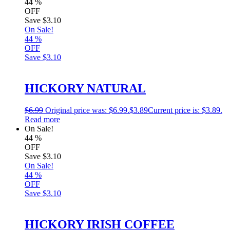
44
%
OFF
Save
$3.10
On Sale!
44
%
OFF
Save
$3.10
HICKORY NATURAL
$
6.99
Original price was: $6.99.
$
3.89
Current price is: $3.89.
Read more
On Sale!
44
%
OFF
Save
$3.10
On Sale!
44
%
OFF
Save
$3.10
HICKORY IRISH COFFEE