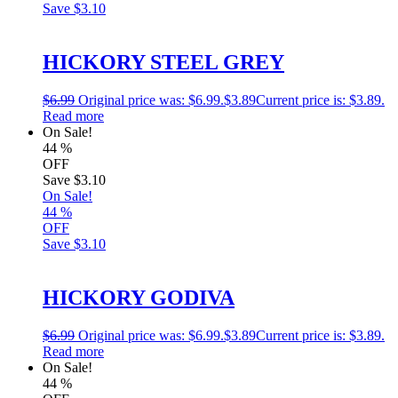
Save
$3.10
HICKORY STEEL GREY
$
6.99
Original price was: $6.99.
$
3.89
Current price is: $3.89.
Read more
On Sale!
44
%
OFF
Save
$3.10
On Sale!
44
%
OFF
Save
$3.10
HICKORY GODIVA
$
6.99
Original price was: $6.99.
$
3.89
Current price is: $3.89.
Read more
On Sale!
44
%