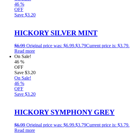
46
%
OFF
Save
$3.20
HICKORY SILVER MINT
$
6.99
Original price was: $6.99.
$
3.79
Current price is: $3.79.
Read more
On Sale!
46
%
OFF
Save
$3.20
On Sale!
46
%
OFF
Save
$3.20
HICKORY SYMPHONY GREY
$
6.99
Original price was: $6.99.
$
3.79
Current price is: $3.79.
Read more