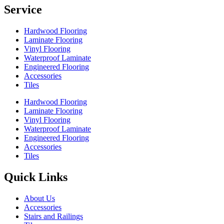
Service
Hardwood Flooring
Laminate Flooring
Vinyl Flooring
Waterproof Laminate
Engineered Flooring
Accessories
Tiles
Hardwood Flooring
Laminate Flooring
Vinyl Flooring
Waterproof Laminate
Engineered Flooring
Accessories
Tiles
Quick Links
About Us
Accessories
Stairs and Railings