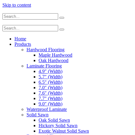
Skip to content
Home
Products
Hardwood Flooring
Maple Hardwood
Oak Hardwood
Laminate Flooring
4.9″ (Width)
5.7″ (Width)
6.5″ (Width)
7.0″ (Width)
7.6″ (Width)
7.7″ (Width)
9.0″ (Width)
Waterproof Laminate
Solid Sawn
Oak Solid Sawn
Hickory Solid Sawn
Exotic Walnut Solid Sawn