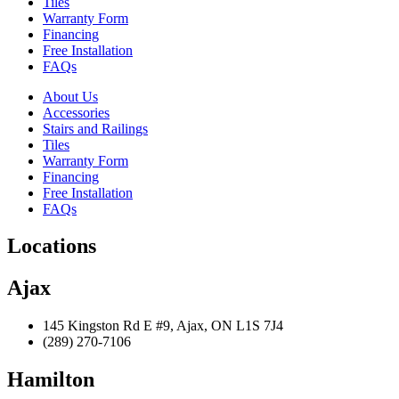
Tiles
Warranty Form
Financing
Free Installation
FAQs
About Us
Accessories
Stairs and Railings
Tiles
Warranty Form
Financing
Free Installation
FAQs
Locations
Ajax
145 Kingston Rd E #9, Ajax, ON L1S 7J4
(289) 270-7106
Hamilton