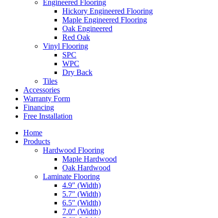
Engineered Flooring
Hickory Engineered Flooring
Maple Engineered Flooring
Oak Engineered
Red Oak
Vinyl Flooring
SPC
WPC
Dry Back
Tiles
Accessories
Warranty Form
Financing
Free Installation
Home
Products
Hardwood Flooring
Maple Hardwood
Oak Hardwood
Laminate Flooring
4.9″ (Width)
5.7″ (Width)
6.5″ (Width)
7.0″ (Width)