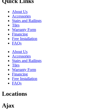
Quick Links
About Us
Accessories
Stairs and Railings
Tiles
Warranty Form
Financing
Free Installation
FAQs
About Us
Accessories
Stairs and Railings
Tiles
Warranty Form
Financing
Free Installation
FAQs
Locations
Ajax