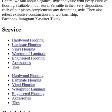
Centre, we talk about elegance, style and value with every kinds of
flooring available in our store. Versatile in their very disposition,
each of our pieces complements any decorating style. They also
reflect exclusive construction and workmanship.
Facebook
Instagram
X-twitter
Tiktok
Service
Hardwood Flooring
Laminate Flooring
Vinyl Flooring
Waterproof Laminate
Engineered Flooring
Accessories
Tiles
Hardwood Flooring
Laminate Flooring
Vinyl Flooring
Waterproof Laminate
Engineered Flooring
Accessories
Tiles