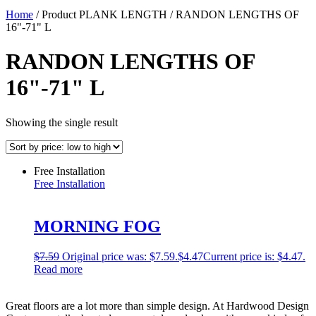
Home
/ Product PLANK LENGTH / RANDON LENGTHS OF
16"-71" L
RANDON LENGTHS OF
16"-71" L
Showing the single result
Free Installation
Free Installation
MORNING FOG
$
7.59
Original price was: $7.59.
$
4.47
Current price is: $4.47.
Read more
Great floors are a lot more than simple design. At Hardwood Design