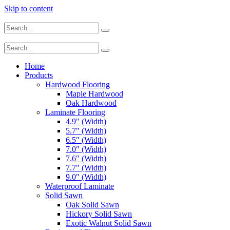
Skip to content
Home
Products
Hardwood Flooring
Maple Hardwood
Oak Hardwood
Laminate Flooring
4.9″ (Width)
5.7″ (Width)
6.5″ (Width)
7.0″ (Width)
7.6″ (Width)
7.7″ (Width)
9.0″ (Width)
Waterproof Laminate
Solid Sawn
Oak Solid Sawn
Hickory Solid Sawn
Exotic Walnut Solid Sawn