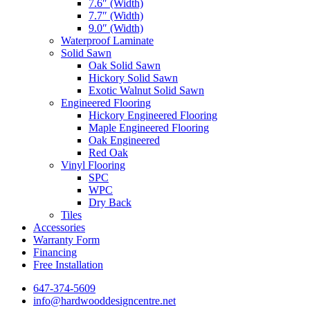
7.6″ (Width)
7.7″ (Width)
9.0″ (Width)
Waterproof Laminate
Solid Sawn
Oak Solid Sawn
Hickory Solid Sawn
Exotic Walnut Solid Sawn
Engineered Flooring
Hickory Engineered Flooring
Maple Engineered Flooring
Oak Engineered
Red Oak
Vinyl Flooring
SPC
WPC
Dry Back
Tiles
Accessories
Warranty Form
Financing
Free Installation
647-374-5609
info@hardwooddesigncentre.net