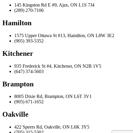
145 Kingston Rd E #9, Ajax, ON L1S 7J4
(289) 270-7106
Hamilton
1575 Upper Ottawa St #13, Hamilton, ON L8W 3E2
(905) 393-5352
Kitchener
935 Frederick St #4, Kitchener, ON N2B 1V5
(647) 374-5603
Brampton
8005 Dixie Rd, Brampton, ON L6T 3V1
(905) 671-1652
Oakville
422 Speers Rd, Oakville, ON L6K 3Y5
(705) 315-5302