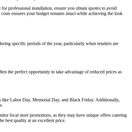
for professional installation, ensure you obtain quotes to avoid
se costs ensures your budget remains intact while achieving the look
ring specific periods of the year, particularly when retailers are
ten the perfect opportunity to take advantage of reduced prices as
s like Labor Day, Memorial Day, and Black Friday. Additionally,
s.
nitor local store promotions, as they may have unique offers catering
 best quality at an excellent price.