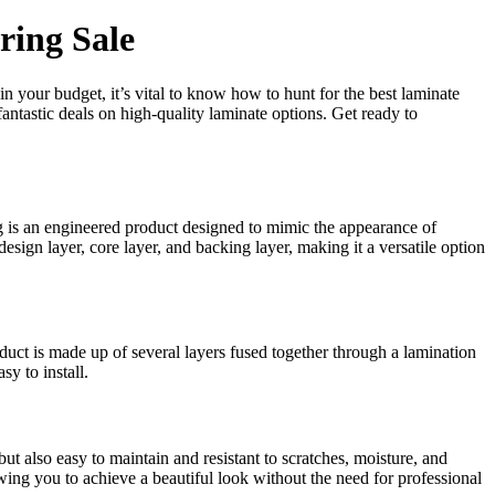
ring Sale
 your budget, it’s vital to know how to hunt for the best laminate
fantastic deals on high-quality laminate options. Get ready to
g is an engineered product designed to mimic the appearance of
 design layer, core layer, and backing layer, making it a versatile option
ct is made up of several layers fused together through a lamination
sy to install.
ut also easy to maintain and resistant to scratches, moisture, and
lowing you to achieve a beautiful look without the need for professional