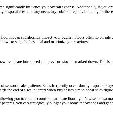
 significantly influence your overall expense. Additionally, if you opt 
ring, disposal fees, and any necessary subfloor repairs. Planning for the
looring can significantly impact your budget. Floors often go on sale du
indows to snag the best deal and maximize your savings.
new trends are introduced and previous stock is marked down. This is of
 seasonal sales patterns. Sales frequently occur during major holiday
ards the end of fiscal quarters when businesses aim to boost sales figure
llowing you to find discounts on laminate flooring. It’s wise to also mo
tterns, you can strategically budget your home renovations and get the