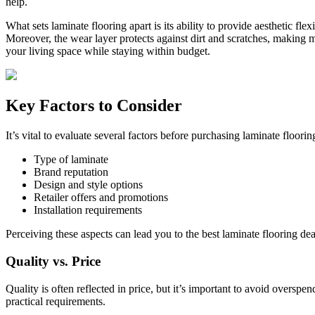
help.
What sets laminate flooring apart is its ability to provide aesthetic f
Moreover, the wear layer protects against dirt and scratches, making mai
your living space while staying within budget.
Key Factors to Consider
It’s vital to evaluate several factors before purchasing laminate floo
Type of laminate
Brand reputation
Design and style options
Retailer offers and promotions
Installation requirements
Perceiving these aspects can lead you to the best laminate flooring dea
Quality vs. Price
Quality is often reflected in price, but it’s important to avoid overspe
practical requirements.