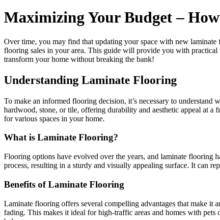
Maximizing Your Budget – How 
Over time, you may find that updating your space with new laminate fl
flooring sales in your area. This guide will provide you with practical
transform your home without breaking the bank!
Understanding Laminate Flooring
To make an informed flooring decision, it’s necessary to understand 
hardwood, stone, or tile, offering durability and aesthetic appeal at a f
for various spaces in your home.
What is Laminate Flooring?
Flooring options have evolved over the years, and laminate flooring 
process, resulting in a sturdy and visually appealing surface. It can rep
Benefits of Laminate Flooring
Laminate flooring offers several compelling advantages that make it an
fading. This makes it ideal for high-traffic areas and homes with pets o