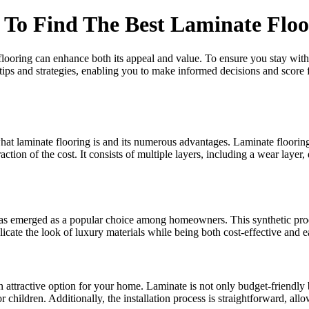
To Find The Best Laminate Floo
ooring can enhance both its appeal and value. To ensure you stay within
 tips and strategies, enabling you to make informed decisions and score 
what laminate flooring is and its numerous advantages. Laminate floorin
raction of the cost. It consists of multiple layers, including a wear layer,
has emerged as a popular choice among homeowners. This synthetic produ
licate the look of luxury materials while being both cost-effective and ea
 attractive option for your home. Laminate is not only budget-friendly b
r children. Additionally, the installation process is straightforward, al