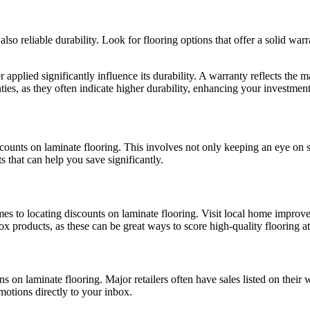
lso reliable durability. Look for flooring options that offer a solid war
 applied significantly influence its durability. A warranty reflects the 
ties, as they often indicate higher durability, enhancing your investment
ounts on laminate flooring. This involves not only keeping an eye on s
s that can help you save significantly.
s to locating discounts on laminate flooring. Visit local home improvem
x products, as these can be great ways to score high-quality flooring at
ns on laminate flooring. Major retailers often have sales listed on their
omotions directly to your inbox.