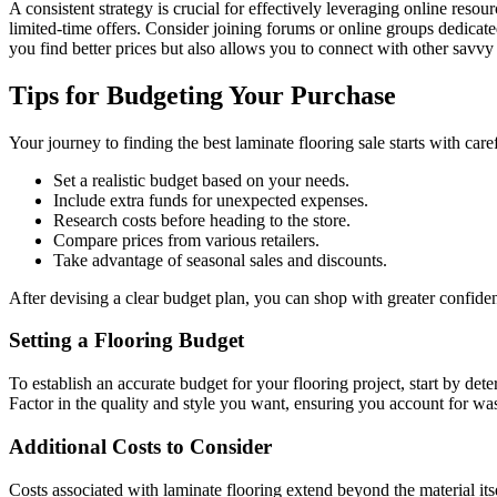
A consistent strategy is crucial for effectively leveraging online reso
limited-time offers. Consider joining forums or online groups dedicat
you find better prices but also allows you to connect with other savvy 
Tips for Budgeting Your Purchase
Your journey to finding the best laminate flooring sale starts with ca
Set a realistic budget based on your needs.
Include extra funds for unexpected expenses.
Research costs before heading to the store.
Compare prices from various retailers.
Take advantage of seasonal sales and discounts.
After devising a clear budget plan, you can shop with greater confide
Setting a Flooring Budget
To establish an accurate budget for your flooring project, start by det
Factor in the quality and style you want, ensuring you account for wast
Additional Costs to Consider
Costs associated with laminate flooring extend beyond the material itsel