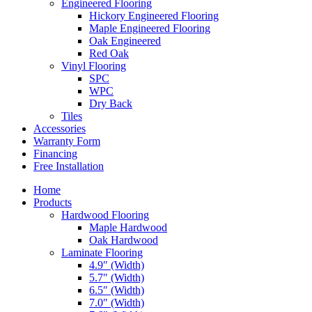
Engineered Flooring
Hickory Engineered Flooring
Maple Engineered Flooring
Oak Engineered
Red Oak
Vinyl Flooring
SPC
WPC
Dry Back
Tiles
Accessories
Warranty Form
Financing
Free Installation
Home
Products
Hardwood Flooring
Maple Hardwood
Oak Hardwood
Laminate Flooring
4.9″ (Width)
5.7″ (Width)
6.5″ (Width)
7.0″ (Width)