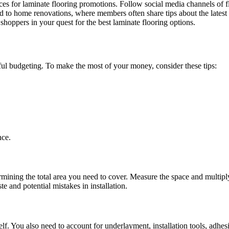
urces for laminate flooring promotions. Follow social media channels of f
ed to home renovations, where members often share tips about the latest
shoppers in your quest for the best laminate flooring options.
reful budgeting. To make the most of your money, consider these tips:
nce.
ermining the total area you need to cover. Measure the space and multipl
e and potential mistakes in installation.
f. You also need to account for underlayment, installation tools, adhesiv