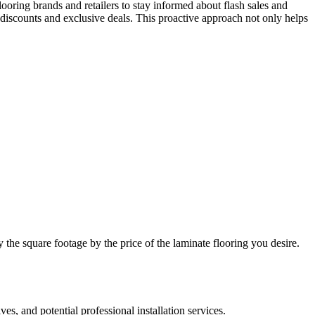
looring brands and retailers to stay informed about flash sales and
 discounts and exclusive deals. This proactive approach not only helps
y the square footage by the price of the laminate flooring you desire.
es, and potential professional installation services.