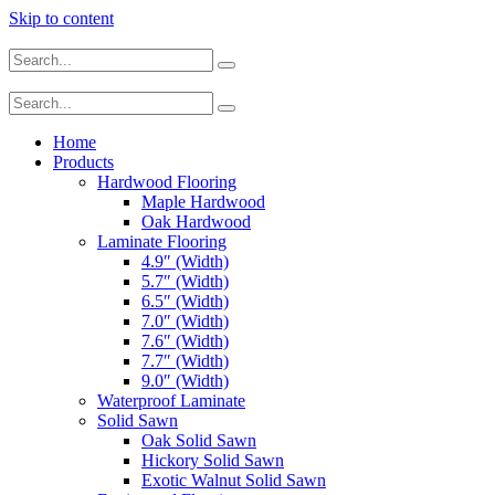
Skip to content
Home
Products
Hardwood Flooring
Maple Hardwood
Oak Hardwood
Laminate Flooring
4.9″ (Width)
5.7″ (Width)
6.5″ (Width)
7.0″ (Width)
7.6″ (Width)
7.7″ (Width)
9.0″ (Width)
Waterproof Laminate
Solid Sawn
Oak Solid Sawn
Hickory Solid Sawn
Exotic Walnut Solid Sawn