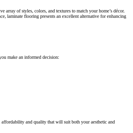
ive array of styles, colors, and textures to match your home’s décor.
nce, laminate flooring presents an excellent alternative for enhancing
p you make an informed decision:
affordability and quality that will suit both your aesthetic and