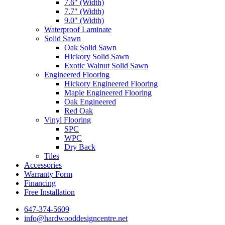
7.6″ (Width)
7.7″ (Width)
9.0″ (Width)
Waterproof Laminate
Solid Sawn
Oak Solid Sawn
Hickory Solid Sawn
Exotic Walnut Solid Sawn
Engineered Flooring
Hickory Engineered Flooring
Maple Engineered Flooring
Oak Engineered
Red Oak
Vinyl Flooring
SPC
WPC
Dry Back
Tiles
Accessories
Warranty Form
Financing
Free Installation
647-374-5609
info@hardwooddesigncentre.net