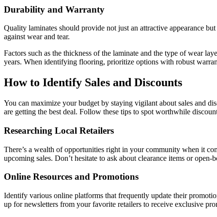
Durability and Warranty
Quality laminates should provide not just an attractive appearance but a
against wear and tear.
Factors such as the thickness of the laminate and the type of wear layer
years. When identifying flooring, prioritize options with robust warran
How to Identify Sales and Discounts
You can maximize your budget by staying vigilant about sales and disc
are getting the best deal. Follow these tips to spot worthwhile discount
Researching Local Retailers
There’s a wealth of opportunities right in your community when it come
upcoming sales. Don’t hesitate to ask about clearance items or open-bo
Online Resources and Promotions
Identify various online platforms that frequently update their promotio
up for newsletters from your favorite retailers to receive exclusive pr