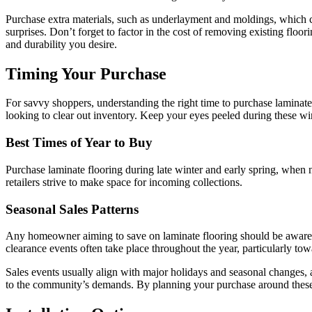
Purchase extra materials, such as underlayment and moldings, which can
surprises. Don’t forget to factor in the cost of removing existing floo
and durability you desire.
Timing Your Purchase
For savvy shoppers, understanding the right time to purchase laminate f
looking to clear out inventory. Keep your eyes peeled during these w
Best Times of Year to Buy
Purchase laminate flooring during late winter and early spring, when 
retailers strive to make space for incoming collections.
Seasonal Sales Patterns
Any homeowner aiming to save on laminate flooring should be aware of
clearance events often take place throughout the year, particularly tow
Sales events usually align with major holidays and seasonal changes, a
to the community’s demands. By planning your purchase around these pa