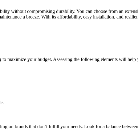
lexibility without compromising durability. You can choose from an extens
ntenance a breeze. With its affordability, easy installation, and resilie
ring to maximize your budget. Assessing the following elements will hel
ls.
nding on brands that don’t fulfill your needs. Look for a balance between 