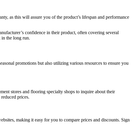
ranty, as this will assure you of the product’s lifespan and performance
manufacturer’s confidence in their product, often covering several
 in the long run.
easonal promotions but also utilizing various resources to ensure you
ent stores and flooring specialty shops to inquire about their
 reduced prices.
 websites, making it easy for you to compare prices and discounts. Sign