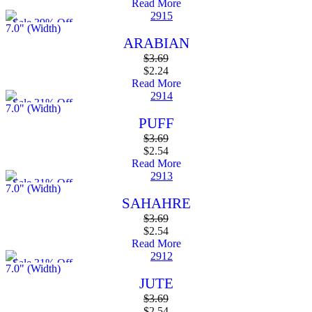
Read More
Sale 39% Off
7.0" (Width)
ARABIAN
$
3.69
$
2.24
Read More
Sale 31% Off
7.0" (Width)
PUFF
$
3.69
$
2.54
Read More
Sale 31% Off
7.0" (Width)
SAHAHRE
$
3.69
$
2.54
Read More
Sale 31% Off
7.0" (Width)
JUTE
$
3.69
$
2.54