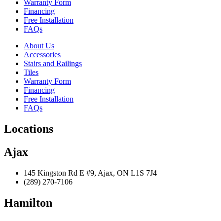
Warranty Form
Financing
Free Installation
FAQs
About Us
Accessories
Stairs and Railings
Tiles
Warranty Form
Financing
Free Installation
FAQs
Locations
Ajax
145 Kingston Rd E #9, Ajax, ON L1S 7J4
(289) 270-7106
Hamilton