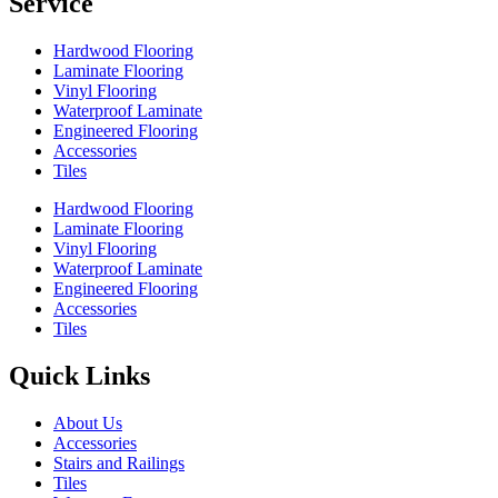
Service
Hardwood Flooring
Laminate Flooring
Vinyl Flooring
Waterproof Laminate
Engineered Flooring
Accessories
Tiles
Hardwood Flooring
Laminate Flooring
Vinyl Flooring
Waterproof Laminate
Engineered Flooring
Accessories
Tiles
Quick Links
About Us
Accessories
Stairs and Railings
Tiles