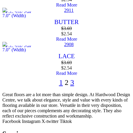
Read More
Sale 31% Off
7.0" (Width)
BUTTER
$
3.69
$
2.54
Read More
Sale 31% Off
7.0" (Width)
LACE
$
3.69
$
2.54
Read More
1
2
3
Great floors are a lot more than simple design. At Hardwood Design
Centre, we talk about elegance, style and value with every kinds of
flooring available in our store. Versatile in their very disposition,
each of our pieces complements any decorating style. They also
reflect exclusive construction and workmanship.
Facebook
Instagram
X-twitter
Tiktok