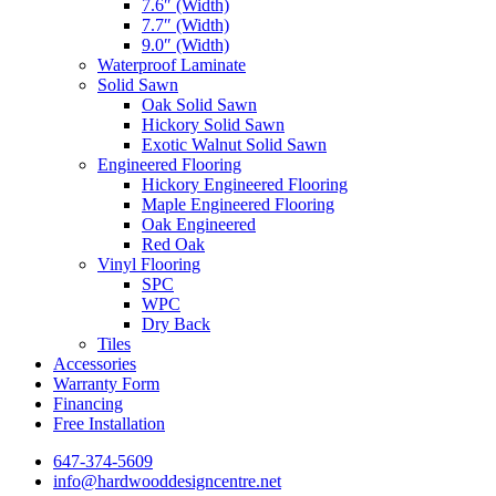
7.6″ (Width)
7.7″ (Width)
9.0″ (Width)
Waterproof Laminate
Solid Sawn
Oak Solid Sawn
Hickory Solid Sawn
Exotic Walnut Solid Sawn
Engineered Flooring
Hickory Engineered Flooring
Maple Engineered Flooring
Oak Engineered
Red Oak
Vinyl Flooring
SPC
WPC
Dry Back
Tiles
Accessories
Warranty Form
Financing
Free Installation
647-374-5609
info@hardwooddesigncentre.net