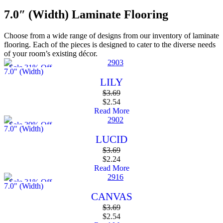
7.0″ (Width) Laminate Flooring
Choose from a wide range of designs from our inventory of laminate
flooring. Each of the pieces is designed to cater to the diverse needs
of your room’s existing décor.
Sale 31% Off
7.0" (Width)
LILY
$
3.69
$
2.54
Read More
Sale 39% Off
7.0" (Width)
LUCID
$
3.69
$
2.24
Read More
Sale 31% Off
7.0" (Width)
CANVAS
$
3.69
$
2.54