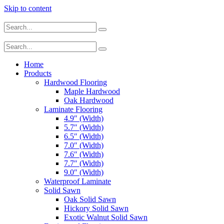
Skip to content
Home
Products
Hardwood Flooring
Maple Hardwood
Oak Hardwood
Laminate Flooring
4.9″ (Width)
5.7″ (Width)
6.5″ (Width)
7.0″ (Width)
7.6″ (Width)
7.7″ (Width)
9.0″ (Width)
Waterproof Laminate
Solid Sawn
Oak Solid Sawn
Hickory Solid Sawn
Exotic Walnut Solid Sawn