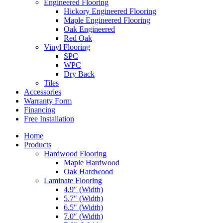
Engineered Flooring
Hickory Engineered Flooring
Maple Engineered Flooring
Oak Engineered
Red Oak
Vinyl Flooring
SPC
WPC
Dry Back
Tiles
Accessories
Warranty Form
Financing
Free Installation
Home
Products
Hardwood Flooring
Maple Hardwood
Oak Hardwood
Laminate Flooring
4.9″ (Width)
5.7″ (Width)
6.5″ (Width)
7.0″ (Width)