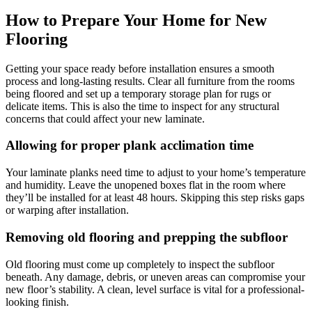
How to Prepare Your Home for New
Flooring
Getting your space ready before installation ensures a smooth
process and long-lasting results. Clear all furniture from the rooms
being floored and set up a temporary storage plan for rugs or
delicate items. This is also the time to inspect for any structural
concerns that could affect your new laminate.
Allowing for proper plank acclimation time
Your laminate planks need time to adjust to your home’s temperature
and humidity. Leave the unopened boxes flat in the room where
they’ll be installed for at least 48 hours. Skipping this step risks gaps
or warping after installation.
Removing old flooring and prepping the subfloor
Old flooring must come up completely to inspect the subfloor
beneath. Any damage, debris, or uneven areas can compromise your
new floor’s stability. A clean, level surface is vital for a professional-
looking finish.