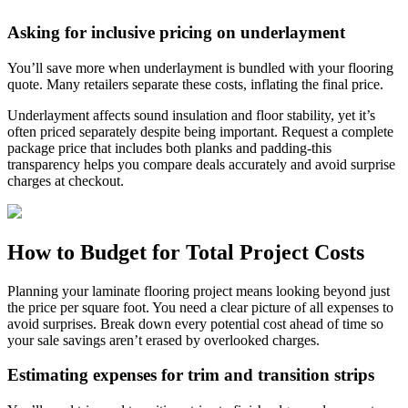
Asking for inclusive pricing on underlayment
You’ll save more when underlayment is bundled with your flooring
quote. Many retailers separate these costs, inflating the final price.
Underlayment affects sound insulation and floor stability, yet it’s
often priced separately despite being important. Request a complete
package price that includes both planks and padding-this
transparency helps you compare deals accurately and avoid surprise
charges at checkout.
How to Budget for Total Project Costs
Planning your laminate flooring project means looking beyond just
the price per square foot. You need a clear picture of all expenses to
avoid surprises. Break down every potential cost ahead of time so
your sale savings aren’t erased by overlooked charges.
Estimating expenses for trim and transition strips