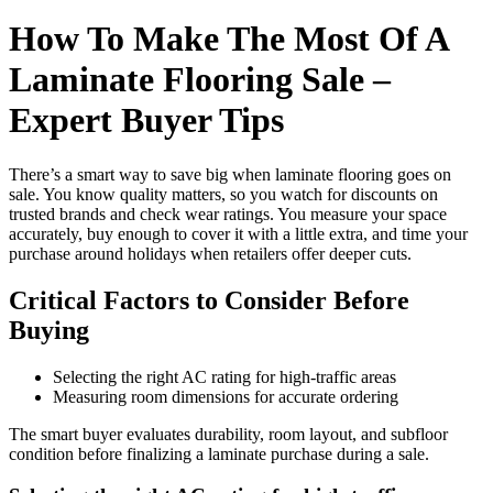
How To Make The Most Of A
Laminate Flooring Sale –
Expert Buyer Tips
There’s a smart way to save big when laminate flooring goes on
sale. You know quality matters, so you watch for discounts on
trusted brands and check wear ratings. You measure your space
accurately, buy enough to cover it with a little extra, and time your
purchase around holidays when retailers offer deeper cuts.
Critical Factors to Consider Before
Buying
Selecting the right AC rating for high-traffic areas
Measuring room dimensions for accurate ordering
The smart buyer evaluates durability, room layout, and subfloor
condition before finalizing a laminate purchase during a sale.