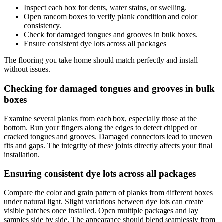
Inspect each box for dents, water stains, or swelling.
Open random boxes to verify plank condition and color
consistency.
Check for damaged tongues and grooves in bulk boxes.
Ensure consistent dye lots across all packages.
The flooring you take home should match perfectly and install
without issues.
Checking for damaged tongues and grooves in bulk
boxes
Examine several planks from each box, especially those at the
bottom. Run your fingers along the edges to detect chipped or
cracked tongues and grooves. Damaged connectors lead to uneven
fits and gaps. The integrity of these joints directly affects your final
installation.
Ensuring consistent dye lots across all packages
Compare the color and grain pattern of planks from different boxes
under natural light. Slight variations between dye lots can create
visible patches once installed. Open multiple packages and lay
samples side by side. The appearance should blend seamlessly from