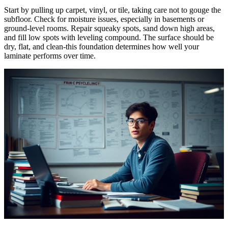
Start by pulling up carpet, vinyl, or tile, taking care not to gouge the
subfloor. Check for moisture issues, especially in basements or
ground-level rooms. Repair squeaky spots, sand down high areas,
and fill low spots with leveling compound. The surface should be
dry, flat, and clean-this foundation determines how well your
laminate performs over time.