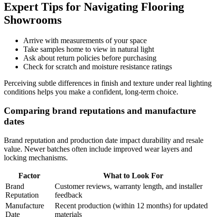
Expert Tips for Navigating Flooring
Showrooms
Arrive with measurements of your space
Take samples home to view in natural light
Ask about return policies before purchasing
Check for scratch and moisture resistance ratings
Perceiving subtle differences in finish and texture under real lighting
conditions helps you make a confident, long-term choice.
Comparing brand reputations and manufacture
dates
Brand reputation and production date impact durability and resale
value. Newer batches often include improved wear layers and
locking mechanisms.
Factor
What to Look For
Brand
Customer reviews, warranty length, and installer
Reputation
feedback
Manufacture
Recent production (within 12 months) for updated
Date
materials