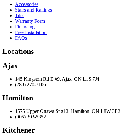
Accessories
Stairs and Railings
Tiles
Warranty Form
Financing
Free Installation
FAQs
Locations
Ajax
145 Kingston Rd E #9, Ajax, ON L1S 7J4
(289) 270-7106
Hamilton
1575 Upper Ottawa St #13, Hamilton, ON L8W 3E2
(905) 393-5352
Kitchener