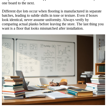
one board to the next.
Different dye lots occur when flooring is manufactured in separate
batches, leading to subtle shifts in tone or texture. Even if boxes
look identical, never assume uniformity. Always verify by
comparing actual planks before leaving the store. The last thing you
want is a floor that looks mismatched after installation.