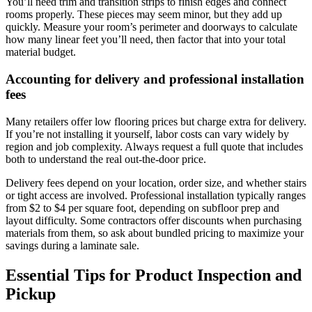
You’ll need trim and transition strips to finish edges and connect
rooms properly. These pieces may seem minor, but they add up
quickly. Measure your room’s perimeter and doorways to calculate
how many linear feet you’ll need, then factor that into your total
material budget.
Accounting for delivery and professional installation
fees
Many retailers offer low flooring prices but charge extra for delivery.
If you’re not installing it yourself, labor costs can vary widely by
region and job complexity. Always request a full quote that includes
both to understand the real out-the-door price.
Delivery fees depend on your location, order size, and whether stairs
or tight access are involved. Professional installation typically ranges
from $2 to $4 per square foot, depending on subfloor prep and
layout difficulty. Some contractors offer discounts when purchasing
materials from them, so ask about bundled pricing to maximize your
savings during a laminate sale.
Essential Tips for Product Inspection and
Pickup