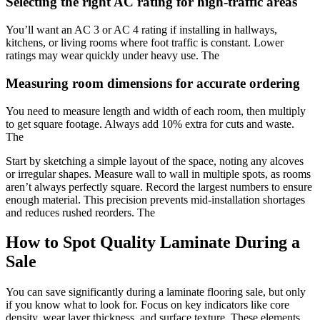
Selecting the right AC rating for high-traffic areas
You’ll want an AC 3 or AC 4 rating if installing in hallways,
kitchens, or living rooms where foot traffic is constant. Lower
ratings may wear quickly under heavy use. The
Measuring room dimensions for accurate ordering
You need to measure length and width of each room, then multiply
to get square footage. Always add 10% extra for cuts and waste.
The
Start by sketching a simple layout of the space, noting any alcoves
or irregular shapes. Measure wall to wall in multiple spots, as rooms
aren’t always perfectly square. Record the largest numbers to ensure
enough material. This precision prevents mid-installation shortages
and reduces rushed reorders. The
How to Spot Quality Laminate During a
Sale
You can save significantly during a laminate flooring sale, but only
if you know what to look for. Focus on key indicators like core
density, wear layer thickness, and surface texture. These elements