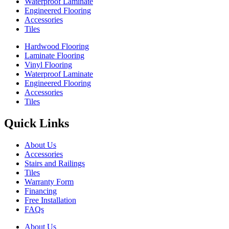
Waterproof Laminate
Engineered Flooring
Accessories
Tiles
Hardwood Flooring
Laminate Flooring
Vinyl Flooring
Waterproof Laminate
Engineered Flooring
Accessories
Tiles
Quick Links
About Us
Accessories
Stairs and Railings
Tiles
Warranty Form
Financing
Free Installation
FAQs
About Us