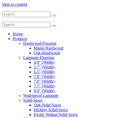
Skip to content
Home
Products
Hardwood Flooring
Maple Hardwood
Oak Hardwood
Laminate Flooring
4.9″ (Width)
5.7″ (Width)
6.5″ (Width)
7.0″ (Width)
7.6″ (Width)
7.7″ (Width)
9.0″ (Width)
Waterproof Laminate
Solid Sawn
Oak Solid Sawn
Hickory Solid Sawn
Exotic Walnut Solid Sawn