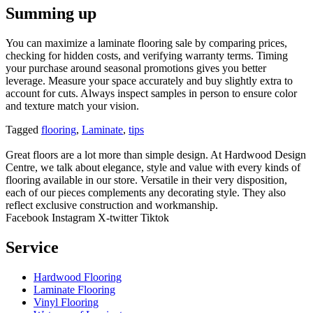
Summing up
You can maximize a laminate flooring sale by comparing prices,
checking for hidden costs, and verifying warranty terms. Timing
your purchase around seasonal promotions gives you better
leverage. Measure your space accurately and buy slightly extra to
account for cuts. Always inspect samples in person to ensure color
and texture match your vision.
Tagged
flooring
,
Laminate
,
tips
Great floors are a lot more than simple design. At Hardwood Design
Centre, we talk about elegance, style and value with every kinds of
flooring available in our store. Versatile in their very disposition,
each of our pieces complements any decorating style. They also
reflect exclusive construction and workmanship.
Facebook
Instagram
X-twitter
Tiktok
Service
Hardwood Flooring
Laminate Flooring
Vinyl Flooring