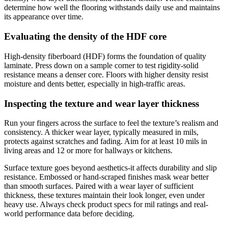
determine how well the flooring withstands daily use and maintains
its appearance over time.
Evaluating the density of the HDF core
High-density fiberboard (HDF) forms the foundation of quality
laminate. Press down on a sample corner to test rigidity-solid
resistance means a denser core. Floors with higher density resist
moisture and dents better, especially in high-traffic areas.
Inspecting the texture and wear layer thickness
Run your fingers across the surface to feel the texture’s realism and
consistency. A thicker wear layer, typically measured in mils,
protects against scratches and fading. Aim for at least 10 mils in
living areas and 12 or more for hallways or kitchens.
Surface texture goes beyond aesthetics-it affects durability and slip
resistance. Embossed or hand-scraped finishes mask wear better
than smooth surfaces. Paired with a wear layer of sufficient
thickness, these textures maintain their look longer, even under
heavy use. Always check product specs for mil ratings and real-
world performance data before deciding.