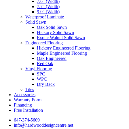
7.6″ (Width)
7.7″ (Width)
9.0″ (Width)
Waterproof Laminate
Solid Sawn
Oak Solid Sawn
Hickory Solid Sawn
Exotic Walnut Solid Sawn
Engineered Flooring
Hickory Engineered Flooring
Maple Engineered Flooring
Oak Engineered
Red Oak
Vinyl Flooring
SPC
WPC
Dry Back
Tiles
Accessories
Warranty Form
Financing
Free Installation
647-374-5609
info@hardwooddesigncentre.net