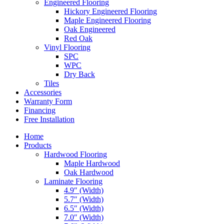
Engineered Flooring
Hickory Engineered Flooring
Maple Engineered Flooring
Oak Engineered
Red Oak
Vinyl Flooring
SPC
WPC
Dry Back
Tiles
Accessories
Warranty Form
Financing
Free Installation
Home
Products
Hardwood Flooring
Maple Hardwood
Oak Hardwood
Laminate Flooring
4.9″ (Width)
5.7″ (Width)
6.5″ (Width)
7.0″ (Width)