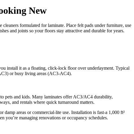
Looking New
 cleaners formulated for laminate. Place felt pads under furniture, use
hes and joints so your floors stay attractive and durable for years.
 install it as a floating, click-lock floor over underlayment. Typical
-AC3) or busy living areas (AC3-AC4).
ed to pets and kids. Many laminates offer AC3/AC4 durability,
lways, and rentals where quick turnaround matters.
amp areas or commercial-lite use. Installation is fast-a 1,000 ft²
hen you’re managing renovations or occupancy schedules.