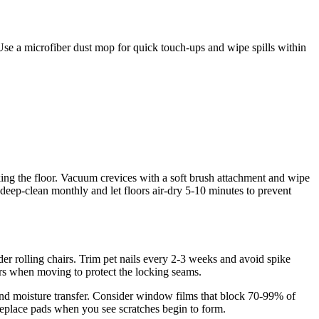
Use a microfiber dust mop for quick touch-ups and wipe spills within
ing the floor. Vacuum crevices with a soft brush attachment and wipe
eep-clean monthly and let floors air-dry 5-10 minutes to prevent
der rolling chairs. Trim pet nails every 2-3 weeks and avoid spike
ders when moving to protect the locking seams.
it and moisture transfer. Consider window films that block 70-99% of
replace pads when you see scratches begin to form.