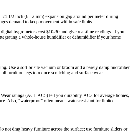
 1/4-1/2 inch (6-12 mm) expansion gap around perimeter during
hanges demand to keep movement within safe limits.
igital hygrometers cost $10-30 and give real-time readings. If you
integrating a whole-house humidifier or dehumidifier if your home
ning. Use a soft-bristle vacuum or broom and a barely damp microfiber
ll furniture legs to reduce scratching and surface wear.
ced. Wear ratings (AC1-AC5) tell you durability-AC3 for average homes,
e. Also, “waterproof” often means water-resistant for limited
o not drag heavy furniture across the surface; use furniture sliders or