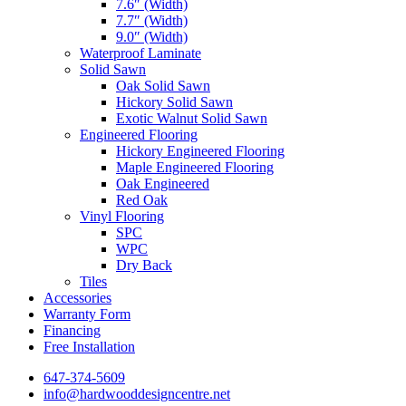
7.6″ (Width)
7.7″ (Width)
9.0″ (Width)
Waterproof Laminate
Solid Sawn
Oak Solid Sawn
Hickory Solid Sawn
Exotic Walnut Solid Sawn
Engineered Flooring
Hickory Engineered Flooring
Maple Engineered Flooring
Oak Engineered
Red Oak
Vinyl Flooring
SPC
WPC
Dry Back
Tiles
Accessories
Warranty Form
Financing
Free Installation
647-374-5609
info@hardwooddesigncentre.net