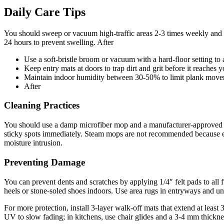
Daily Care Tips
You should sweep or vacuum high-traffic areas 2-3 times weekly and th
24 hours to prevent swelling. After
Use a soft-bristle broom or vacuum with a hard-floor setting to 
Keep entry mats at doors to trap dirt and grit before it reaches y
Maintain indoor humidity between 30-50% to limit plank move
After
Cleaning Practices
You should use a damp microfiber mop and a manufacturer-approved pH-
sticky spots immediately. Steam mops are not recommended because exc
moisture intrusion.
Preventing Damage
You can prevent dents and scratches by applying 1/4″ felt pads to all 
heels or stone-soled shoes indoors. Use area rugs in entryways and und
For more protection, install 3-layer walk-off mats that extend at least
UV to slow fading; in kitchens, use chair glides and a 3-4 mm thickne