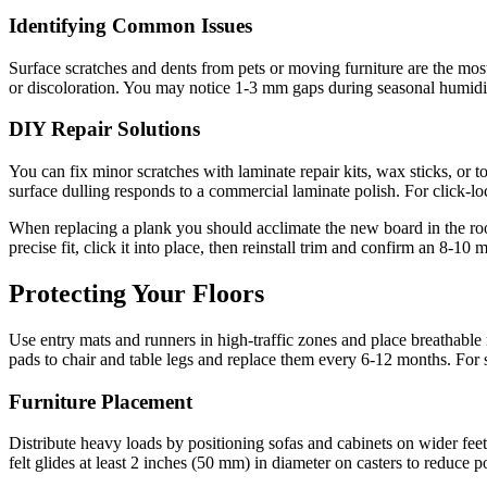
Identifying Common Issues
Surface scratches and dents from pets or moving furniture are the mos
or discoloration. You may notice 1-3 mm gaps during seasonal humidity
DIY Repair Solutions
You can fix minor scratches with laminate repair kits, wax sticks, or t
surface dulling responds to a commercial laminate polish. For click-lo
When replacing a plank you should acclimate the new board in the roo
precise fit, click it into place, then reinstall trim and confirm an 8-
Protecting Your Floors
Use entry mats and runners in high-traffic zones and place breathable 
pads to chair and table legs and replace them every 6-12 months. For
Furniture Placement
Distribute heavy loads by positioning sofas and cabinets on wider fee
felt glides at least 2 inches (50 mm) in diameter on casters to reduce