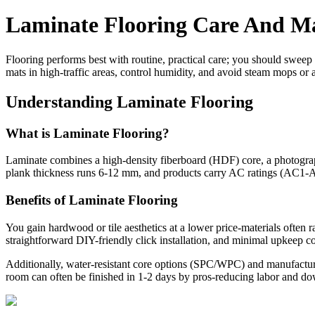
Laminate Flooring Care And Ma
Flooring performs best with routine, practical care; you should sweep 
mats in high-traffic areas, control humidity, and avoid steam mops or a
Understanding Laminate Flooring
What is Laminate Flooring?
Laminate combines a high-density fiberboard (HDF) core, a photographic
plank thickness runs 6-12 mm, and products carry AC ratings (AC1-A
Benefits of Laminate Flooring
You gain hardwood or tile aesthetics at a lower price-materials often 
straightforward DIY-friendly click installation, and minimal upkeep 
Additionally, water-resistant core options (SPC/WPC) and manufacturer
room can often be finished in 1-2 days by pros-reducing labor and 