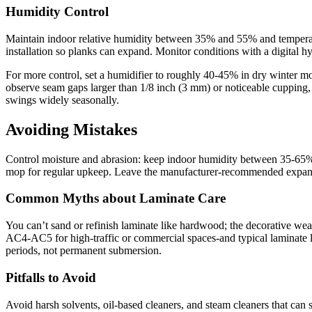
Humidity Control
Maintain indoor relative humidity between 35% and 55% and temperat
installation so planks can expand. Monitor conditions with a digital 
For more control, set a humidifier to roughly 40-45% in dry winter m
observe seam gaps larger than 1/8 inch (3 mm) or noticeable cupping,
swings widely seasonally.
Avoiding Mistakes
Control moisture and abrasion: keep indoor humidity between 35-65%, 
mop for regular upkeep. Leave the manufacturer-recommended expansion 
Common Myths about Laminate Care
You can’t sand or refinish laminate like hardwood; the decorative wea
AC4-AC5 for high-traffic or commercial spaces-and typical laminate l
periods, not permanent submersion.
Pitfalls to Avoid
Avoid harsh solvents, oil-based cleaners, and steam cleaners that can s