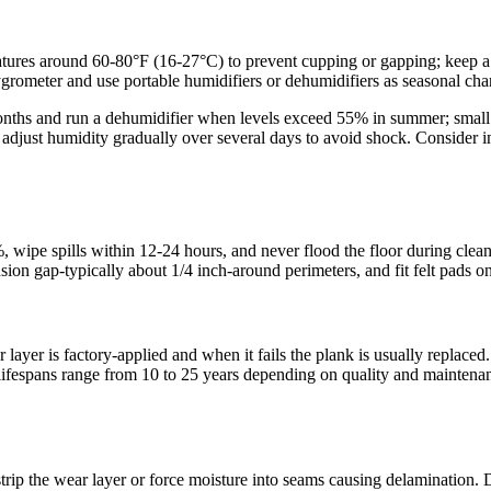
ures around 60-80°F (16-27°C) to prevent cupping or gapping; keep a
hygrometer and use portable humidifiers or dehumidifiers as seasonal c
onths and run a dehumidifier when levels exceed 55% in summer; small d
 adjust humidity gradually over several days to avoid shock. Consider 
wipe spills within 12-24 hours, and never flood the floor during clea
gap-typically about 1/4 inch-around perimeters, and fit felt pads on a
r layer is factory-applied and when it fails the plank is usually repla
ifespans range from 10 to 25 years depending on quality and maintenanc
trip the wear layer or force moisture into seams causing delamination. D