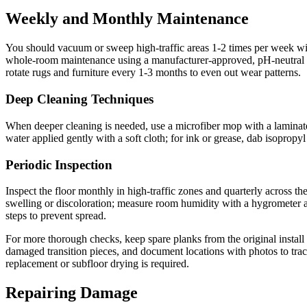
Weekly and Monthly Maintenance
You should vacuum or sweep high-traffic areas 1-2 times per week w
whole-room maintenance using a manufacturer-approved, pH-neutral lam
rotate rugs and furniture every 1-3 months to even out wear patterns.
Deep Cleaning Techniques
When deeper cleaning is needed, use a microfiber mop with a laminate-s
water applied gently with a soft cloth; for ink or grease, dab isoprop
Periodic Inspection
Inspect the floor monthly in high-traffic zones and quarterly across the
swelling or discoloration; measure room humidity with a hygrometer a
steps to prevent spread.
For more thorough checks, keep spare planks from the original install
damaged transition pieces, and document locations with photos to trac
replacement or subfloor drying is required.
Repairing Damage