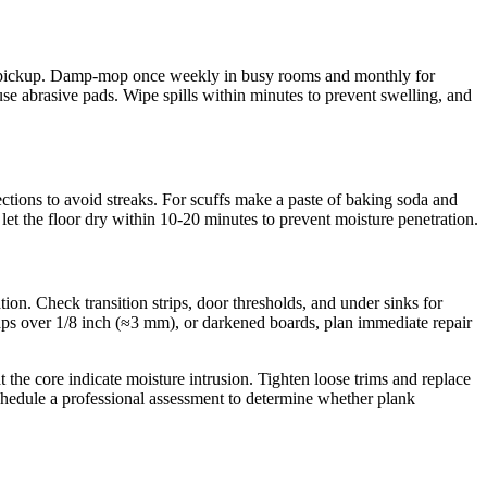
st pickup. Damp-mop once weekly in busy rooms and monthly for
e abrasive pads. Wipe spills within minutes to prevent swelling, and
ections to avoid streaks. For scuffs make a paste of baking soda and
let the floor dry within 10-20 minutes to prevent moisture penetration.
tion. Check transition strips, door thresholds, and under sinks for
aps over 1/8 inch (≈3 mm), or darkened boards, plan immediate repair
the core indicate moisture intrusion. Tighten loose trims and replace
schedule a professional assessment to determine whether plank