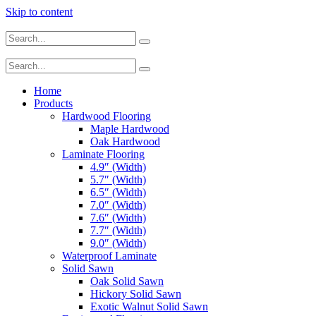
Skip to content
Home
Products
Hardwood Flooring
Maple Hardwood
Oak Hardwood
Laminate Flooring
4.9″ (Width)
5.7″ (Width)
6.5″ (Width)
7.0″ (Width)
7.6″ (Width)
7.7″ (Width)
9.0″ (Width)
Waterproof Laminate
Solid Sawn
Oak Solid Sawn
Hickory Solid Sawn
Exotic Walnut Solid Sawn