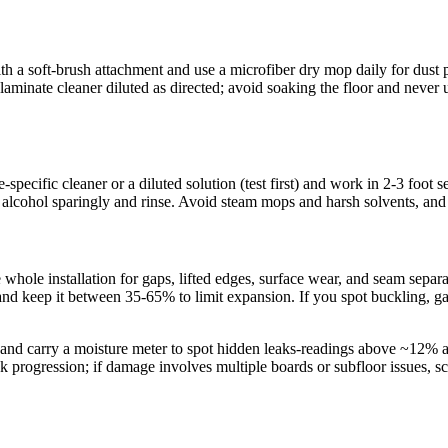
ith a soft-brush attachment and use a microfiber dry mop daily for du
inate cleaner diluted as directed; avoid soaking the floor and never us
pecific cleaner or a diluted solution (test first) and work in 2-3 foot s
yl alcohol sparingly and rinse. Avoid steam mops and harsh solvents, and 
 whole installation for gaps, lifted edges, surface wear, and seam separa
nd keep it between 35-65% to limit expansion. If you spot buckling, g
 and carry a moisture meter to spot hidden leaks-readings above ~12% at 
k progression; if damage involves multiple boards or subfloor issues, 