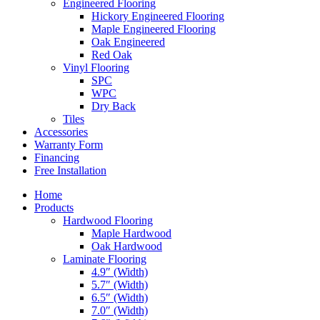
Engineered Flooring
Hickory Engineered Flooring
Maple Engineered Flooring
Oak Engineered
Red Oak
Vinyl Flooring
SPC
WPC
Dry Back
Tiles
Accessories
Warranty Form
Financing
Free Installation
Home
Products
Hardwood Flooring
Maple Hardwood
Oak Hardwood
Laminate Flooring
4.9″ (Width)
5.7″ (Width)
6.5″ (Width)
7.0″ (Width)