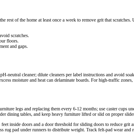
e rest of the home at least once a week to remove grit that scratches. 
avoid scratches.
our floors.
ment and gaps.
neutral cleaner; dilute cleaners per label instructions and avoid soak
ess moisture and heat can delaminate boards. For high-traffic zones, d
furniture legs and replacing them every 6-12 months; use caster cups un
er dining tables, and keep heavy furniture lifted or slid on proper sli
 3 feet inside doors and a door threshold for sliding doors to reduce gr
ss rug pad under runners to distribute weight. Track felt-pad wear and 