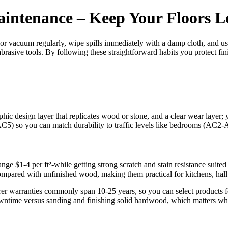
intenance – Keep Your Floors 
or vacuum regularly, wipe spills immediately with a damp cloth, and use
brasive tools. By following these straightforward habits you protect finis
 design layer that replicates wood or stone, and a clear wear layer; you
C5) so you can match durability to traffic levels like bedrooms (AC2
range $1-4 per ft²-while getting strong scratch and stain resistance suit
compared with unfinished wood, making them practical for kitchens, hal
 warranties commonly span 10-25 years, so you can select products for d
downtime versus sanding and finishing solid hardwood, which matters w