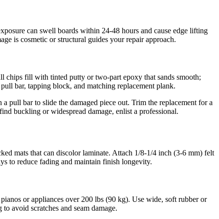
 exposure can swell boards within 24-48 hours and cause edge lifting
ge is cosmetic or structural guides your repair approach.
l chips fill with tinted putty or two-part epoxy that sands smooth;
a pull bar, tapping block, and matching replacement plank.
 pull bar to slide the damaged piece out. Trim the replacement for a
u find buckling or widespread damage, enlist a professional.
ked mats that can discolor laminate. Attach 1/8-1/4 inch (3-6 mm) felt
s to reduce fading and maintain finish longevity.
pianos or appliances over 200 lbs (90 kg). Use wide, soft rubber or
ing to avoid scratches and seam damage.