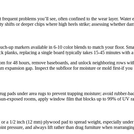
t frequent problems you’ll see, often confined to the wear layer. Water
 shifts or deeper chips where high heels strike; assessing whether dama
ouch-up markers available in 6-10 color blends to match your floor. Smal
ck planks, replacing a single board typically takes 15-45 minutes with 
m for 48 hours, remove baseboards, and unlock neighboring rows with a
10 mm expansion gap. Inspect the subfloor for moisture or mold first-if yo
rug pads under area rugs to prevent trapping moisture; avoid rubber-bac
 sun-exposed rooms, apply window film that blocks up to 99% of UV ray
t or a 1/2 inch (12 mm) plywood pad to spread weight, especially under 
 point pressure, and always lift rather than drag furniture when rearrang