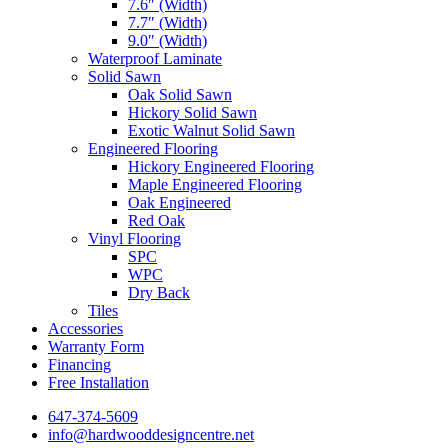
7.6″ (Width)
7.7″ (Width)
9.0″ (Width)
Waterproof Laminate
Solid Sawn
Oak Solid Sawn
Hickory Solid Sawn
Exotic Walnut Solid Sawn
Engineered Flooring
Hickory Engineered Flooring
Maple Engineered Flooring
Oak Engineered
Red Oak
Vinyl Flooring
SPC
WPC
Dry Back
Tiles
Accessories
Warranty Form
Financing
Free Installation
647-374-5609
info@hardwooddesigncentre.net