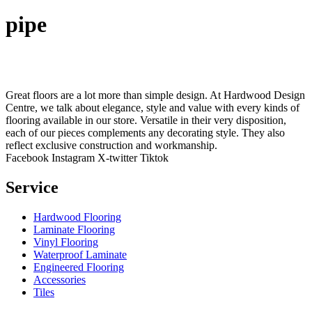
pipe
Great floors are a lot more than simple design. At Hardwood Design
Centre, we talk about elegance, style and value with every kinds of
flooring available in our store. Versatile in their very disposition,
each of our pieces complements any decorating style. They also
reflect exclusive construction and workmanship.
Facebook
Instagram
X-twitter
Tiktok
Service
Hardwood Flooring
Laminate Flooring
Vinyl Flooring
Waterproof Laminate
Engineered Flooring
Accessories
Tiles