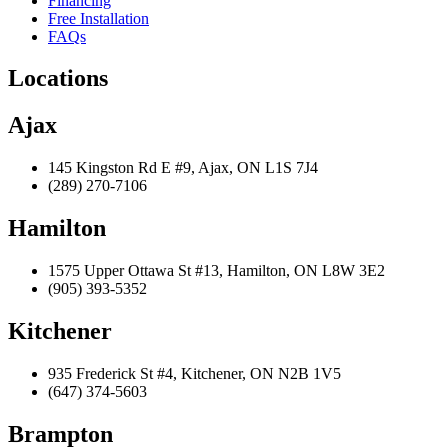
Financing
Free Installation
FAQs
Locations
Ajax
145 Kingston Rd E #9, Ajax, ON L1S 7J4
(289) 270-7106
Hamilton
1575 Upper Ottawa St #13, Hamilton, ON L8W 3E2
(905) 393-5352
Kitchener
935 Frederick St #4, Kitchener, ON N2B 1V5
(647) 374-5603
Brampton