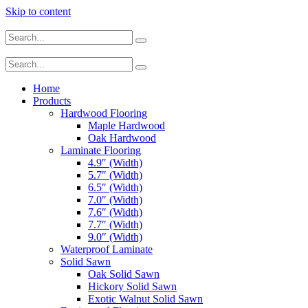
Skip to content
Home
Products
Hardwood Flooring
Maple Hardwood
Oak Hardwood
Laminate Flooring
4.9″ (Width)
5.7″ (Width)
6.5″ (Width)
7.0″ (Width)
7.6″ (Width)
7.7″ (Width)
9.0″ (Width)
Waterproof Laminate
Solid Sawn
Oak Solid Sawn
Hickory Solid Sawn
Exotic Walnut Solid Sawn