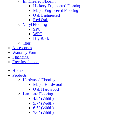
Engineered Flooring
Hickory Engineered Flooring
Maple Engineered Flooring
Oak Engineered
Red Oak
Vinyl Flooring
SPC
WPC
Dry Back
Tiles
Accessories
Warranty Form
Financing
Free Installation
Home
Products
Hardwood Flooring
Maple Hardwood
Oak Hardwood
Laminate Flooring
4.9″ (Width)
5.7″ (Width)
6.5″ (Width)
7.0″ (Width)