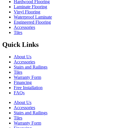
Hardwood Flooring
Laminate Flooring
Vinyl Flooring
Waterproof Laminate
Engineered Flooring
Accessories
Tiles
Quick Links
About Us
Accessories
Stairs and Railings
Tiles
Warranty Form
Financing
Free Installation
FAQs
About Us
Accessories
Stairs and Railings
Tiles
Warranty Form