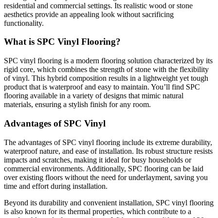
residential and commercial settings. Its realistic wood or stone
aesthetics provide an appealing look without sacrificing
functionality.
What is SPC Vinyl Flooring?
SPC vinyl flooring is a modern flooring solution characterized by its
rigid core, which combines the strength of stone with the flexibility
of vinyl. This hybrid composition results in a lightweight yet tough
product that is waterproof and easy to maintain. You’ll find SPC
flooring available in a variety of designs that mimic natural
materials, ensuring a stylish finish for any room.
Advantages of SPC Vinyl
The advantages of SPC vinyl flooring include its extreme durability,
waterproof nature, and ease of installation. Its robust structure resists
impacts and scratches, making it ideal for busy households or
commercial environments. Additionally, SPC flooring can be laid
over existing floors without the need for underlayment, saving you
time and effort during installation.
Beyond its durability and convenient installation, SPC vinyl flooring
is also known for its thermal properties, which contribute to a