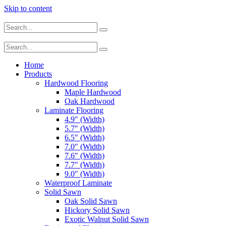
Skip to content
Home
Products
Hardwood Flooring
Maple Hardwood
Oak Hardwood
Laminate Flooring
4.9″ (Width)
5.7″ (Width)
6.5″ (Width)
7.0″ (Width)
7.6″ (Width)
7.7″ (Width)
9.0″ (Width)
Waterproof Laminate
Solid Sawn
Oak Solid Sawn
Hickory Solid Sawn
Exotic Walnut Solid Sawn