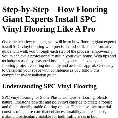
Step-by-Step – How Flooring
Giant Experts Install SPC
Vinyl Flooring Like A Pro
Over the next few minutes, you will learn how flooring giant experts
install SPC vinyl flooring with precision and skill. This informative
guide will walk you through each step of the process, empowering
you to achieve a professional result in your own home. With tips and
techniques used by seasoned installers, you can elevate your
flooring project, ensuring durability and aesthetic appeal. Get ready
to transform your space with confidence as you follow this
comprehensive installation guide.
Understanding SPC Vinyl Flooring
SPC vinyl flooring, or Stone Plastic Composite flooring, blends
natural limestone powder and polyvinyl chloride to create a robust
and dimensionally stable flooring option. This innovative material
consists of a dense core that enhances durability and resilience,
making it particularly suitable for high-traffic areas in both