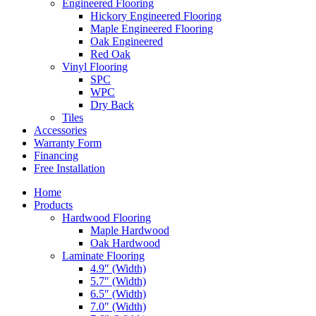
Engineered Flooring
Hickory Engineered Flooring
Maple Engineered Flooring
Oak Engineered
Red Oak
Vinyl Flooring
SPC
WPC
Dry Back
Tiles
Accessories
Warranty Form
Financing
Free Installation
Home
Products
Hardwood Flooring
Maple Hardwood
Oak Hardwood
Laminate Flooring
4.9″ (Width)
5.7″ (Width)
6.5″ (Width)
7.0″ (Width)