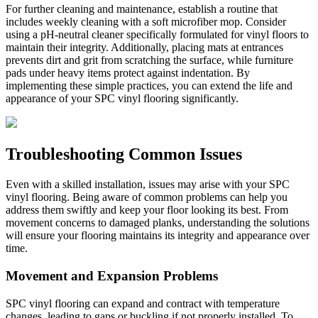
For further cleaning and maintenance, establish a routine that
includes weekly cleaning with a soft microfiber mop. Consider
using a pH-neutral cleaner specifically formulated for vinyl floors to
maintain their integrity. Additionally, placing mats at entrances
prevents dirt and grit from scratching the surface, while furniture
pads under heavy items protect against indentation. By
implementing these simple practices, you can extend the life and
appearance of your SPC vinyl flooring significantly.
Troubleshooting Common Issues
Even with a skilled installation, issues may arise with your SPC
vinyl flooring. Being aware of common problems can help you
address them swiftly and keep your floor looking its best. From
movement concerns to damaged planks, understanding the solutions
will ensure your flooring maintains its integrity and appearance over
time.
Movement and Expansion Problems
SPC vinyl flooring can expand and contract with temperature
changes, leading to gaps or buckling if not properly installed. To