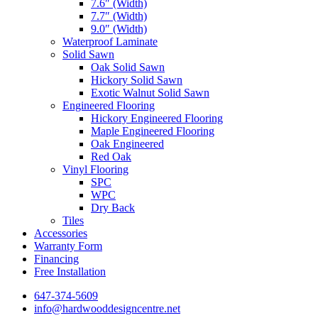
7.6″ (Width)
7.7″ (Width)
9.0″ (Width)
Waterproof Laminate
Solid Sawn
Oak Solid Sawn
Hickory Solid Sawn
Exotic Walnut Solid Sawn
Engineered Flooring
Hickory Engineered Flooring
Maple Engineered Flooring
Oak Engineered
Red Oak
Vinyl Flooring
SPC
WPC
Dry Back
Tiles
Accessories
Warranty Form
Financing
Free Installation
647-374-5609
info@hardwooddesigncentre.net