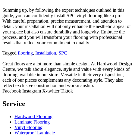
Summing up, by following the expert techniques outlined in this
guide, you can confidently install SPC vinyl flooring like a pro.
With careful preparation, precise measurement, and attention to
detail, your installation will not only enhance the aesthetic appeal of
your space but also ensure durability and longevity. Embrace the
process, and you will transform your flooring with professional
results that reflect your commitment to quality.
Tagged
flooring
,
Installation
,
SPC
Great floors are a lot more than simple design. At Hardwood Design
Centre, we talk about elegance, style and value with every kinds of
flooring available in our store. Versatile in their very disposition,
each of our pieces complements any decorating style. They also
reflect exclusive construction and workmanship.
Facebook
Instagram
X-twitter
Tiktok
Service
Hardwood Flooring
Laminate Flooring
Vinyl Flooring
Waterproof Laminate