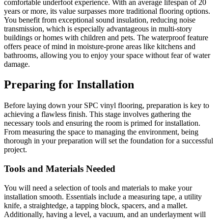
comfortable underfoot experience. With an average lifespan of 20
years or more, its value surpasses more traditional flooring options.
You benefit from exceptional sound insulation, reducing noise
transmission, which is especially advantageous in multi-story
buildings or homes with children and pets. The waterproof feature
offers peace of mind in moisture-prone areas like kitchens and
bathrooms, allowing you to enjoy your space without fear of water
damage.
Preparing for Installation
Before laying down your SPC vinyl flooring, preparation is key to
achieving a flawless finish. This stage involves gathering the
necessary tools and ensuring the room is primed for installation.
From measuring the space to managing the environment, being
thorough in your preparation will set the foundation for a successful
project.
Tools and Materials Needed
You will need a selection of tools and materials to make your
installation smooth. Essentials include a measuring tape, a utility
knife, a straightedge, a tapping block, spacers, and a mallet.
Additionally, having a level, a vacuum, and an underlayment will