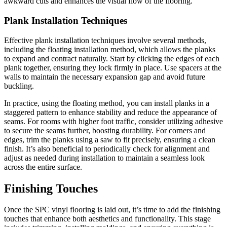
awkward cuts and enhances the visual flow of the flooring.
Plank Installation Techniques
Effective plank installation techniques involve several methods,
including the floating installation method, which allows the planks
to expand and contract naturally. Start by clicking the edges of each
plank together, ensuring they lock firmly in place. Use spacers at the
walls to maintain the necessary expansion gap and avoid future
buckling.
In practice, using the floating method, you can install planks in a
staggered pattern to enhance stability and reduce the appearance of
seams. For rooms with higher foot traffic, consider utilizing adhesive
to secure the seams further, boosting durability. For corners and
edges, trim the planks using a saw to fit precisely, ensuring a clean
finish. It’s also beneficial to periodically check for alignment and
adjust as needed during installation to maintain a seamless look
across the entire surface.
Finishing Touches
Once the SPC vinyl flooring is laid out, it’s time to add the finishing
touches that enhance both aesthetics and functionality. This stage