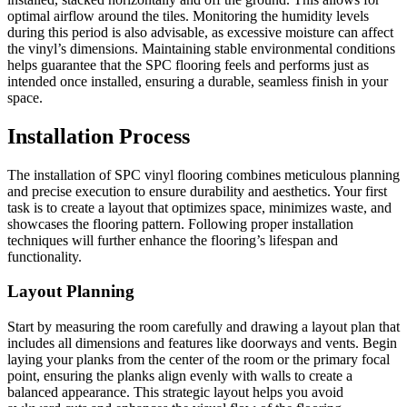
optimal airflow around the tiles. Monitoring the humidity levels
during this period is also advisable, as excessive moisture can affect
the vinyl’s dimensions. Maintaining stable environmental conditions
helps guarantee that the SPC flooring feels and performs just as
intended once installed, ensuring a durable, seamless finish in your
space.
Installation Process
The installation of SPC vinyl flooring combines meticulous planning
and precise execution to ensure durability and aesthetics. Your first
task is to create a layout that optimizes space, minimizes waste, and
showcases the flooring pattern. Following proper installation
techniques will further enhance the flooring’s lifespan and
functionality.
Layout Planning
Start by measuring the room carefully and drawing a layout plan that
includes all dimensions and features like doorways and vents. Begin
laying your planks from the center of the room or the primary focal
point, ensuring the planks align evenly with walls to create a
balanced appearance. This strategic layout helps you avoid