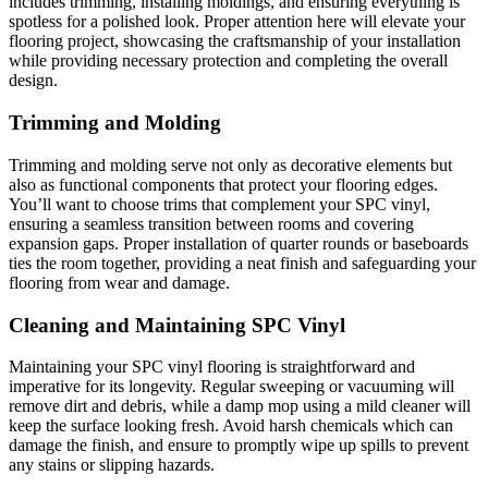
includes trimming, installing moldings, and ensuring everything is
spotless for a polished look. Proper attention here will elevate your
flooring project, showcasing the craftsmanship of your installation
while providing necessary protection and completing the overall
design.
Trimming and Molding
Trimming and molding serve not only as decorative elements but
also as functional components that protect your flooring edges.
You’ll want to choose trims that complement your SPC vinyl,
ensuring a seamless transition between rooms and covering
expansion gaps. Proper installation of quarter rounds or baseboards
ties the room together, providing a neat finish and safeguarding your
flooring from wear and damage.
Cleaning and Maintaining SPC Vinyl
Maintaining your SPC vinyl flooring is straightforward and
imperative for its longevity. Regular sweeping or vacuuming will
remove dirt and debris, while a damp mop using a mild cleaner will
keep the surface looking fresh. Avoid harsh chemicals which can
damage the finish, and ensure to promptly wipe up spills to prevent
any stains or slipping hazards.