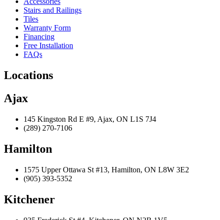
Accessories
Stairs and Railings
Tiles
Warranty Form
Financing
Free Installation
FAQs
Locations
Ajax
145 Kingston Rd E #9, Ajax, ON L1S 7J4
(289) 270-7106
Hamilton
1575 Upper Ottawa St #13, Hamilton, ON L8W 3E2
(905) 393-5352
Kitchener