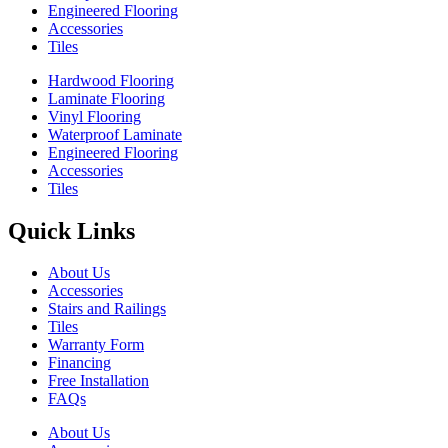
Engineered Flooring
Accessories
Tiles
Hardwood Flooring
Laminate Flooring
Vinyl Flooring
Waterproof Laminate
Engineered Flooring
Accessories
Tiles
Quick Links
About Us
Accessories
Stairs and Railings
Tiles
Warranty Form
Financing
Free Installation
FAQs
About Us