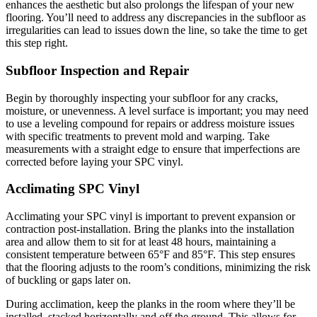
enhances the aesthetic but also prolongs the lifespan of your new
flooring. You’ll need to address any discrepancies in the subfloor as
irregularities can lead to issues down the line, so take the time to get
this step right.
Subfloor Inspection and Repair
Begin by thoroughly inspecting your subfloor for any cracks,
moisture, or unevenness. A level surface is important; you may need
to use a leveling compound for repairs or address moisture issues
with specific treatments to prevent mold and warping. Take
measurements with a straight edge to ensure that imperfections are
corrected before laying your SPC vinyl.
Acclimating SPC Vinyl
Acclimating your SPC vinyl is important to prevent expansion or
contraction post-installation. Bring the planks into the installation
area and allow them to sit for at least 48 hours, maintaining a
consistent temperature between 65°F and 85°F. This step ensures
that the flooring adjusts to the room’s conditions, minimizing the risk
of buckling or gaps later on.
During acclimation, keep the planks in the room where they’ll be
installed, stacked horizontally and off the ground. This allows for