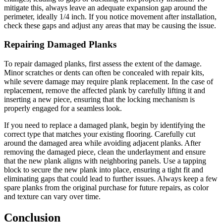
mitigate this, always leave an adequate expansion gap around the
perimeter, ideally 1/4 inch. If you notice movement after installation,
check these gaps and adjust any areas that may be causing the issue.
Repairing Damaged Planks
To repair damaged planks, first assess the extent of the damage.
Minor scratches or dents can often be concealed with repair kits,
while severe damage may require plank replacement. In the case of
replacement, remove the affected plank by carefully lifting it and
inserting a new piece, ensuring that the locking mechanism is
properly engaged for a seamless look.
If you need to replace a damaged plank, begin by identifying the
correct type that matches your existing flooring. Carefully cut
around the damaged area while avoiding adjacent planks. After
removing the damaged piece, clean the underlayment and ensure
that the new plank aligns with neighboring panels. Use a tapping
block to secure the new plank into place, ensuring a tight fit and
eliminating gaps that could lead to further issues. Always keep a few
spare planks from the original purchase for future repairs, as color
and texture can vary over time.
Conclusion