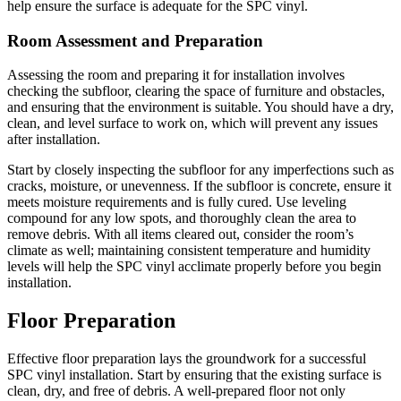
help ensure the surface is adequate for the SPC vinyl.
Room Assessment and Preparation
Assessing the room and preparing it for installation involves
checking the subfloor, clearing the space of furniture and obstacles,
and ensuring that the environment is suitable. You should have a dry,
clean, and level surface to work on, which will prevent any issues
after installation.
Start by closely inspecting the subfloor for any imperfections such as
cracks, moisture, or unevenness. If the subfloor is concrete, ensure it
meets moisture requirements and is fully cured. Use leveling
compound for any low spots, and thoroughly clean the area to
remove debris. With all items cleared out, consider the room’s
climate as well; maintaining consistent temperature and humidity
levels will help the SPC vinyl acclimate properly before you begin
installation.
Floor Preparation
Effective floor preparation lays the groundwork for a successful
SPC vinyl installation. Start by ensuring that the existing surface is
clean, dry, and free of debris. A well-prepared floor not only