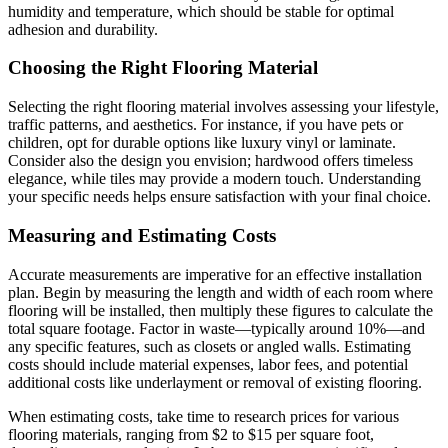
humidity and temperature, which should be stable for optimal
adhesion and durability.
Choosing the Right Flooring Material
Selecting the right flooring material involves assessing your lifestyle,
traffic patterns, and aesthetics. For instance, if you have pets or
children, opt for durable options like luxury vinyl or laminate.
Consider also the design you envision; hardwood offers timeless
elegance, while tiles may provide a modern touch. Understanding
your specific needs helps ensure satisfaction with your final choice.
Measuring and Estimating Costs
Accurate measurements are imperative for an effective installation
plan. Begin by measuring the length and width of each room where
flooring will be installed, then multiply these figures to calculate the
total square footage. Factor in waste—typically around 10%—and
any specific features, such as closets or angled walls. Estimating
costs should include material expenses, labor fees, and potential
additional costs like underlayment or removal of existing flooring.
When estimating costs, take time to research prices for various
flooring materials, ranging from $2 to $15 per square foot,