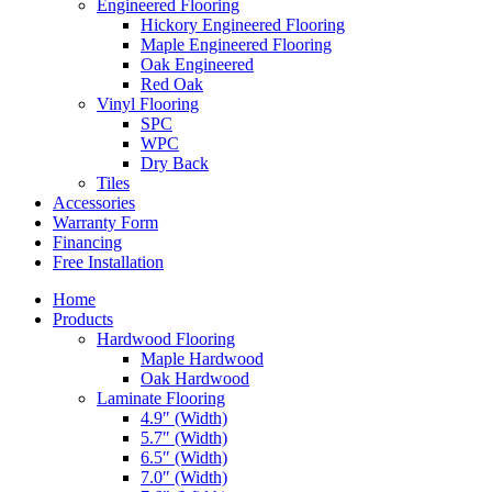
Engineered Flooring
Hickory Engineered Flooring
Maple Engineered Flooring
Oak Engineered
Red Oak
Vinyl Flooring
SPC
WPC
Dry Back
Tiles
Accessories
Warranty Form
Financing
Free Installation
Home
Products
Hardwood Flooring
Maple Hardwood
Oak Hardwood
Laminate Flooring
4.9″ (Width)
5.7″ (Width)
6.5″ (Width)
7.0″ (Width)