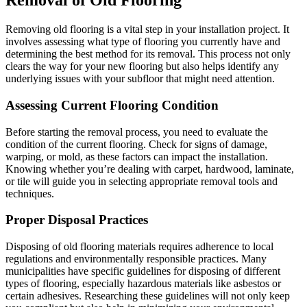
Removal of Old Flooring
Removing old flooring is a vital step in your installation project. It
involves assessing what type of flooring you currently have and
determining the best method for its removal. This process not only
clears the way for your new flooring but also helps identify any
underlying issues with your subfloor that might need attention.
Assessing Current Flooring Condition
Before starting the removal process, you need to evaluate the
condition of the current flooring. Check for signs of damage,
warping, or mold, as these factors can impact the installation.
Knowing whether you’re dealing with carpet, hardwood, laminate,
or tile will guide you in selecting appropriate removal tools and
techniques.
Proper Disposal Practices
Disposing of old flooring materials requires adherence to local
regulations and environmentally responsible practices. Many
municipalities have specific guidelines for disposing of different
types of flooring, especially hazardous materials like asbestos or
certain adhesives. Researching these guidelines will not only keep