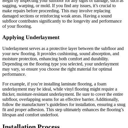
Begin by inspecting your subfloor for any signs of damage, such as
sagging, warping, or mold. If you find any issues, it’s crucial to
make repairs before proceeding. This may involve replacing
damaged sections or reinforcing weak areas. Having a sound
subfloor contributes significantly to the longevity and performance
of your flooring.
Applying Underlayment
Underlayment serves as a protective layer between the subfloor and
your new flooring. It provides cushioning, sound absorption, and
moisture protection, enhancing both comfort and durability.
Depending on the flooring type you selected, your underlayment
may vary, so ensure you choose the right material for optimal
performance.
For example, if you’re installing laminate flooring, a foam
underlayment may be ideal, while vinyl flooring might require a
thicker, moisture-resistant underlayment. Be sure to cover the entire
subfloor, overlapping seams for an effective barrier. Additionally,
follow the manufacturer’s guidelines for installation, ensuring a snug
fit and proper adhesion. This step ultimately enhances the flooring’s
lifespan and comfort underfoot.
Installation Process