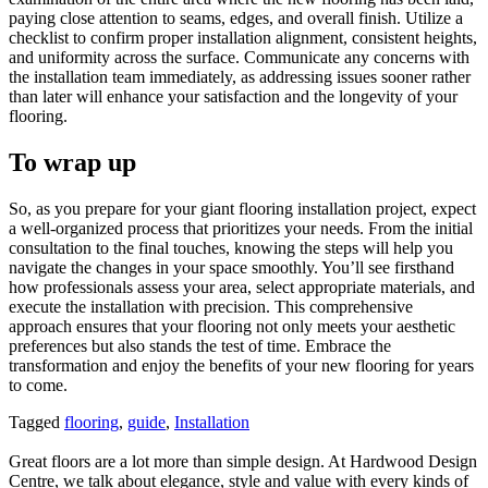
paying close attention to seams, edges, and overall finish. Utilize a
checklist to confirm proper installation alignment, consistent heights,
and uniformity across the surface. Communicate any concerns with
the installation team immediately, as addressing issues sooner rather
than later will enhance your satisfaction and the longevity of your
flooring.
To wrap up
So, as you prepare for your giant flooring installation project, expect
a well-organized process that prioritizes your needs. From the initial
consultation to the final touches, knowing the steps will help you
navigate the changes in your space smoothly. You’ll see firsthand
how professionals assess your area, select appropriate materials, and
execute the installation with precision. This comprehensive
approach ensures that your flooring not only meets your aesthetic
preferences but also stands the test of time. Embrace the
transformation and enjoy the benefits of your new flooring for years
to come.
Tagged
flooring
,
guide
,
Installation
Great floors are a lot more than simple design. At Hardwood Design
Centre, we talk about elegance, style and value with every kinds of