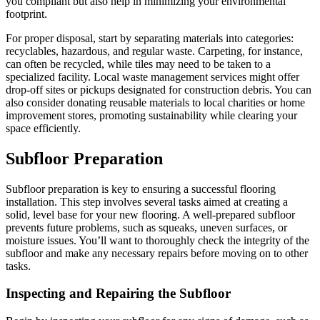
you compliant but also help in minimizing your environmental
footprint.
For proper disposal, start by separating materials into categories:
recyclables, hazardous, and regular waste. Carpeting, for instance,
can often be recycled, while tiles may need to be taken to a
specialized facility. Local waste management services might offer
drop-off sites or pickups designated for construction debris. You can
also consider donating reusable materials to local charities or home
improvement stores, promoting sustainability while clearing your
space efficiently.
Subfloor Preparation
Subfloor preparation is key to ensuring a successful flooring
installation. This step involves several tasks aimed at creating a
solid, level base for your new flooring. A well-prepared subfloor
prevents future problems, such as squeaks, uneven surfaces, or
moisture issues. You’ll want to thoroughly check the integrity of the
subfloor and make any necessary repairs before moving on to other
tasks.
Inspecting and Repairing the Subfloor