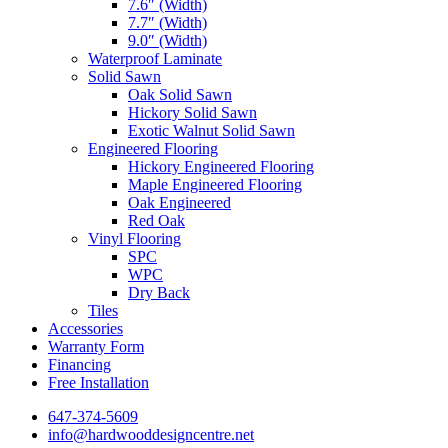
7.6″ (Width)
7.7″ (Width)
9.0″ (Width)
Waterproof Laminate
Solid Sawn
Oak Solid Sawn
Hickory Solid Sawn
Exotic Walnut Solid Sawn
Engineered Flooring
Hickory Engineered Flooring
Maple Engineered Flooring
Oak Engineered
Red Oak
Vinyl Flooring
SPC
WPC
Dry Back
Tiles
Accessories
Warranty Form
Financing
Free Installation
647-374-5609
info@hardwooddesigncentre.net