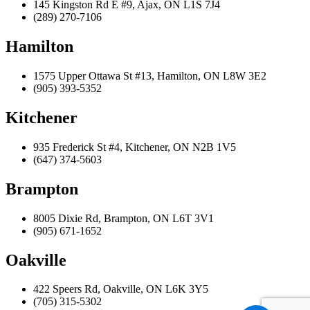
145 Kingston Rd E #9, Ajax, ON L1S 7J4
(289) 270-7106
Hamilton
1575 Upper Ottawa St #13, Hamilton, ON L8W 3E2
(905) 393-5352
Kitchener
935 Frederick St #4, Kitchener, ON N2B 1V5
(647) 374-5603
Brampton
8005 Dixie Rd, Brampton, ON L6T 3V1
(905) 671-1652
Oakville
422 Speers Rd, Oakville, ON L6K 3Y5
(705) 315-5302