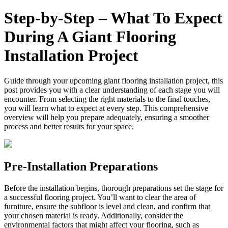
Step‑by‑Step – What To Expect
During A Giant Flooring
Installation Project
Guide through your upcoming giant flooring installation project, this
post provides you with a clear understanding of each stage you will
encounter. From selecting the right materials to the final touches,
you will learn what to expect at every step. This comprehensive
overview will help you prepare adequately, ensuring a smoother
process and better results for your space.
Pre-Installation Preparations
Before the installation begins, thorough preparations set the stage for
a successful flooring project. You’ll want to clear the area of
furniture, ensure the subfloor is level and clean, and confirm that
your chosen material is ready. Additionally, consider the
environmental factors that might affect your flooring, such as