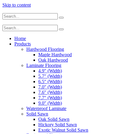
Skip to content
Home
Products
Hardwood Flooring
Maple Hardwood
Oak Hardwood
Laminate Flooring
4.9″ (Width)
5.7″ (Width)
6.5″ (Width)
7.0″ (Width)
7.6″ (Width)
7.7″ (Width)
9.0″ (Width)
Waterproof Laminate
Solid Sawn
Oak Solid Sawn
Hickory Solid Sawn
Exotic Walnut Solid Sawn