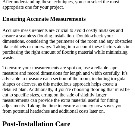
After understanding these techniques, you can select the most
appropriate one for your project.
Ensuring Accurate Measurements
Accurate measurements are crucial to avoid costly mistakes and
ensure a seamless flooring installation. Double-check your
dimensions, considering the perimeter of the room and any obstacles
like cabinets or doorways. Taking into account these factors aids in
purchasing the right amount of flooring material while minimizing
waste.
To ensure your measurements are spot on, use a reliable tape
measure and record dimensions for length and width carefully. It’s
advisable to measure each section of the room, including irregular
shapes or alcoves, as this meticulous approach helps create a
detailed plan. Additionally, if you’re choosing flooring that must be
cut to specific sizes, erring on the side of slightly larger
measurements can provide the extra material useful for fitting
adjustments. Taking the time to ensure accuracy now saves you
from potential headaches and additional costs later on.
Post-Installation Care