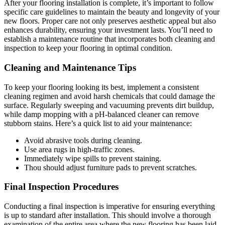
After your flooring installation is complete, it’s important to follow
specific care guidelines to maintain the beauty and longevity of your
new floors. Proper care not only preserves aesthetic appeal but also
enhances durability, ensuring your investment lasts. You’ll need to
establish a maintenance routine that incorporates both cleaning and
inspection to keep your flooring in optimal condition.
Cleaning and Maintenance Tips
To keep your flooring looking its best, implement a consistent
cleaning regimen and avoid harsh chemicals that could damage the
surface. Regularly sweeping and vacuuming prevents dirt buildup,
while damp mopping with a pH-balanced cleaner can remove
stubborn stains. Here’s a quick list to aid your maintenance:
Avoid abrasive tools during cleaning.
Use area rugs in high-traffic zones.
Immediately wipe spills to prevent staining.
Thou should adjust furniture pads to prevent scratches.
Final Inspection Procedures
Conducting a final inspection is imperative for ensuring everything
is up to standard after installation. This should involve a thorough
examination of the entire area where the new flooring has been laid,