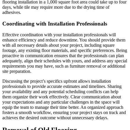
flooring installation in a 1,000 square foot area could take up to four
days, while tile may require more due to the drying time of
adhesives.
Coordinating with Installation Professionals
Effective coordination with your installation professionals will
enhance efficiency and reduce downtime. You should provide them
with all necessary details about your project, including square
footage, any existing floor materials, and specific preferences. Being
proactive in communication ensures that the professionals can plan
adequately, align their schedules with yours, and address any special
requirements you may have, such as furniture removal or additional
site preparation.
Discussing the project’s specifics upfront allows installation
professionals to provide accurate estimates and timelines. Sharing
your availability and any potential scheduling conflicts can help
them organize their work effectively. Clear communication about
your expectations and any particular challenges in the space will
equip the team to manage their time better. An organized approach
fosters a smooth workflow, ensuring your project stays on track and
achieves the desired outcome without unnecessary delays.