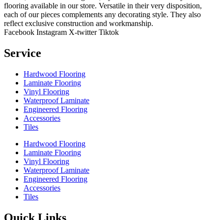
flooring available in our store. Versatile in their very disposition,
each of our pieces complements any decorating style. They also
reflect exclusive construction and workmanship.
Facebook
Instagram
X-twitter
Tiktok
Service
Hardwood Flooring
Laminate Flooring
Vinyl Flooring
Waterproof Laminate
Engineered Flooring
Accessories
Tiles
Hardwood Flooring
Laminate Flooring
Vinyl Flooring
Waterproof Laminate
Engineered Flooring
Accessories
Tiles
Quick Links