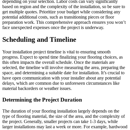
depending on your selection. Labor costs can vary significantly
based on region and the complexity of the installation, so be sure to
get multiple quotes. Prioritize your budget while considering any
potential additional costs, such as transitioning pieces or floor
preparation work. This comprehensive approach ensures you won’t
face unexpected expenses once the project is underway.
Scheduling and Timeline
Your installation project timeline is vital to ensuring smooth
progress. Expect to spend time finalizing your flooring choices, as
this often impacts the overall schedule. Once the materials are
selected, the timeline will involve measuring the area, preparing the
space, and determining a suitable date for installation. It’s crucial to
have open communication with your installer about any potential
delays, which are common due to unforeseen circumstances like
material backorders or weather issues.
Determining the Project Duration
The duration of your flooring installation largely depends on the
type of flooring material, the size of the area, and the complexity of
the project. Generally, smaller projects can take 1-3 days, while
larger installations may last a week or more. For example, hardwood