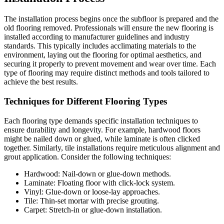
The installation process begins once the subfloor is prepared and the
old flooring removed. Professionals will ensure the new flooring is
installed according to manufacturer guidelines and industry
standards. This typically includes acclimating materials to the
environment, laying out the flooring for optimal aesthetics, and
securing it properly to prevent movement and wear over time. Each
type of flooring may require distinct methods and tools tailored to
achieve the best results.
Techniques for Different Flooring Types
Each flooring type demands specific installation techniques to
ensure durability and longevity. For example, hardwood floors
might be nailed down or glued, while laminate is often clicked
together. Similarly, tile installations require meticulous alignment and
grout application. Consider the following techniques:
Hardwood: Nail-down or glue-down methods.
Laminate: Floating floor with click-lock system.
Vinyl: Glue-down or loose-lay approaches.
Tile: Thin-set mortar with precise grouting.
Carpet: Stretch-in or glue-down installation.