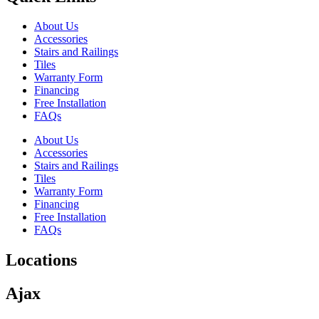
About Us
Accessories
Stairs and Railings
Tiles
Warranty Form
Financing
Free Installation
FAQs
About Us
Accessories
Stairs and Railings
Tiles
Warranty Form
Financing
Free Installation
FAQs
Locations
Ajax