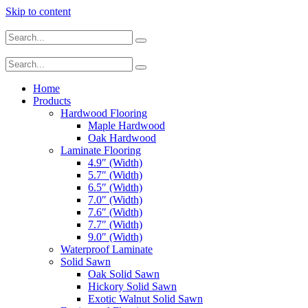
Skip to content
Home
Products
Hardwood Flooring
Maple Hardwood
Oak Hardwood
Laminate Flooring
4.9″ (Width)
5.7″ (Width)
6.5″ (Width)
7.0″ (Width)
7.6″ (Width)
7.7″ (Width)
9.0″ (Width)
Waterproof Laminate
Solid Sawn
Oak Solid Sawn
Hickory Solid Sawn
Exotic Walnut Solid Sawn