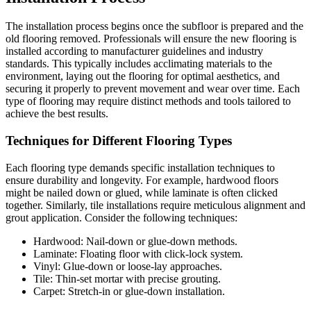
The installation process begins once the subfloor is prepared and the
old flooring removed. Professionals will ensure the new flooring is
installed according to manufacturer guidelines and industry
standards. This typically includes acclimating materials to the
environment, laying out the flooring for optimal aesthetics, and
securing it properly to prevent movement and wear over time. Each
type of flooring may require distinct methods and tools tailored to
achieve the best results.
Techniques for Different Flooring Types
Each flooring type demands specific installation techniques to
ensure durability and longevity. For example, hardwood floors
might be nailed down or glued, while laminate is often clicked
together. Similarly, tile installations require meticulous alignment and
grout application. Consider the following techniques:
Hardwood: Nail-down or glue-down methods.
Laminate: Floating floor with click-lock system.
Vinyl: Glue-down or loose-lay approaches.
Tile: Thin-set mortar with precise grouting.
Carpet: Stretch-in or glue-down installation.