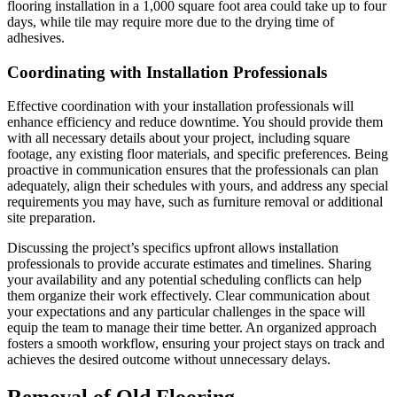
flooring installation in a 1,000 square foot area could take up to four
days, while tile may require more due to the drying time of
adhesives.
Coordinating with Installation Professionals
Effective coordination with your installation professionals will
enhance efficiency and reduce downtime. You should provide them
with all necessary details about your project, including square
footage, any existing floor materials, and specific preferences. Being
proactive in communication ensures that the professionals can plan
adequately, align their schedules with yours, and address any special
requirements you may have, such as furniture removal or additional
site preparation.
Discussing the project’s specifics upfront allows installation
professionals to provide accurate estimates and timelines. Sharing
your availability and any potential scheduling conflicts can help
them organize their work effectively. Clear communication about
your expectations and any particular challenges in the space will
equip the team to manage their time better. An organized approach
fosters a smooth workflow, ensuring your project stays on track and
achieves the desired outcome without unnecessary delays.