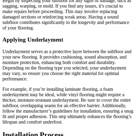
Begin by inspecting your subfloor for any signs of damage, such as
sagging, warping, or mold. If you find any issues, it’s crucial to
make repairs before proceeding. This may involve replacing
damaged sections or reinforcing weak areas. Having a sound
subfloor contributes significantly to the longevity and performance
of your flooring.
Applying Underlayment
Underlayment serves as a protective layer between the subfloor and
your new flooring. It provides cushioning, sound absorption, and
moisture protection, enhancing both comfort and durability.
Depending on the flooring type you selected, your underlayment
may vary, so ensure you choose the right material for optimal
performance.
For example, if you’re installing laminate flooring, a foam
underlayment may be ideal, while vinyl flooring might require a
thicker, moisture-resistant underlayment. Be sure to cover the entire
subfloor, overlapping seams for an effective barrier. Additionally,
follow the manufacturer’s guidelines for installation, ensuring a snug
fit and proper adhesion. This step ultimately enhances the flooring’s
lifespan and comfort underfoot.
Installation Process