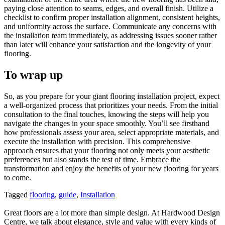
paying close attention to seams, edges, and overall finish. Utilize a
checklist to confirm proper installation alignment, consistent heights,
and uniformity across the surface. Communicate any concerns with
the installation team immediately, as addressing issues sooner rather
than later will enhance your satisfaction and the longevity of your
flooring.
To wrap up
So, as you prepare for your giant flooring installation project, expect
a well-organized process that prioritizes your needs. From the initial
consultation to the final touches, knowing the steps will help you
navigate the changes in your space smoothly. You’ll see firsthand
how professionals assess your area, select appropriate materials, and
execute the installation with precision. This comprehensive
approach ensures that your flooring not only meets your aesthetic
preferences but also stands the test of time. Embrace the
transformation and enjoy the benefits of your new flooring for years
to come.
Tagged
flooring
,
guide
,
Installation
Great floors are a lot more than simple design. At Hardwood Design
Centre, we talk about elegance, style and value with every kinds of