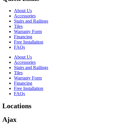
About Us
Accessories
Stairs and Railings
Tiles
Warranty Form
Financing
Free Installation
FAQs
About Us
Accessories
Stairs and Railings
Tiles
Warranty Form
Financing
Free Installation
FAQs
Locations
Ajax