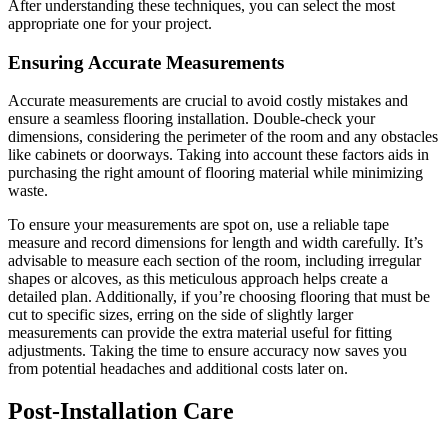
After understanding these techniques, you can select the most
appropriate one for your project.
Ensuring Accurate Measurements
Accurate measurements are crucial to avoid costly mistakes and
ensure a seamless flooring installation. Double-check your
dimensions, considering the perimeter of the room and any obstacles
like cabinets or doorways. Taking into account these factors aids in
purchasing the right amount of flooring material while minimizing
waste.
To ensure your measurements are spot on, use a reliable tape
measure and record dimensions for length and width carefully. It’s
advisable to measure each section of the room, including irregular
shapes or alcoves, as this meticulous approach helps create a
detailed plan. Additionally, if you’re choosing flooring that must be
cut to specific sizes, erring on the side of slightly larger
measurements can provide the extra material useful for fitting
adjustments. Taking the time to ensure accuracy now saves you
from potential headaches and additional costs later on.
Post-Installation Care