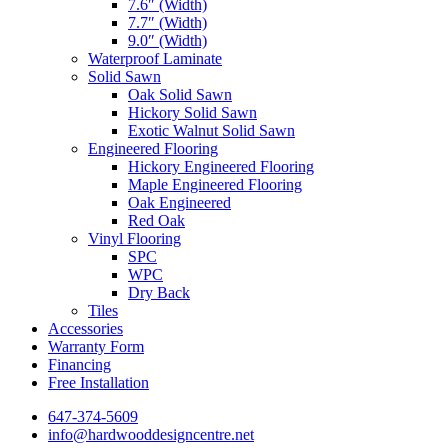
7.6″ (Width)
7.7″ (Width)
9.0″ (Width)
Waterproof Laminate
Solid Sawn
Oak Solid Sawn
Hickory Solid Sawn
Exotic Walnut Solid Sawn
Engineered Flooring
Hickory Engineered Flooring
Maple Engineered Flooring
Oak Engineered
Red Oak
Vinyl Flooring
SPC
WPC
Dry Back
Tiles
Accessories
Warranty Form
Financing
Free Installation
647-374-5609
info@hardwooddesigncentre.net