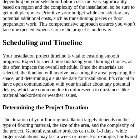
depending on your selection. Labor costs can vary significantly
based on region and the complexity of the installation, so be sure to
get multiple quotes. Prioritize your budget while considering any
potential additional costs, such as transitioning pieces or floor
preparation work. This comprehensive approach ensures you won’t
face unexpected expenses once the project is underway.
Scheduling and Timeline
Your installation project timeline is vital to ensuring smooth
progress. Expect to spend time finalizing your flooring choices, as
this often impacts the overall schedule. Once the materials are
selected, the timeline will involve measuring the area, preparing the
space, and determining a suitable date for installation. It’s crucial to
have open communication with your installer about any potential
delays, which are common due to unforeseen circumstances like
material backorders or weather issues.
Determining the Project Duration
The duration of your flooring installation largely depends on the
type of flooring material, the size of the area, and the complexity of
the project. Generally, smaller projects can take 1-3 days, while
larger installations may last a week or more. For example, hardwood