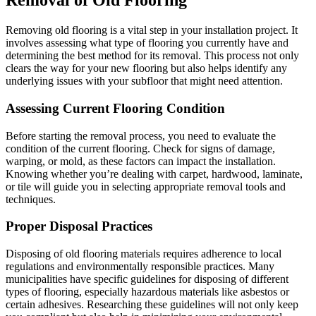
Removal of Old Flooring
Removing old flooring is a vital step in your installation project. It
involves assessing what type of flooring you currently have and
determining the best method for its removal. This process not only
clears the way for your new flooring but also helps identify any
underlying issues with your subfloor that might need attention.
Assessing Current Flooring Condition
Before starting the removal process, you need to evaluate the
condition of the current flooring. Check for signs of damage,
warping, or mold, as these factors can impact the installation.
Knowing whether you’re dealing with carpet, hardwood, laminate,
or tile will guide you in selecting appropriate removal tools and
techniques.
Proper Disposal Practices
Disposing of old flooring materials requires adherence to local
regulations and environmentally responsible practices. Many
municipalities have specific guidelines for disposing of different
types of flooring, especially hazardous materials like asbestos or
certain adhesives. Researching these guidelines will not only keep