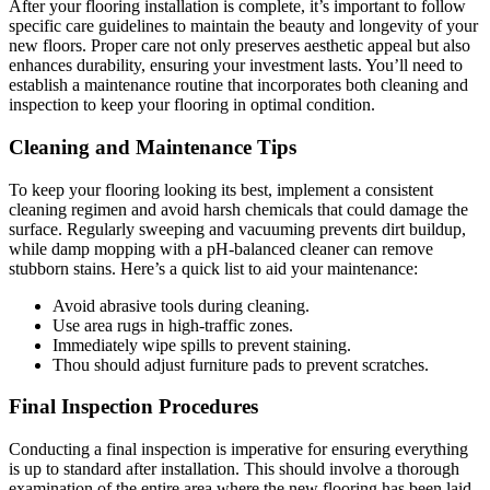
After your flooring installation is complete, it’s important to follow
specific care guidelines to maintain the beauty and longevity of your
new floors. Proper care not only preserves aesthetic appeal but also
enhances durability, ensuring your investment lasts. You’ll need to
establish a maintenance routine that incorporates both cleaning and
inspection to keep your flooring in optimal condition.
Cleaning and Maintenance Tips
To keep your flooring looking its best, implement a consistent
cleaning regimen and avoid harsh chemicals that could damage the
surface. Regularly sweeping and vacuuming prevents dirt buildup,
while damp mopping with a pH-balanced cleaner can remove
stubborn stains. Here’s a quick list to aid your maintenance:
Avoid abrasive tools during cleaning.
Use area rugs in high-traffic zones.
Immediately wipe spills to prevent staining.
Thou should adjust furniture pads to prevent scratches.
Final Inspection Procedures
Conducting a final inspection is imperative for ensuring everything
is up to standard after installation. This should involve a thorough
examination of the entire area where the new flooring has been laid,