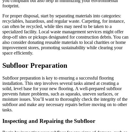
you compliant but also help in minimizing your environmental
footprint.
For proper disposal, start by separating materials into categories:
recyclables, hazardous, and regular waste. Carpeting, for instance,
can often be recycled, while tiles may need to be taken to a
specialized facility. Local waste management services might offer
drop-off sites or pickups designated for construction debris. You can
also consider donating reusable materials to local charities or home
improvement stores, promoting sustainability while clearing your
space efficiently.
Subfloor Preparation
Subfloor preparation is key to ensuring a successful flooring
installation. This step involves several tasks aimed at creating a
solid, level base for your new flooring. A well-prepared subfloor
prevents future problems, such as squeaks, uneven surfaces, or
moisture issues. You’ll want to thoroughly check the integrity of the
subfloor and make any necessary repairs before moving on to other
tasks.
Inspecting and Repairing the Subfloor