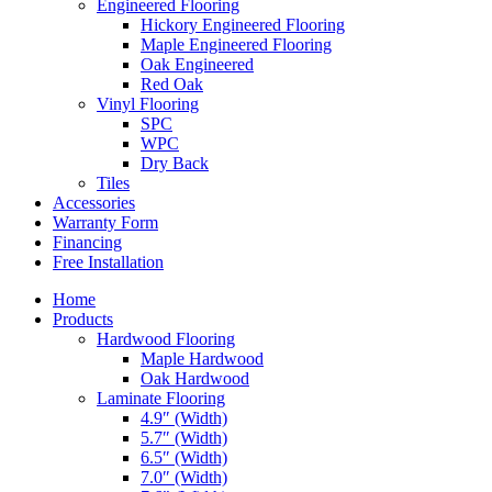
Engineered Flooring
Hickory Engineered Flooring
Maple Engineered Flooring
Oak Engineered
Red Oak
Vinyl Flooring
SPC
WPC
Dry Back
Tiles
Accessories
Warranty Form
Financing
Free Installation
Home
Products
Hardwood Flooring
Maple Hardwood
Oak Hardwood
Laminate Flooring
4.9″ (Width)
5.7″ (Width)
6.5″ (Width)
7.0″ (Width)