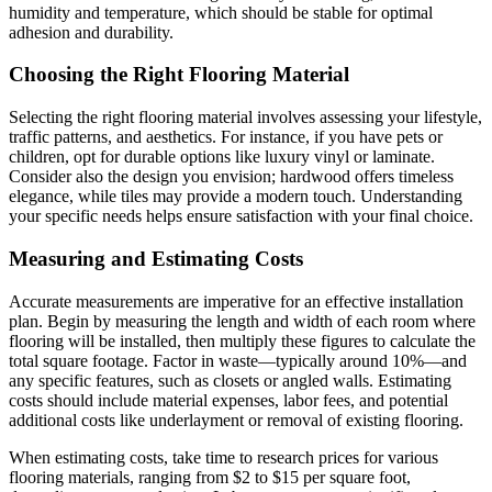
humidity and temperature, which should be stable for optimal
adhesion and durability.
Choosing the Right Flooring Material
Selecting the right flooring material involves assessing your lifestyle,
traffic patterns, and aesthetics. For instance, if you have pets or
children, opt for durable options like luxury vinyl or laminate.
Consider also the design you envision; hardwood offers timeless
elegance, while tiles may provide a modern touch. Understanding
your specific needs helps ensure satisfaction with your final choice.
Measuring and Estimating Costs
Accurate measurements are imperative for an effective installation
plan. Begin by measuring the length and width of each room where
flooring will be installed, then multiply these figures to calculate the
total square footage. Factor in waste—typically around 10%—and
any specific features, such as closets or angled walls. Estimating
costs should include material expenses, labor fees, and potential
additional costs like underlayment or removal of existing flooring.
When estimating costs, take time to research prices for various
flooring materials, ranging from $2 to $15 per square foot,