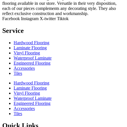
flooring available in our store. Versatile in their very disposition,
each of our pieces complements any decorating style. They also
reflect exclusive construction and workmanship.
Facebook
Instagram
X-twitter
Tiktok
Service
Hardwood Flooring
Laminate Flooring
Vinyl Flooring
Waterproof Laminate
Engineered Flooring
Accessories
Tiles
Hardwood Flooring
Laminate Flooring
Vinyl Flooring
Waterproof Laminate
Engineered Flooring
Accessories
Tiles
Quick Links