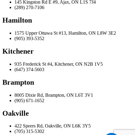
145 Kingston Rd E #9, Ajax, ON L1S 7J4
(289) 270-7106
Hamilton
1575 Upper Ottawa St #13, Hamilton, ON L8W 3E2
(905) 393-5352
Kitchener
935 Frederick St #4, Kitchener, ON N2B 1V5
(647) 374-5603
Brampton
8005 Dixie Rd, Brampton, ON L6T 3V1
(905) 671-1652
Oakville
422 Speers Rd, Oakville, ON L6K 3Y5
(705) 315-5302