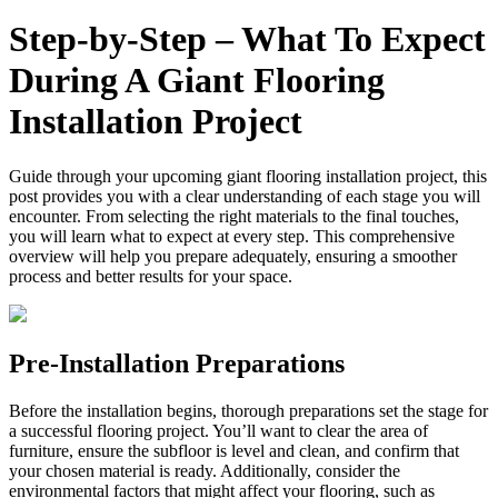
Step‑by‑Step – What To Expect
During A Giant Flooring
Installation Project
Guide through your upcoming giant flooring installation project, this
post provides you with a clear understanding of each stage you will
encounter. From selecting the right materials to the final touches,
you will learn what to expect at every step. This comprehensive
overview will help you prepare adequately, ensuring a smoother
process and better results for your space.
Pre-Installation Preparations
Before the installation begins, thorough preparations set the stage for
a successful flooring project. You’ll want to clear the area of
furniture, ensure the subfloor is level and clean, and confirm that
your chosen material is ready. Additionally, consider the
environmental factors that might affect your flooring, such as