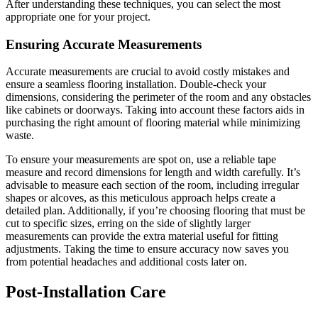
After understanding these techniques, you can select the most
appropriate one for your project.
Ensuring Accurate Measurements
Accurate measurements are crucial to avoid costly mistakes and
ensure a seamless flooring installation. Double-check your
dimensions, considering the perimeter of the room and any obstacles
like cabinets or doorways. Taking into account these factors aids in
purchasing the right amount of flooring material while minimizing
waste.
To ensure your measurements are spot on, use a reliable tape
measure and record dimensions for length and width carefully. It’s
advisable to measure each section of the room, including irregular
shapes or alcoves, as this meticulous approach helps create a
detailed plan. Additionally, if you’re choosing flooring that must be
cut to specific sizes, erring on the side of slightly larger
measurements can provide the extra material useful for fitting
adjustments. Taking the time to ensure accuracy now saves you
from potential headaches and additional costs later on.
Post-Installation Care