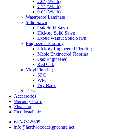
7.6″ (Width)
7.7″ (Width)
9.0″ (Width)
Waterproof Laminate
Solid Sawn
Oak Solid Sawn
Hickory Solid Sawn
Exotic Walnut Solid Sawn
Engineered Flooring
Hickory Engineered Flooring
Maple Engineered Flooring
Oak Engineered
Red Oak
Vinyl Flooring
SPC
WPC
Dry Back
Tiles
Accessories
Warranty Form
Financing
Free Installation
647-374-5609
info@hardwooddesigncentre.net