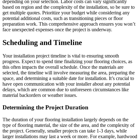
depending on your selection. Labor costs can vary significantly
based on region and the complexity of the installation, so be sure to
get multiple quotes. Prioritize your budget while considering any
potential additional costs, such as transitioning pieces or floor
preparation work. This comprehensive approach ensures you won’t
face unexpected expenses once the project is underway.
Scheduling and Timeline
Your installation project timeline is vital to ensuring smooth
progress. Expect to spend time finalizing your flooring choices, as
this often impacts the overall schedule. Once the materials are
selected, the timeline will involve measuring the area, preparing the
space, and determining a suitable date for installation. It’s crucial to
have open communication with your installer about any potential
delays, which are common due to unforeseen circumstances like
material backorders or weather issues.
Determining the Project Duration
The duration of your flooring installation largely depends on the
type of flooring material, the size of the area, and the complexity of
the project. Generally, smaller projects can take 1-3 days, while
larger installations may last a week or more. For example, hardwood