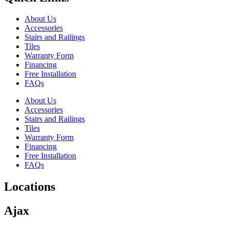
About Us
Accessories
Stairs and Railings
Tiles
Warranty Form
Financing
Free Installation
FAQs
About Us
Accessories
Stairs and Railings
Tiles
Warranty Form
Financing
Free Installation
FAQs
Locations
Ajax