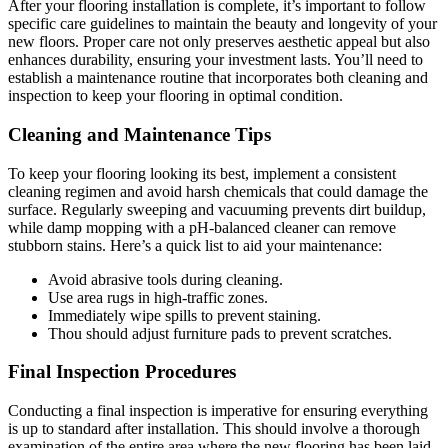
After your flooring installation is complete, it’s important to follow
specific care guidelines to maintain the beauty and longevity of your
new floors. Proper care not only preserves aesthetic appeal but also
enhances durability, ensuring your investment lasts. You’ll need to
establish a maintenance routine that incorporates both cleaning and
inspection to keep your flooring in optimal condition.
Cleaning and Maintenance Tips
To keep your flooring looking its best, implement a consistent
cleaning regimen and avoid harsh chemicals that could damage the
surface. Regularly sweeping and vacuuming prevents dirt buildup,
while damp mopping with a pH-balanced cleaner can remove
stubborn stains. Here’s a quick list to aid your maintenance:
Avoid abrasive tools during cleaning.
Use area rugs in high-traffic zones.
Immediately wipe spills to prevent staining.
Thou should adjust furniture pads to prevent scratches.
Final Inspection Procedures
Conducting a final inspection is imperative for ensuring everything
is up to standard after installation. This should involve a thorough
examination of the entire area where the new flooring has been laid,