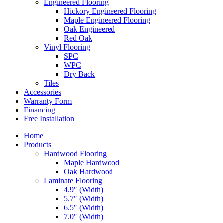
Engineered Flooring
Hickory Engineered Flooring
Maple Engineered Flooring
Oak Engineered
Red Oak
Vinyl Flooring
SPC
WPC
Dry Back
Tiles
Accessories
Warranty Form
Financing
Free Installation
Home
Products
Hardwood Flooring
Maple Hardwood
Oak Hardwood
Laminate Flooring
4.9″ (Width)
5.7″ (Width)
6.5″ (Width)
7.0″ (Width)