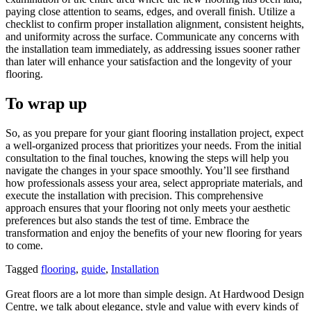
paying close attention to seams, edges, and overall finish. Utilize a
checklist to confirm proper installation alignment, consistent heights,
and uniformity across the surface. Communicate any concerns with
the installation team immediately, as addressing issues sooner rather
than later will enhance your satisfaction and the longevity of your
flooring.
To wrap up
So, as you prepare for your giant flooring installation project, expect
a well-organized process that prioritizes your needs. From the initial
consultation to the final touches, knowing the steps will help you
navigate the changes in your space smoothly. You’ll see firsthand
how professionals assess your area, select appropriate materials, and
execute the installation with precision. This comprehensive
approach ensures that your flooring not only meets your aesthetic
preferences but also stands the test of time. Embrace the
transformation and enjoy the benefits of your new flooring for years
to come.
Tagged
flooring
,
guide
,
Installation
Great floors are a lot more than simple design. At Hardwood Design
Centre, we talk about elegance, style and value with every kinds of