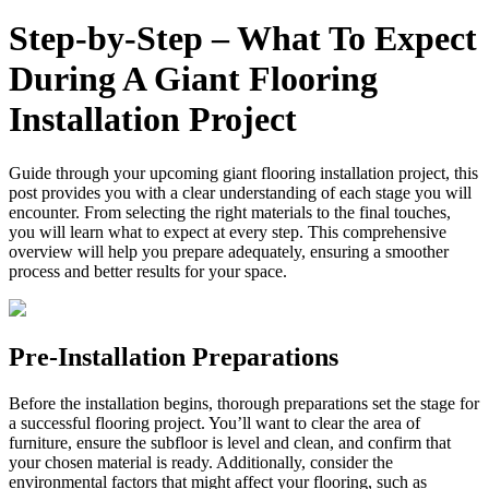
Step‑by‑Step – What To Expect
During A Giant Flooring
Installation Project
Guide through your upcoming giant flooring installation project, this
post provides you with a clear understanding of each stage you will
encounter. From selecting the right materials to the final touches,
you will learn what to expect at every step. This comprehensive
overview will help you prepare adequately, ensuring a smoother
process and better results for your space.
Pre-Installation Preparations
Before the installation begins, thorough preparations set the stage for
a successful flooring project. You’ll want to clear the area of
furniture, ensure the subfloor is level and clean, and confirm that
your chosen material is ready. Additionally, consider the
environmental factors that might affect your flooring, such as