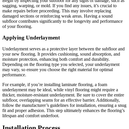
Begin by inspecting your subfloor for any signs of damage, such as
sagging, warping, or mold. If you find any issues, it’s crucial to
make repairs before proceeding. This may involve replacing
damaged sections or reinforcing weak areas. Having a sound
subfloor contributes significantly to the longevity and performance
of your flooring.
Applying Underlayment
Underlayment serves as a protective layer between the subfloor and
your new flooring. It provides cushioning, sound absorption, and
moisture protection, enhancing both comfort and durability.
Depending on the flooring type you selected, your underlayment
may vary, so ensure you choose the right material for optimal
performance.
For example, if you’re installing laminate flooring, a foam
underlayment may be ideal, while vinyl flooring might require a
thicker, moisture-resistant underlayment. Be sure to cover the entire
subfloor, overlapping seams for an effective barrier. Additionally,
follow the manufacturer’s guidelines for installation, ensuring a snug
fit and proper adhesion. This step ultimately enhances the flooring’s
lifespan and comfort underfoot.
Installation Process