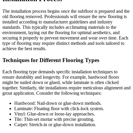
The installation process begins once the subfloor is prepared and the
old flooring removed. Professionals will ensure the new flooring is
installed according to manufacturer guidelines and industry
standards. This typically includes acclimating materials to the
environment, laying out the flooring for optimal aesthetics, and
securing it properly to prevent movement and wear over time. Each
type of flooring may require distinct methods and tools tailored to
achieve the best results.
Techniques for Different Flooring Types
Each flooring type demands specific installation techniques to
ensure durability and longevity. For example, hardwood floors
might be nailed down or glued, while laminate is often clicked
together. Similarly, tile installations require meticulous alignment and
grout application. Consider the following techniques:
Hardwood: Nail-down or glue-down methods.
Laminate: Floating floor with click-lock system.
Vinyl: Glue-down or loose-lay approaches.
Tile: Thin-set mortar with precise grouting.
Carpet: Stretch-in or glue-down installation.