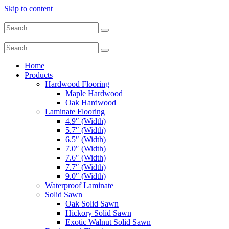
Skip to content
Home
Products
Hardwood Flooring
Maple Hardwood
Oak Hardwood
Laminate Flooring
4.9″ (Width)
5.7″ (Width)
6.5″ (Width)
7.0″ (Width)
7.6″ (Width)
7.7″ (Width)
9.0″ (Width)
Waterproof Laminate
Solid Sawn
Oak Solid Sawn
Hickory Solid Sawn
Exotic Walnut Solid Sawn