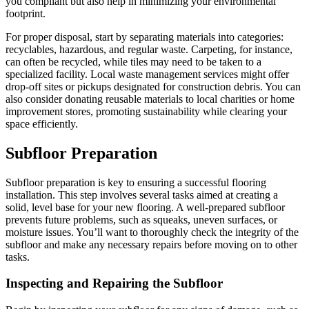
you compliant but also help in minimizing your environmental
footprint.
For proper disposal, start by separating materials into categories:
recyclables, hazardous, and regular waste. Carpeting, for instance,
can often be recycled, while tiles may need to be taken to a
specialized facility. Local waste management services might offer
drop-off sites or pickups designated for construction debris. You can
also consider donating reusable materials to local charities or home
improvement stores, promoting sustainability while clearing your
space efficiently.
Subfloor Preparation
Subfloor preparation is key to ensuring a successful flooring
installation. This step involves several tasks aimed at creating a
solid, level base for your new flooring. A well-prepared subfloor
prevents future problems, such as squeaks, uneven surfaces, or
moisture issues. You’ll want to thoroughly check the integrity of the
subfloor and make any necessary repairs before moving on to other
tasks.
Inspecting and Repairing the Subfloor