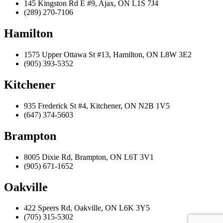
145 Kingston Rd E #9, Ajax, ON L1S 7J4
(289) 270-7106
Hamilton
1575 Upper Ottawa St #13, Hamilton, ON L8W 3E2
(905) 393-5352
Kitchener
935 Frederick St #4, Kitchener, ON N2B 1V5
(647) 374-5603
Brampton
8005 Dixie Rd, Brampton, ON L6T 3V1
(905) 671-1652
Oakville
422 Speers Rd, Oakville, ON L6K 3Y5
(705) 315-5302