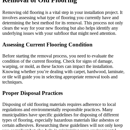
Removal of Old Flooring
Removing old flooring is a vital step in your installation project. It
involves assessing what type of flooring you currently have and
determining the best method for its removal. This process not only
clears the way for your new flooring but also helps identify any
underlying issues with your subfloor that might need attention.
Assessing Current Flooring Condition
Before starting the removal process, you need to evaluate the
condition of the current flooring. Check for signs of damage,
warping, or mold, as these factors can impact the installation.
Knowing whether you’re dealing with carpet, hardwood, laminate,
or tile will guide you in selecting appropriate removal tools and
techniques.
Proper Disposal Practices
Disposing of old flooring materials requires adherence to local
regulations and environmentally responsible practices. Many
municipalities have specific guidelines for disposing of different
types of flooring, especially hazardous materials like asbestos or
certain adhesives. Researching these guidelines will not only keep