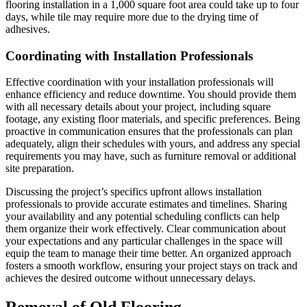
flooring installation in a 1,000 square foot area could take up to four
days, while tile may require more due to the drying time of
adhesives.
Coordinating with Installation Professionals
Effective coordination with your installation professionals will
enhance efficiency and reduce downtime. You should provide them
with all necessary details about your project, including square
footage, any existing floor materials, and specific preferences. Being
proactive in communication ensures that the professionals can plan
adequately, align their schedules with yours, and address any special
requirements you may have, such as furniture removal or additional
site preparation.
Discussing the project’s specifics upfront allows installation
professionals to provide accurate estimates and timelines. Sharing
your availability and any potential scheduling conflicts can help
them organize their work effectively. Clear communication about
your expectations and any particular challenges in the space will
equip the team to manage their time better. An organized approach
fosters a smooth workflow, ensuring your project stays on track and
achieves the desired outcome without unnecessary delays.