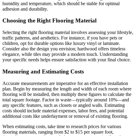
humidity and temperature, which should be stable for optimal
adhesion and durability.
Choosing the Right Flooring Material
Selecting the right flooring material involves assessing your lifestyle,
traffic patterns, and aesthetics. For instance, if you have pets or
children, opt for durable options like luxury vinyl or laminate.
Consider also the design you envision; hardwood offers timeless
elegance, while tiles may provide a modern touch. Understanding
your specific needs helps ensure satisfaction with your final choice.
Measuring and Estimating Costs
Accurate measurements are imperative for an effective installation
plan. Begin by measuring the length and width of each room where
flooring will be installed, then multiply these figures to calculate the
total square footage. Factor in waste—typically around 10%—and
any specific features, such as closets or angled walls. Estimating
costs should include material expenses, labor fees, and potential
additional costs like underlayment or removal of existing flooring.
When estimating costs, take time to research prices for various
flooring materials, ranging from $2 to $15 per square foot,