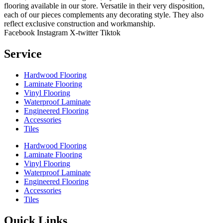
flooring available in our store. Versatile in their very disposition,
each of our pieces complements any decorating style. They also
reflect exclusive construction and workmanship.
Facebook
Instagram
X-twitter
Tiktok
Service
Hardwood Flooring
Laminate Flooring
Vinyl Flooring
Waterproof Laminate
Engineered Flooring
Accessories
Tiles
Hardwood Flooring
Laminate Flooring
Vinyl Flooring
Waterproof Laminate
Engineered Flooring
Accessories
Tiles
Quick Links