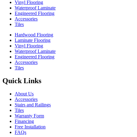
Vinyl Flooring
Waterproof Laminate
Engineered Flooring
Accessories
Tiles
Hardwood Flooring
Laminate Flooring
Vinyl Flooring
Waterproof Laminate
Engineered Flooring
Accessories
Tiles
Quick Links
About Us
Accessories
Stairs and Railings
Tiles
Warranty Form
Financing
Free Installation
FAQs