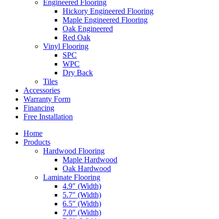
Engineered Flooring
Hickory Engineered Flooring
Maple Engineered Flooring
Oak Engineered
Red Oak
Vinyl Flooring
SPC
WPC
Dry Back
Tiles
Accessories
Warranty Form
Financing
Free Installation
Home
Products
Hardwood Flooring
Maple Hardwood
Oak Hardwood
Laminate Flooring
4.9″ (Width)
5.7″ (Width)
6.5″ (Width)
7.0″ (Width)