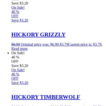
Save
$3.20
On Sale!
46
%
OFF
Save
$3.20
HICKORY GRIZZLY
$
6.99
Original price was: $6.99.
$
3.79
Current price is: $3.79.
Read more
On Sale!
46
%
OFF
Save
$3.20
On Sale!
46
%
OFF
Save
$3.20
HICKORY TIMBERWOLF