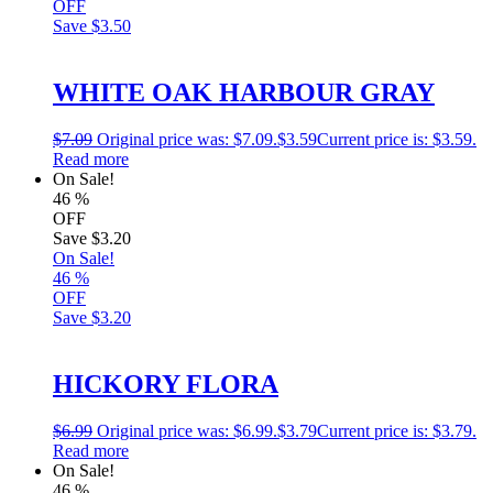
OFF
Save
$3.50
WHITE OAK HARBOUR GRAY
$
7.09
Original price was: $7.09.
$
3.59
Current price is: $3.59.
Read more
On Sale!
46
%
OFF
Save
$3.20
On Sale!
46
%
OFF
Save
$3.20
HICKORY FLORA
$
6.99
Original price was: $6.99.
$
3.79
Current price is: $3.79.
Read more
On Sale!
46
%