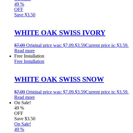
49
%
OFF
Save
$3.50
WHITE OAK SWISS IVORY
$
7.09
Original price was: $7.09.
$
3.59
Current price is: $3.59.
Read more
Free Installation
Free Installation
WHITE OAK SWISS SNOW
$
7.09
Original price was: $7.09.
$
3.59
Current price is: $3.59.
Read more
On Sale!
49
%
OFF
Save
$3.50
On Sale!
49
%