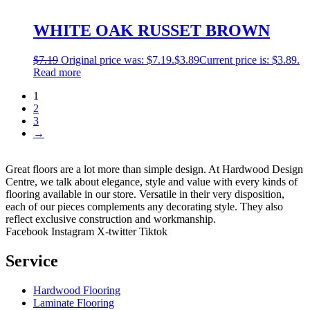
WHITE OAK RUSSET BROWN
$
7.19
Original price was: $7.19.
$
3.89
Current price is: $3.89.
Read more
1
2
3
→
Great floors are a lot more than simple design. At Hardwood Design
Centre, we talk about elegance, style and value with every kinds of
flooring available in our store. Versatile in their very disposition,
each of our pieces complements any decorating style. They also
reflect exclusive construction and workmanship.
Facebook
Instagram
X-twitter
Tiktok
Service
Hardwood Flooring
Laminate Flooring