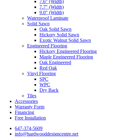
7.6″ (Width)
7.7″ (Width)
9.0″ (Width)
Waterproof Laminate
Solid Sawn
Oak Solid Sawn
Hickory Solid Sawn
Exotic Walnut Solid Sawn
Engineered Flooring
Hickory Engineered Flooring
Maple Engineered Flooring
Oak Engineered
Red Oak
Vinyl Flooring
SPC
WPC
Dry Back
Tiles
Accessories
Warranty Form
Financing
Free Installation
647-374-5609
info@hardwooddesigncentre.net