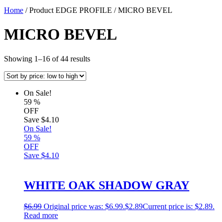
Home
/ Product EDGE PROFILE / MICRO BEVEL
MICRO BEVEL
Showing 1–16 of 44 results
On Sale!
59
%
OFF
Save
$4.10
On Sale!
59
%
OFF
Save
$4.10
WHITE OAK SHADOW GRAY
$
6.99
Original price was: $6.99.
$
2.89
Current price is: $2.89.
Read more