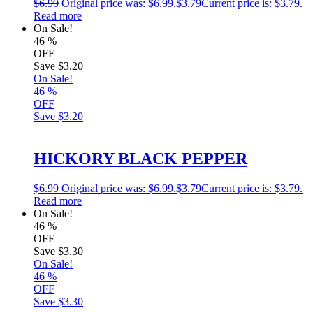
$
6.99
Original price was: $6.99.
$
3.79
Current price is: $3.79.
Read more
On Sale!
46
%
OFF
Save
$3.20
On Sale!
46
%
OFF
Save
$3.20
HICKORY BLACK PEPPER
$
6.99
Original price was: $6.99.
$
3.79
Current price is: $3.79.
Read more
On Sale!
46
%
OFF
Save
$3.30
On Sale!
46
%
OFF
Save
$3.30