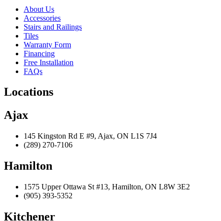
About Us
Accessories
Stairs and Railings
Tiles
Warranty Form
Financing
Free Installation
FAQs
Locations
Ajax
145 Kingston Rd E #9, Ajax, ON L1S 7J4
(289) 270-7106
Hamilton
1575 Upper Ottawa St #13, Hamilton, ON L8W 3E2
(905) 393-5352
Kitchener