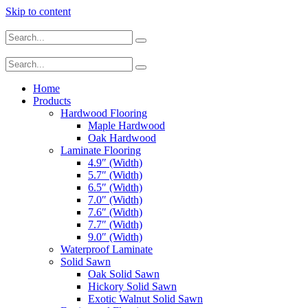
Skip to content
Home
Products
Hardwood Flooring
Maple Hardwood
Oak Hardwood
Laminate Flooring
4.9″ (Width)
5.7″ (Width)
6.5″ (Width)
7.0″ (Width)
7.6″ (Width)
7.7″ (Width)
9.0″ (Width)
Waterproof Laminate
Solid Sawn
Oak Solid Sawn
Hickory Solid Sawn
Exotic Walnut Solid Sawn