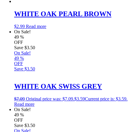
WHITE OAK PEARL BROWN
$
2.99
Read more
On Sale!
49
%
OFF
Save
$3.50
On Sale!
49
%
OFF
Save
$3.50
WHITE OAK SWISS GREY
$
7.09
Original price was: $7.09.
$
3.59
Current price is: $3.59.
Read more
On Sale!
49
%
OFF
Save
$3.50
On Sale!