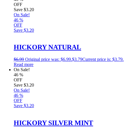
OFF
Save
$3.20
On Sale!
46
%
OFF
Save
$3.20
HICKORY NATURAL
$
6.99
Original price was: $6.99.
$
3.79
Current price is: $3.79.
Read more
On Sale!
46
%
OFF
Save
$3.20
On Sale!
46
%
OFF
Save
$3.20
HICKORY SILVER MINT