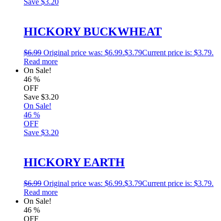
Save
$3.20
HICKORY BUCKWHEAT
$
6.99
Original price was: $6.99.
$
3.79
Current price is: $3.79.
Read more
On Sale!
46
%
OFF
Save
$3.20
On Sale!
46
%
OFF
Save
$3.20
HICKORY EARTH
$
6.99
Original price was: $6.99.
$
3.79
Current price is: $3.79.
Read more
On Sale!
46
%
OFF