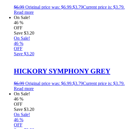
$
6.99
Original price was: $6.99.
$
3.79
Current price is: $3.79.
Read more
On Sale!
46
%
OFF
Save
$3.20
On Sale!
46
%
OFF
Save
$3.20
HICKORY SYMPHONY GREY
$
6.99
Original price was: $6.99.
$
3.79
Current price is: $3.79.
Read more
On Sale!
46
%
OFF
Save
$3.20
On Sale!
46
%
OFF