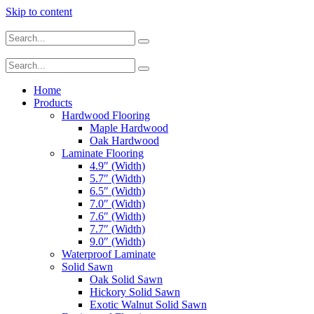
Skip to content
Home
Products
Hardwood Flooring
Maple Hardwood
Oak Hardwood
Laminate Flooring
4.9″ (Width)
5.7″ (Width)
6.5″ (Width)
7.0″ (Width)
7.6″ (Width)
7.7″ (Width)
9.0″ (Width)
Waterproof Laminate
Solid Sawn
Oak Solid Sawn
Hickory Solid Sawn
Exotic Walnut Solid Sawn