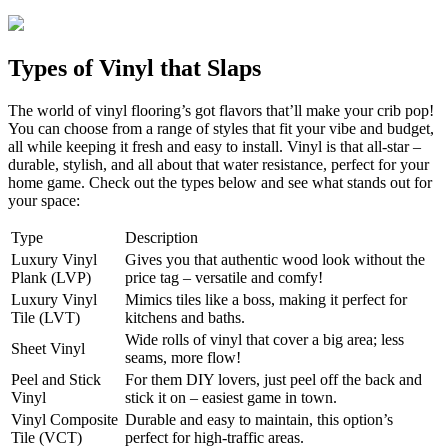
Types of Vinyl that Slaps
The world of vinyl flooring’s got flavors that’ll make your crib pop!
You can choose from a range of styles that fit your vibe and budget,
all while keeping it fresh and easy to install. Vinyl is that all-star –
durable, stylish, and all about that water resistance, perfect for your
home game. Check out the types below and see what stands out for
your space:
Type
Description
Luxury Vinyl
Gives you that authentic wood look without the
Plank (LVP)
price tag – versatile and comfy!
Luxury Vinyl
Mimics tiles like a boss, making it perfect for
Tile (LVT)
kitchens and baths.
Wide rolls of vinyl that cover a big area; less
Sheet Vinyl
seams, more flow!
Peel and Stick
For them DIY lovers, just peel off the back and
Vinyl
stick it on – easiest game in town.
Vinyl Composite
Durable and easy to maintain, this option’s
Tile (VCT)
perfect for high-traffic areas.