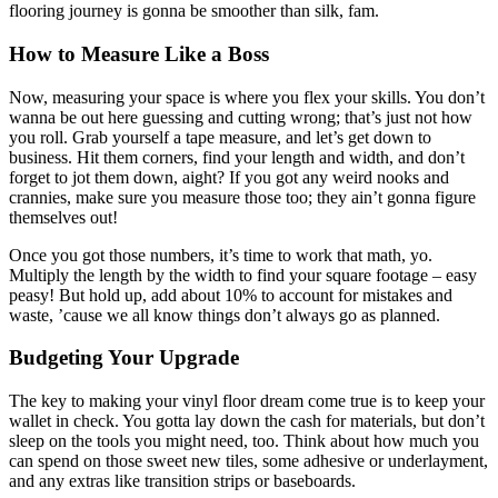
flooring journey is gonna be smoother than silk, fam.
How to Measure Like a Boss
Now, measuring your space is where you flex your skills. You don’t
wanna be out here guessing and cutting wrong; that’s just not how
you roll. Grab yourself a tape measure, and let’s get down to
business. Hit them corners, find your length and width, and don’t
forget to jot them down, aight? If you got any weird nooks and
crannies, make sure you measure those too; they ain’t gonna figure
themselves out!
Once you got those numbers, it’s time to work that math, yo.
Multiply the length by the width to find your square footage – easy
peasy! But hold up, add about 10% to account for mistakes and
waste, ’cause we all know things don’t always go as planned.
Budgeting Your Upgrade
The key to making your vinyl floor dream come true is to keep your
wallet in check. You gotta lay down the cash for materials, but don’t
sleep on the tools you might need, too. Think about how much you
can spend on those sweet new tiles, some adhesive or underlayment,
and any extras like transition strips or baseboards.