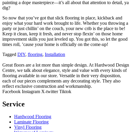
painting a dope masterpiece—it’s all about that attention to detail, ya
dig?
So now that you’ve got that slick flooring in place, kickback and
enjoy what your hard work brought to life. Whether you throwing a
party or just chillin’ on the couch, your new crib is the place to be!
Keep it clean, keep it fresh, and never stop flexin’ on those home
improvement skills you just leveled up. You got this, so let the good
times roll, ’cause your home is officially on the come-up!
Tagged
DIY
,
flooring
,
Installation
Great floors are a lot more than simple design. At Hardwood Design
Centre, we talk about elegance, style and value with every kinds of
flooring available in our store. Versatile in their very disposition,
each of our pieces complements any decorating style. They also
reflect exclusive construction and workmanship.
Facebook
Instagram
X-twitter
Tiktok
Service
Hardwood Flooring
Laminate Flooring
Vinyl Flooring