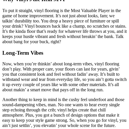
To put it straight, vinyl flooring is the Most Valuable Player in the
game of home improvement. It’s not just about looks, fam; we
talkin’ durability too. You drop a heavy piece of furniture or spill
your drink? Vinyl bounces back like a champ, no scratches or stains.
It’s the kinda floor that’s ready for whatever life throws at you, and it
keeps your hustle vibrant and fresh without breakin’ the bank. Talk
about bang for your buck, right?
Long-Term Vibes
Now, when you’re thinkin’ about long-term vibes, vinyl flooring
don’t play. With proper care, your floors can last for years, givin’
you that consistent look and feel without fadin’ away. It’s built to
withstand wear and tear from everyday life, so you ain’t gotta switch
it up every couple of years like with some other materials. It’s all
about makin’ a smart move that pays off in the long run.
Another thing to keep in mind is the cushy feel underfoot and those
sound-dampening vibes, man. No one wants to hear every single
step echoing through the crib; vinyl helps create that chill
atmosphere. Plus, you got a bunch of design options that make it
easy to keep your style game strong. So, when you go for vinyl, you
ain’t just settlin’, you elevatin’ your whole scene for the future.