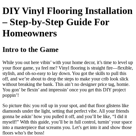
DIY Vinyl Flooring Installation
– Step-by-Step Guide For
Homeowners
Intro to the Game
While you out here vibin’ with your home decor, it’s time to level up
your floor game, ya feel me? Vinyl flooring is straight fire—flexible,
stylish, and oh-so-easy to lay down. You got the skills to pull this
off, and we’re about to drop the steps to make your crib look slick
without breaking the bank. This ain’t no designer price tag, homie.
You gon’ be flexin’ and impressin’ once you get this DIY project
poppin’!
So picture this: you roll up in your spot, and that floor glistens like
diamonds under the light, setting that perfect vibe. All your friends
gonna be askin’ how you pulled it off, and you’ll be like, “I did it
myself!” With this guide, you’ll be in full control, turnin’ your space
into a masterpiece that screams you. Let’s get into it and show those
floors who’s the boss!