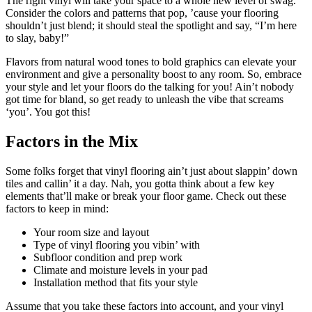
The right vinyl will take your space to a whole new level of swag.
Consider the colors and patterns that pop, ’cause your flooring
shouldn’t just blend; it should steal the spotlight and say, “I’m here
to slay, baby!”
Flavors from natural wood tones to bold graphics can elevate your
environment and give a personality boost to any room. So, embrace
your style and let your floors do the talking for you! Ain’t nobody
got time for bland, so get ready to unleash the vibe that screams
‘you’. You got this!
Factors in the Mix
Some folks forget that vinyl flooring ain’t just about slappin’ down
tiles and callin’ it a day. Nah, you gotta think about a few key
elements that’ll make or break your floor game. Check out these
factors to keep in mind:
Your room size and layout
Type of vinyl flooring you vibin’ with
Subfloor condition and prep work
Climate and moisture levels in your pad
Installation method that fits your style
Assume that you take these factors into account, and your vinyl