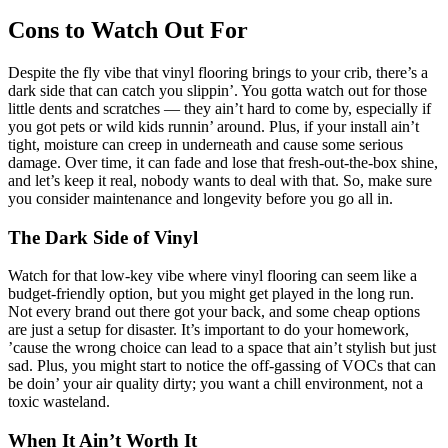
Cons to Watch Out For
Despite the fly vibe that vinyl flooring brings to your crib, there’s a
dark side that can catch you slippin’. You gotta watch out for those
little dents and scratches — they ain’t hard to come by, especially if
you got pets or wild kids runnin’ around. Plus, if your install ain’t
tight, moisture can creep in underneath and cause some serious
damage. Over time, it can fade and lose that fresh-out-the-box shine,
and let’s keep it real, nobody wants to deal with that. So, make sure
you consider maintenance and longevity before you go all in.
The Dark Side of Vinyl
Watch for that low-key vibe where vinyl flooring can seem like a
budget-friendly option, but you might get played in the long run.
Not every brand out there got your back, and some cheap options
are just a setup for disaster. It’s important to do your homework,
’cause the wrong choice can lead to a space that ain’t stylish but just
sad. Plus, you might start to notice the off-gassing of VOCs that can
be doin’ your air quality dirty; you want a chill environment, not a
toxic wasteland.
When It Ain’t Worth It