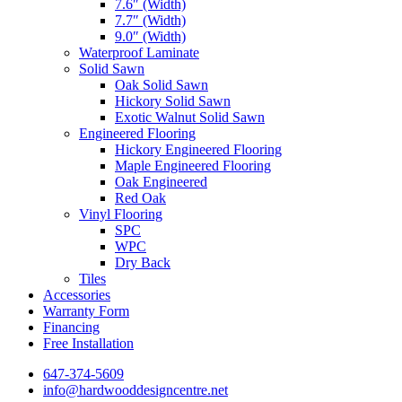
7.6″ (Width)
7.7″ (Width)
9.0″ (Width)
Waterproof Laminate
Solid Sawn
Oak Solid Sawn
Hickory Solid Sawn
Exotic Walnut Solid Sawn
Engineered Flooring
Hickory Engineered Flooring
Maple Engineered Flooring
Oak Engineered
Red Oak
Vinyl Flooring
SPC
WPC
Dry Back
Tiles
Accessories
Warranty Form
Financing
Free Installation
647-374-5609
info@hardwooddesigncentre.net