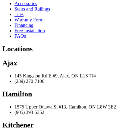
Accessories
Stairs and Railings
Tiles
Warranty Form
Financing
Free Installation
FAQs
Locations
Ajax
145 Kingston Rd E #9, Ajax, ON L1S 7J4
(289) 270-7106
Hamilton
1575 Upper Ottawa St #13, Hamilton, ON L8W 3E2
(905) 393-5352
Kitchener