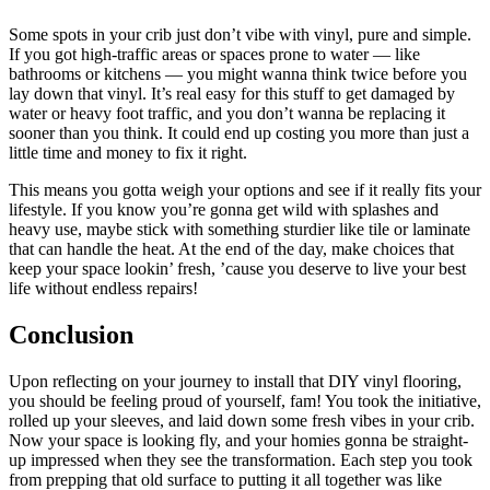
Some spots in your crib just don’t vibe with vinyl, pure and simple.
If you got high-traffic areas or spaces prone to water — like
bathrooms or kitchens — you might wanna think twice before you
lay down that vinyl. It’s real easy for this stuff to get damaged by
water or heavy foot traffic, and you don’t wanna be replacing it
sooner than you think. It could end up costing you more than just a
little time and money to fix it right.
This means you gotta weigh your options and see if it really fits your
lifestyle. If you know you’re gonna get wild with splashes and
heavy use, maybe stick with something sturdier like tile or laminate
that can handle the heat. At the end of the day, make choices that
keep your space lookin’ fresh, ’cause you deserve to live your best
life without endless repairs!
Conclusion
Upon reflecting on your journey to install that DIY vinyl flooring,
you should be feeling proud of yourself, fam! You took the initiative,
rolled up your sleeves, and laid down some fresh vibes in your crib.
Now your space is looking fly, and your homies gonna be straight-
up impressed when they see the transformation. Each step you took
from prepping that old surface to putting it all together was like