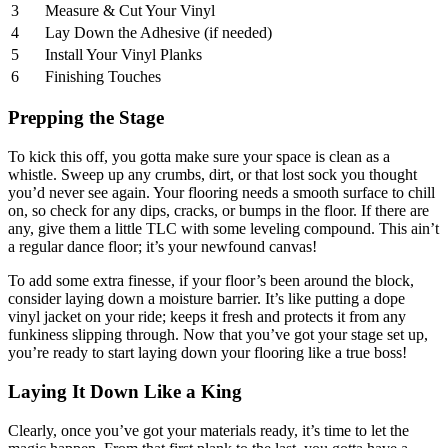
3
Measure & Cut Your Vinyl
4
Lay Down the Adhesive (if needed)
5
Install Your Vinyl Planks
6
Finishing Touches
Prepping the Stage
To kick this off, you gotta make sure your space is clean as a
whistle. Sweep up any crumbs, dirt, or that lost sock you thought
you’d never see again. Your flooring needs a smooth surface to chill
on, so check for any dips, cracks, or bumps in the floor. If there are
any, give them a little TLC with some leveling compound. This ain’t
a regular dance floor; it’s your newfound canvas!
To add some extra finesse, if your floor’s been around the block,
consider laying down a moisture barrier. It’s like putting a dope
vinyl jacket on your ride; keeps it fresh and protects it from any
funkiness slipping through. Now that you’ve got your stage set up,
you’re ready to start laying down your flooring like a true boss!
Laying It Down Like a King
Clearly, once you’ve got your materials ready, it’s time to let the