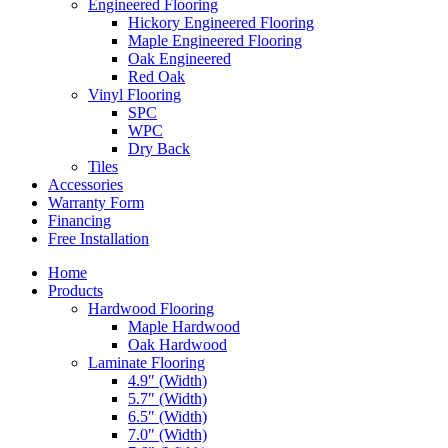
Engineered Flooring
Hickory Engineered Flooring
Maple Engineered Flooring
Oak Engineered
Red Oak
Vinyl Flooring
SPC
WPC
Dry Back
Tiles
Accessories
Warranty Form
Financing
Free Installation
Home
Products
Hardwood Flooring
Maple Hardwood
Oak Hardwood
Laminate Flooring
4.9″ (Width)
5.7″ (Width)
6.5″ (Width)
7.0″ (Width)