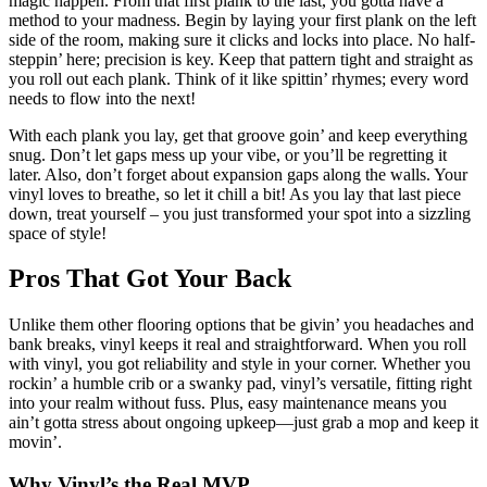
magic happen. From that first plank to the last, you gotta have a
method to your madness. Begin by laying your first plank on the left
side of the room, making sure it clicks and locks into place. No half-
steppin’ here; precision is key. Keep that pattern tight and straight as
you roll out each plank. Think of it like spittin’ rhymes; every word
needs to flow into the next!
With each plank you lay, get that groove goin’ and keep everything
snug. Don’t let gaps mess up your vibe, or you’ll be regretting it
later. Also, don’t forget about expansion gaps along the walls. Your
vinyl loves to breathe, so let it chill a bit! As you lay that last piece
down, treat yourself – you just transformed your spot into a sizzling
space of style!
Pros That Got Your Back
Unlike them other flooring options that be givin’ you headaches and
bank breaks, vinyl keeps it real and straightforward. When you roll
with vinyl, you got reliability and style in your corner. Whether you
rockin’ a humble crib or a swanky pad, vinyl’s versatile, fitting right
into your realm without fuss. Plus, easy maintenance means you
ain’t gotta stress about ongoing upkeep—just grab a mop and keep it
movin’.
Why Vinyl’s the Real MVP