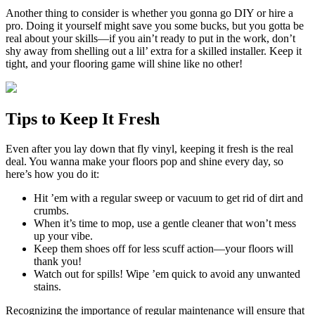
Another thing to consider is whether you gonna go DIY or hire a
pro. Doing it yourself might save you some bucks, but you gotta be
real about your skills—if you ain’t ready to put in the work, don’t
shy away from shelling out a lil’ extra for a skilled installer. Keep it
tight, and your flooring game will shine like no other!
Tips to Keep It Fresh
Even after you lay down that fly vinyl, keeping it fresh is the real
deal. You wanna make your floors pop and shine every day, so
here’s how you do it:
Hit ’em with a regular sweep or vacuum to get rid of dirt and
crumbs.
When it’s time to mop, use a gentle cleaner that won’t mess
up your vibe.
Keep them shoes off for less scuff action—your floors will
thank you!
Watch out for spills! Wipe ’em quick to avoid any unwanted
stains.
Recognizing the importance of regular maintenance will ensure that