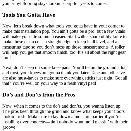
your vinyl flooring stays lookin’ sharp for years to come.
Tools You Gotta Have
Now, let’s break down what tools you gotta have in your corner to
make this installation pop. You ain’t gotta be a pro, but a few vitals
will make your life so much easier. Start with a sharp utility knife to
make those clean cuts, a straight edge to keep it all level, and a
measuring tape so you don’t mess up those measurements. A roller
will help you get that smooth finish, too. It’s all about the right gear,
fam!
Next, don’t sleep on some knee pads! You’ll be on the ground a lot,
and trust, your knees are gonna thank you later. Tape and adhesive
are also must-haves to make sure everything sticks just right. Got all
that? You’re well on your way to a fresh vinyl pad!
Do’s and Don’ts from the Pros
Now, when it comes to the do’s and don’ts, you wanna listen up.
The pros been through the grind and know what keeps your floors
lookin’ fresh. Make sure to lay down a moisture barrier if you’re
installing over concrete—ain’t nobody want mold messin’ with their
groove!