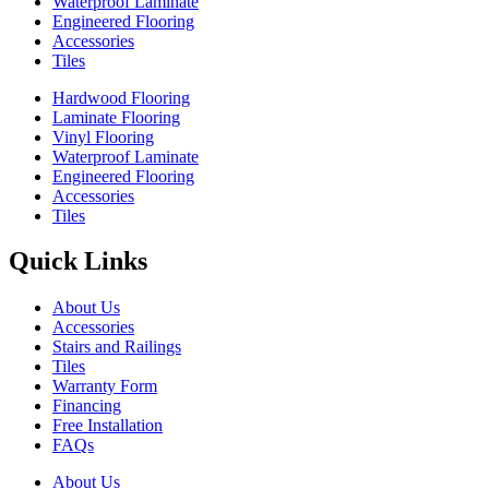
Waterproof Laminate
Engineered Flooring
Accessories
Tiles
Hardwood Flooring
Laminate Flooring
Vinyl Flooring
Waterproof Laminate
Engineered Flooring
Accessories
Tiles
Quick Links
About Us
Accessories
Stairs and Railings
Tiles
Warranty Form
Financing
Free Installation
FAQs
About Us