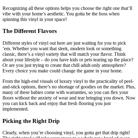
Recognizing all these options helps you choose the right one that’ll
vibe with your home’s aesthetic. You gotta be the boss when
spinning this vinyl in your space!
The Different Flavors
Different styles of vinyl out here are just waiting for you to pick
’em. Whether you want that sleek, modern look or something
classic, there’s a vinyl variety that will match your flavor. Think
about your lifestyle – do you have kids or pets tearing up the place?
Or are you just trying to create that chill adult-only atmosphere?
Every choice you make could change the game in your home.
From the high-end visuals of luxury vinyl to the practicality of peel-
and-stick options, there’s no shortage of goodies on the market. Plus,
many of these babies come with warranties, so you can flex your
floors without the anxiety of wear and tear bringing you down. Now
you can kick back and enjoy that fresh flooring you just
implemented.
Picking the Right Drip
Clearly, when you’re choosing vinyl, you gotta get that drip right!