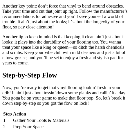
Another key point: don’t force that vinyl to bend around obstacles.
Take your time and cut that joint up right. Follow the manufacturer’s
recommendations for adhesive and you’ll save yourself a world of
trouble. It ain’t just about the looks; it’s about the longevity of your
floor, so pay close attention!
Another tip to keep in mind is that keeping it clean ain’t just about
looks; it plays into the durability of your flooring too. You wanna
treat your space like a king or queen—so ditch the harsh chemicals
and scrubs. Keep your vibe chill with mild cleaners and just a bit of
elbow grease, and you’ll be set to enjoy a fresh and stylish pad for
years to come.
Step-by-Step Flow
Now, you’re ready to get that vinyl flooring lookin’ fresh in your
crib! It ain’t just about tossin’ down some planks and callin’ it a day.
You gotta be on your game to make that floor pop. So, let’s break it
down step-by-step so you got the flow on lock!
Step
Action
1
Gather Your Tools & Materials
2
Prep Your Space