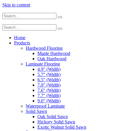
Skip to content
Home
Products
Hardwood Flooring
Maple Hardwood
Oak Hardwood
Laminate Flooring
4.9″ (Width)
5.7″ (Width)
6.5″ (Width)
7.0″ (Width)
7.6″ (Width)
7.7″ (Width)
9.0″ (Width)
Waterproof Laminate
Solid Sawn
Oak Solid Sawn
Hickory Solid Sawn
Exotic Walnut Solid Sawn