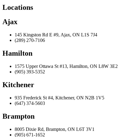
Locations
Ajax
145 Kingston Rd E #9, Ajax, ON L1S 7J4
(289) 270-7106
Hamilton
1575 Upper Ottawa St #13, Hamilton, ON L8W 3E2
(905) 393-5352
Kitchener
935 Frederick St #4, Kitchener, ON N2B 1V5
(647) 374-5603
Brampton
8005 Dixie Rd, Brampton, ON L6T 3V1
(905) 671-1652