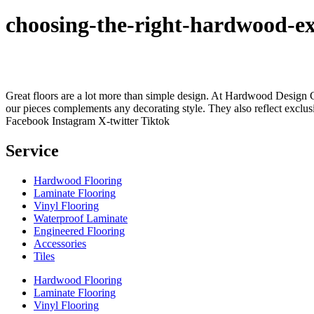
choosing-the-right-hardwood-ex
Great floors are a lot more than simple design. At Hardwood Design Cent
our pieces complements any decorating style. They also reflect exclu
Facebook
Instagram
X-twitter
Tiktok
Service
Hardwood Flooring
Laminate Flooring
Vinyl Flooring
Waterproof Laminate
Engineered Flooring
Accessories
Tiles
Hardwood Flooring
Laminate Flooring
Vinyl Flooring