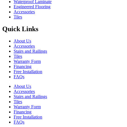
Waterproof Laminate
Engineered Flooring
Accessories
Tiles
Quick Links
About Us
Accessories
Stairs and Railings
Tiles
Warranty Form
Financing
Free Installation
FAQs
About Us
Accessories
Stairs and Railings
Tiles
Warranty Form
Financing
Free Installation
FAQs