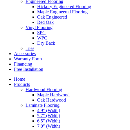
Engineered Flooring
Hickory Engineered Flooring
Maple Engineered Flooring
Oak Engineered
Red Oak
Vinyl Flooring
SPC
WPC
Dry Back
Tiles
Accessories
Warranty Form
Financing
Free Installation
Home
Products
Hardwood Flooring
Maple Hardwood
Oak Hardwood
Laminate Flooring
4.9″ (Width)
5.7″ (Width)
6.5″ (Width)
7.0″ (Width)