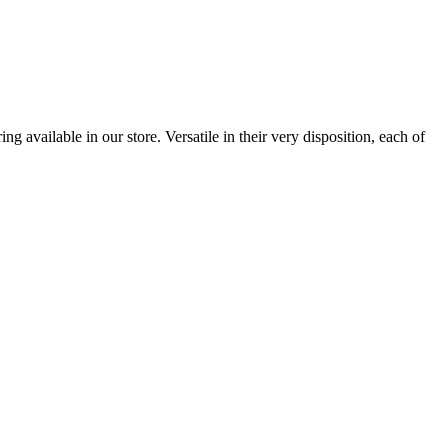
 available in our store. Versatile in their very disposition, each of