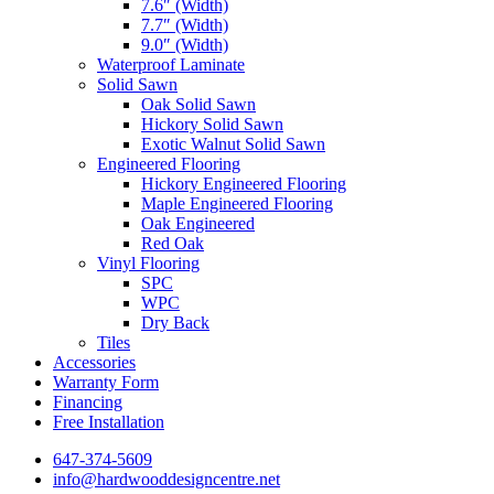
7.6″ (Width)
7.7″ (Width)
9.0″ (Width)
Waterproof Laminate
Solid Sawn
Oak Solid Sawn
Hickory Solid Sawn
Exotic Walnut Solid Sawn
Engineered Flooring
Hickory Engineered Flooring
Maple Engineered Flooring
Oak Engineered
Red Oak
Vinyl Flooring
SPC
WPC
Dry Back
Tiles
Accessories
Warranty Form
Financing
Free Installation
647-374-5609
info@hardwooddesigncentre.net