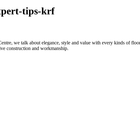
pert-tips-krf
re, we talk about elegance, style and value with every kinds of flooring
sive construction and workmanship.