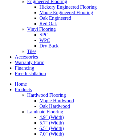
Engineered Flooring
Hickory Engineered Flooring
Maple Engineered Flooring
Oak Engineered
Red Oak
Vinyl Flooring
SPC
WPC
Dry Back
Tiles
Accessories
Warranty Form
Financing
Free Installation
Home
Products
Hardwood Flooring
Maple Hardwood
Oak Hardwood
Laminate Flooring
4.9″ (Width)
5.7″ (Width)
6.5″ (Width)
7.0″ (Width)