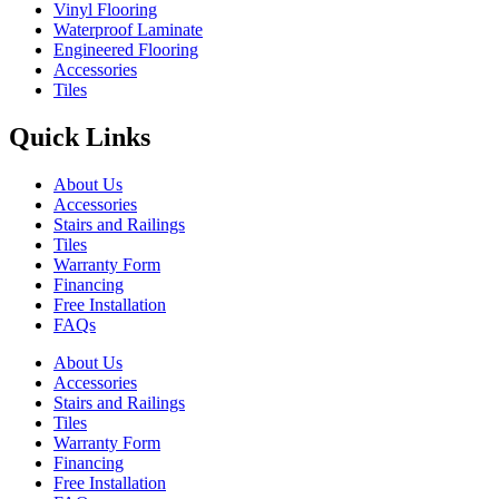
Vinyl Flooring
Waterproof Laminate
Engineered Flooring
Accessories
Tiles
Quick Links
About Us
Accessories
Stairs and Railings
Tiles
Warranty Form
Financing
Free Installation
FAQs
About Us
Accessories
Stairs and Railings
Tiles
Warranty Form
Financing
Free Installation