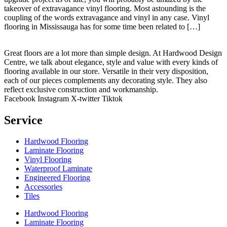
takeover of extravagance vinyl flooring. Most astounding is the
coupling of the words extravagance and vinyl in any case. Vinyl
flooring in Mississauga has for some time been related to […]
Great floors are a lot more than simple design. At Hardwood Design
Centre, we talk about elegance, style and value with every kinds of
flooring available in our store. Versatile in their very disposition,
each of our pieces complements any decorating style. They also
reflect exclusive construction and workmanship.
Facebook
Instagram
X-twitter
Tiktok
Service
Hardwood Flooring
Laminate Flooring
Vinyl Flooring
Waterproof Laminate
Engineered Flooring
Accessories
Tiles
Hardwood Flooring
Laminate Flooring