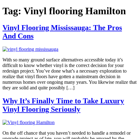
Tag:
Vinyl flooring Hamilton
Vinyl Flooring Mississauga: The Pros
And Cons
With so many ground surface alternatives accessible today it’s
difficult to know whether vinyl is the correct decision for your
redesign project. You’ve done what’s a necessary exploration to
realize that vinyl floors have gotten a mainstream decision in
numerous homes over ongoing many years. You likewise realize that
they are solid and quite possibly […]
Why It’s Finally Time to Take Luxury
Vinyl Flooring Seriously
On the off chance that you haven’t needed to handle a remodel or
upgrade project as of late, you will probably be amazed by the