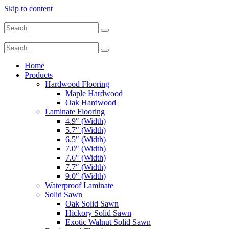
Skip to content
Home
Products
Hardwood Flooring
Maple Hardwood
Oak Hardwood
Laminate Flooring
4.9″ (Width)
5.7″ (Width)
6.5″ (Width)
7.0″ (Width)
7.6″ (Width)
7.7″ (Width)
9.0″ (Width)
Waterproof Laminate
Solid Sawn
Oak Solid Sawn
Hickory Solid Sawn
Exotic Walnut Solid Sawn