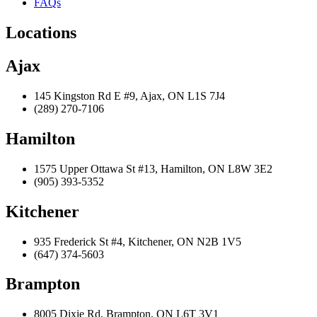
FAQs
Locations
Ajax
145 Kingston Rd E #9, Ajax, ON L1S 7J4
(289) 270-7106
Hamilton
1575 Upper Ottawa St #13, Hamilton, ON L8W 3E2
(905) 393-5352
Kitchener
935 Frederick St #4, Kitchener, ON N2B 1V5
(647) 374-5603
Brampton
8005 Dixie Rd, Brampton, ON L6T 3V1