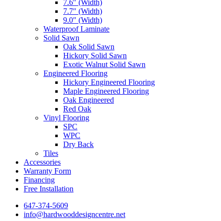
7.6″ (Width)
7.7″ (Width)
9.0″ (Width)
Waterproof Laminate
Solid Sawn
Oak Solid Sawn
Hickory Solid Sawn
Exotic Walnut Solid Sawn
Engineered Flooring
Hickory Engineered Flooring
Maple Engineered Flooring
Oak Engineered
Red Oak
Vinyl Flooring
SPC
WPC
Dry Back
Tiles
Accessories
Warranty Form
Financing
Free Installation
647-374-5609
info@hardwooddesigncentre.net