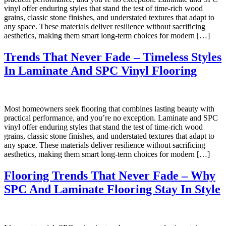
vinyl offer enduring styles that stand the test of time-rich wood
grains, classic stone finishes, and understated textures that adapt to
any space. These materials deliver resilience without sacrificing
aesthetics, making them smart long-term choices for modern […]
Trends That Never Fade – Timeless Styles
In Laminate And SPC Vinyl Flooring
Most homeowners seek flooring that combines lasting beauty with
practical performance, and you’re no exception. Laminate and SPC
vinyl offer enduring styles that stand the test of time-rich wood
grains, classic stone finishes, and understated textures that adapt to
any space. These materials deliver resilience without sacrificing
aesthetics, making them smart long-term choices for modern […]
Flooring Trends That Never Fade – Why
SPC And Laminate Flooring Stay In Style