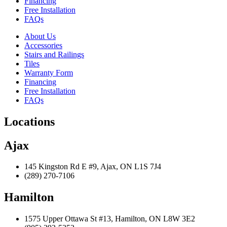
Financing
Free Installation
FAQs
About Us
Accessories
Stairs and Railings
Tiles
Warranty Form
Financing
Free Installation
FAQs
Locations
Ajax
145 Kingston Rd E #9, Ajax, ON L1S 7J4
(289) 270-7106
Hamilton
1575 Upper Ottawa St #13, Hamilton, ON L8W 3E2