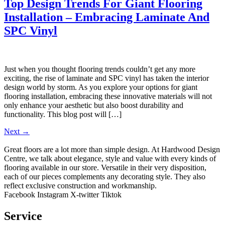
Top Design Trends For Giant Flooring
Installation – Embracing Laminate And
SPC Vinyl
Just when you thought flooring trends couldn’t get any more
exciting, the rise of laminate and SPC vinyl has taken the interior
design world by storm. As you explore your options for giant
flooring installation, embracing these innovative materials will not
only enhance your aesthetic but also boost durability and
functionality. This blog post will […]
Next
→
Great floors are a lot more than simple design. At Hardwood Design
Centre, we talk about elegance, style and value with every kinds of
flooring available in our store. Versatile in their very disposition,
each of our pieces complements any decorating style. They also
reflect exclusive construction and workmanship.
Facebook
Instagram
X-twitter
Tiktok
Service