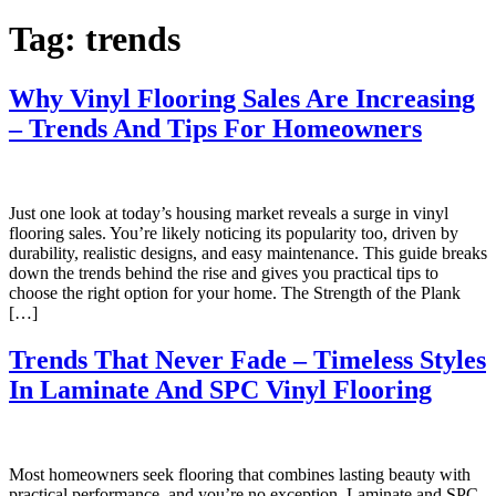
Tag:
trends
Why Vinyl Flooring Sales Are Increasing
– Trends And Tips For Homeowners
Just one look at today’s housing market reveals a surge in vinyl
flooring sales. You’re likely noticing its popularity too, driven by
durability, realistic designs, and easy maintenance. This guide breaks
down the trends behind the rise and gives you practical tips to
choose the right option for your home. The Strength of the Plank
[…]
Trends That Never Fade – Timeless Styles
In Laminate And SPC Vinyl Flooring
Most homeowners seek flooring that combines lasting beauty with
practical performance, and you’re no exception. Laminate and SPC