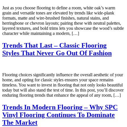
Just as you choose flooring to define a room, white oak’s warm
grain and versatile tones are elevated by trends like wide-plank
formats, matte and wire-brushed finishes, natural stains, and
herringbone or chevron layouts; pairing these with neutral palettes,
layered textures, and bold trims lets you showcase the wood’s subtle
character while maintaining a modern, […]
Trends That Last – Classic Flooring
Styles That Never Go Out Of Fashion
Flooring choices significantly influence the overall aesthetic of your
home, and opting for classic styles ensures your space remains
timeless. You want to invest in flooring that not only looks beautiful
today but will also stand the test of time. In this post, you’ll discover
enduring flooring trends that enhance the appeal of any room, […]
Trends In Modern Flooring – Why SPC
Vinyl Flooring Continues To Dominate
The Market