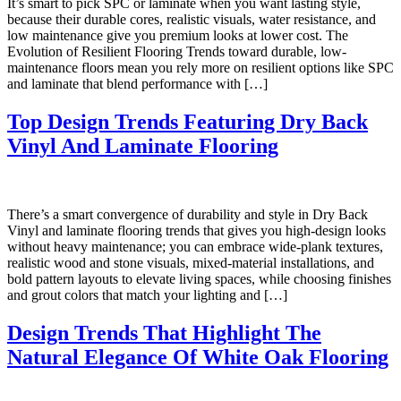
It’s smart to pick SPC or laminate when you want lasting style,
because their durable cores, realistic visuals, water resistance, and
low maintenance give you premium looks at lower cost. The
Evolution of Resilient Flooring Trends toward durable, low-
maintenance floors mean you rely more on resilient options like SPC
and laminate that blend performance with […]
Top Design Trends Featuring Dry Back
Vinyl And Laminate Flooring
There’s a smart convergence of durability and style in Dry Back
Vinyl and laminate flooring trends that gives you high-design looks
without heavy maintenance; you can embrace wide-plank textures,
realistic wood and stone visuals, mixed-material installations, and
bold pattern layouts to elevate living spaces, while choosing finishes
and grout colors that match your lighting and […]
Design Trends That Highlight The
Natural Elegance Of White Oak Flooring