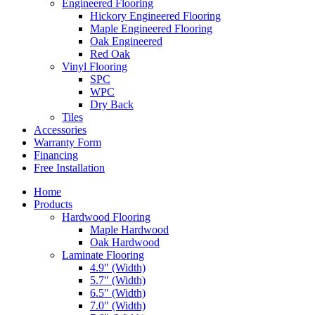
Engineered Flooring
Hickory Engineered Flooring
Maple Engineered Flooring
Oak Engineered
Red Oak
Vinyl Flooring
SPC
WPC
Dry Back
Tiles
Accessories
Warranty Form
Financing
Free Installation
Home
Products
Hardwood Flooring
Maple Hardwood
Oak Hardwood
Laminate Flooring
4.9″ (Width)
5.7″ (Width)
6.5″ (Width)
7.0″ (Width)