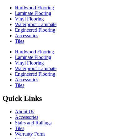
Hardwood Flooring
Laminate Flooring
Vinyl Flooring
Waterproof Laminate
Engineered Flooring
Accessories
Tiles
Hardwood Flooring
Laminate Flooring
Vinyl Flooring
Waterproof Laminate
Engineered Flooring
Accessories
Tiles
Quick Links
About Us
Accessories
Stairs and Railings
Tiles
Warranty Form