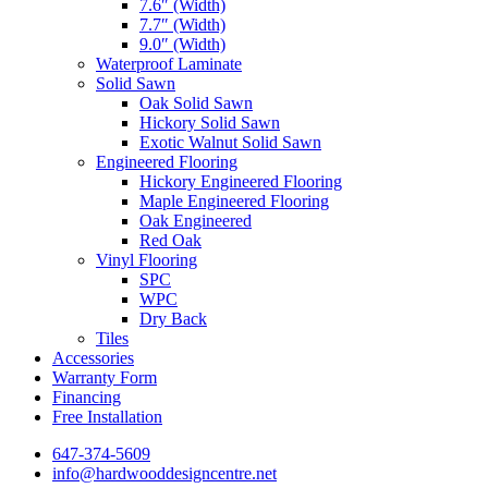
7.6″ (Width)
7.7″ (Width)
9.0″ (Width)
Waterproof Laminate
Solid Sawn
Oak Solid Sawn
Hickory Solid Sawn
Exotic Walnut Solid Sawn
Engineered Flooring
Hickory Engineered Flooring
Maple Engineered Flooring
Oak Engineered
Red Oak
Vinyl Flooring
SPC
WPC
Dry Back
Tiles
Accessories
Warranty Form
Financing
Free Installation
647-374-5609
info@hardwooddesigncentre.net