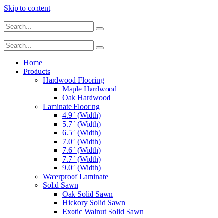
Skip to content
Home
Products
Hardwood Flooring
Maple Hardwood
Oak Hardwood
Laminate Flooring
4.9″ (Width)
5.7″ (Width)
6.5″ (Width)
7.0″ (Width)
7.6″ (Width)
7.7″ (Width)
9.0″ (Width)
Waterproof Laminate
Solid Sawn
Oak Solid Sawn
Hickory Solid Sawn
Exotic Walnut Solid Sawn