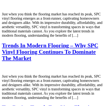
Just when you think the flooring market has reached its peak, SPC
vinyl flooring emerges as a front-runner, captivating homeowners
and designers alike. With its impressive durability, affordability, and
aesthetic versatility, SPC vinyl is transforming spaces in ways that
traditional materials cannot. As you explore the latest trends in
modern flooring, understanding the benefits of […]
Trends In Modern Flooring – Why SPC
Vinyl Flooring Continues To Dominate
The Market
Just when you think the flooring market has reached its peak, SPC
vinyl flooring emerges as a front-runner, captivating homeowners
and designers alike. With its impressive durability, affordability, and
aesthetic versatility, SPC vinyl is transforming spaces in ways that
traditional materials cannot. As you explore the latest trends in
modern flooring, understanding the benefits of […]