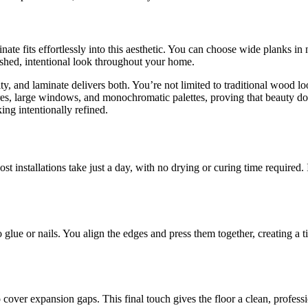
nate fits effortlessly into this aesthetic. You can choose wide planks i
lished, intentional look throughout your home.
y, and laminate delivers both. You’re not limited to traditional wood l
res, large windows, and monochromatic palettes, proving that beauty do
ng intentionally refined.
t installations take just a day, with no drying or curing time required. 
glue or nails. You align the edges and press them together, creating a ti
o cover expansion gaps. This final touch gives the floor a clean, profe