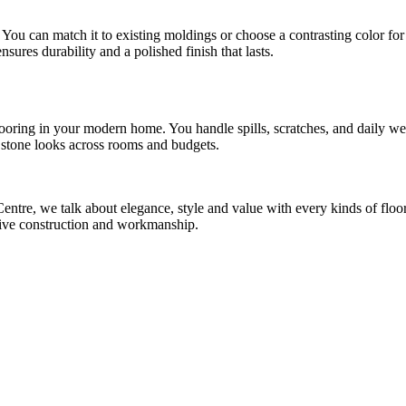
You can match it to existing moldings or choose a contrasting color for 
nsures durability and a polished finish that lasts.
oring in your modern home. You handle spills, scratches, and daily we
nd stone looks across rooms and budgets.
re, we talk about elegance, style and value with every kinds of flooring
sive construction and workmanship.