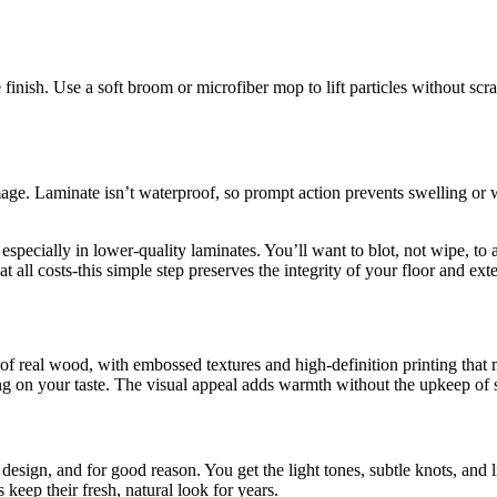
inish. Use a soft broom or microfiber mop to lift particles without scrat
ge. Laminate isn’t waterproof, so prompt action prevents swelling or w
 especially in lower-quality laminates. You’ll want to blot, not wipe, to 
all costs-this simple step preserves the integrity of your floor and extend
of real wood, with embossed textures and high-definition printing that m
g on your taste. The visual appeal adds warmth without the upkeep of s
design, and for good reason. You get the light tones, subtle knots, and li
 keep their fresh, natural look for years.