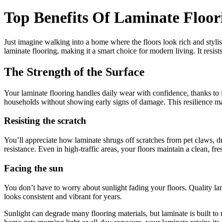
Top Benefits Of Laminate Floo
Just imagine walking into a home where the floors look rich and stylish
laminate flooring, making it a smart choice for modern living. It resist
The Strength of the Surface
Your laminate flooring handles daily wear with confidence, thanks to its
households without showing early signs of damage. This resilience mak
Resisting the scratch
You’ll appreciate how laminate shrugs off scratches from pet claws, dr
resistance. Even in high-traffic areas, your floors maintain a clean, fr
Facing the sun
You don’t have to worry about sunlight fading your floors. Quality lam
looks consistent and vibrant for years.
Sunlight can degrade many flooring materials, but laminate is built to