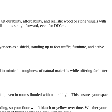
t durability, affordability, and realistic wood or stone visuals with
llation is straightforward, even for DIYers.
 acts as a shield, standing up to foot traffic, furniture, and active
 to mimic the toughness of natural materials while offering far better
ail, even in rooms flooded with natural light. This ensures your space
 fading, so your floor won’t bleach or yellow over time. Whether your