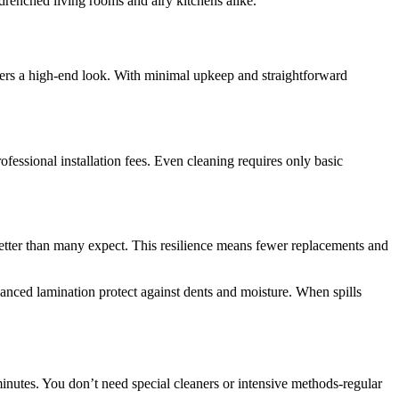
drenched living rooms and airy kitchens alike.
offers a high-end look. With minimal upkeep and straightforward
ofessional installation fees. Even cleaning requires only basic
 better than many expect. This resilience means fewer replacements and
anced lamination protect against dents and moisture. When spills
t minutes. You don’t need special cleaners or intensive methods-regular