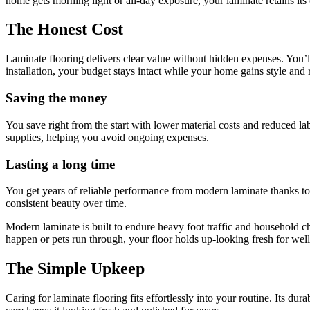
home gets morning light or all-day exposure, your laminate retains it
The Honest Cost
Laminate flooring delivers clear value without hidden expenses. You’ll
installation, your budget stays intact while your home gains style and r
Saving the money
You save right from the start with lower material costs and reduced lab
supplies, helping you avoid ongoing expenses.
Lasting a long time
You get years of reliable performance from modern laminate thanks to 
consistent beauty over time.
Modern laminate is built to endure heavy foot traffic and household 
happen or pets run through, your floor holds up-looking fresh for wel
The Simple Upkeep
Caring for laminate flooring fits effortlessly into your routine. Its du