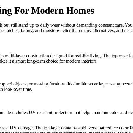
ring For Modern Homes
 but still stand up to daily wear without demanding constant care. You ge
s scratches, fading, and moisture better than many alternatives, and insta
 multi-layer construction designed for real-life living. The top wear layer
es it a smart long-term choice for modern interiors.
opped objects, or moving furniture. Its durable wear layer is engineered
esh look over time.
inate includes UV-resistant protection that helps maintain color and det
 resist UV damage. The top layer contains stabilizers that reduce color