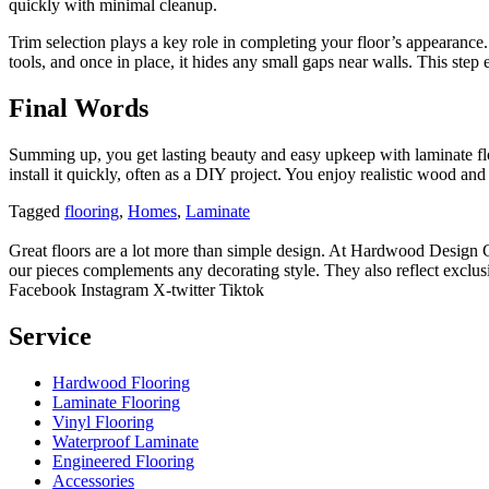
quickly with minimal cleanup.
Trim selection plays a key role in completing your floor’s appearance. 
tools, and once in place, it hides any small gaps near walls. This step e
Final Words
Summing up, you get lasting beauty and easy upkeep with laminate flo
install it quickly, often as a DIY project. You enjoy realistic wood a
Tagged
flooring
,
Homes
,
Laminate
Great floors are a lot more than simple design. At Hardwood Design Cent
our pieces complements any decorating style. They also reflect exclu
Facebook
Instagram
X-twitter
Tiktok
Service
Hardwood Flooring
Laminate Flooring
Vinyl Flooring
Waterproof Laminate
Engineered Flooring
Accessories