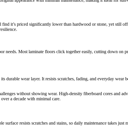
s original appearance with minimal maintenance, making it ideal for sun-
 find it’s priced significantly lower than hardwood or stone, yet still 
esilience.
or needs. Most laminate floors click together easily, cutting down on pr
its durable wear layer. It resists scratches, fading, and everyday wear
challenges without showing wear. High-density fiberboard cores and adv
l over a decade with minimal care.
rable surface resists scratches and stains, so daily maintenance takes jus