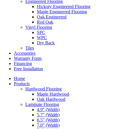
Engineered Flooring
Hickory Engineered Flooring
Maple Engineered Flooring
Oak Engineered
Red Oak
Vinyl Flooring
SPC
WPC
Dry Back
Tiles
Accessories
Warranty Form
Financing
Free Installation
Home
Products
Hardwood Flooring
Maple Hardwood
Oak Hardwood
Laminate Flooring
4.9″ (Width)
5.7″ (Width)
6.5″ (Width)
7.0″ (Width)