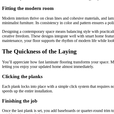
Fitting the modern room
Modern interiors thrive on clean lines and cohesive materials, and lami
minimalist furniture. Its consistency in color and pattern ensures a po
Designing a contemporary space means balancing style with practicalit
creative freedom. These designs integrate well with smart home featu
maintenance, your floor supports the rhythm of modern life while looki
The Quickness of the Laying
You’ll appreciate how fast laminate flooring transforms your space. Mos
letting you enjoy your updated home almost immediately.
Clicking the planks
Each plank locks into place with a simple click system that requires no 
speeds up the entire installation.
Finishing the job
Once the last plank is set, you add baseboards or quarter-round trim t