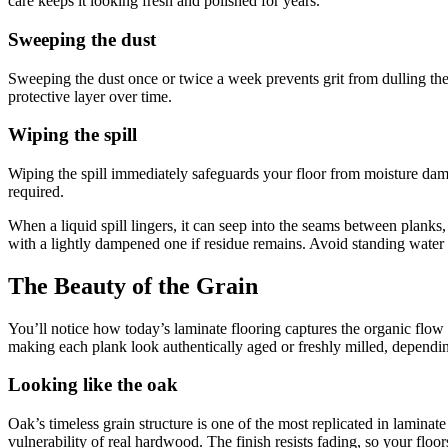
care keeps it looking fresh and polished for years.
Sweeping the dust
Sweeping the dust once or twice a week prevents grit from dulling the f
protective layer over time.
Wiping the spill
Wiping the spill immediately safeguards your floor from moisture dama
required.
When a liquid spill lingers, it can seep into the seams between planks,
with a lightly dampened one if residue remains. Avoid standing water at 
The Beauty of the Grain
You’ll notice how today’s laminate flooring captures the organic flow 
making each plank look authentically aged or freshly milled, dependin
Looking like the oak
Oak’s timeless grain structure is one of the most replicated in laminate 
vulnerability of real hardwood. The finish resists fading, so your floors