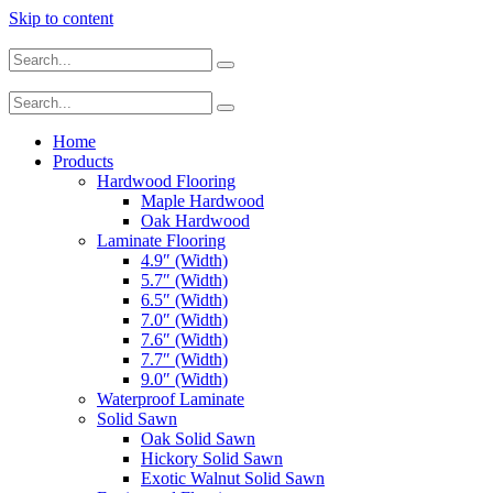
Skip to content
Home
Products
Hardwood Flooring
Maple Hardwood
Oak Hardwood
Laminate Flooring
4.9″ (Width)
5.7″ (Width)
6.5″ (Width)
7.0″ (Width)
7.6″ (Width)
7.7″ (Width)
9.0″ (Width)
Waterproof Laminate
Solid Sawn
Oak Solid Sawn
Hickory Solid Sawn
Exotic Walnut Solid Sawn