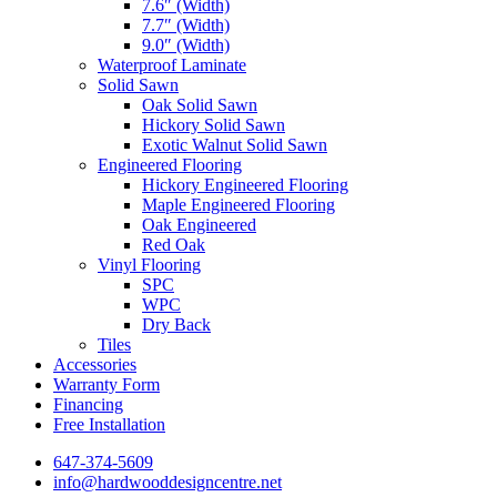
7.6″ (Width)
7.7″ (Width)
9.0″ (Width)
Waterproof Laminate
Solid Sawn
Oak Solid Sawn
Hickory Solid Sawn
Exotic Walnut Solid Sawn
Engineered Flooring
Hickory Engineered Flooring
Maple Engineered Flooring
Oak Engineered
Red Oak
Vinyl Flooring
SPC
WPC
Dry Back
Tiles
Accessories
Warranty Form
Financing
Free Installation
647-374-5609
info@hardwooddesigncentre.net