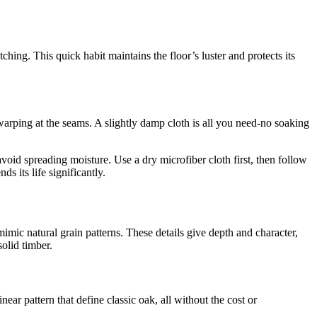
ching. This quick habit maintains the floor’s luster and protects its
arping at the seams. A slightly damp cloth is all you need-no soaking
avoid spreading moisture. Use a dry microfiber cloth first, then follow
s its life significantly.
imic natural grain patterns. These details give depth and character,
olid timber.
near pattern that define classic oak, all without the cost or