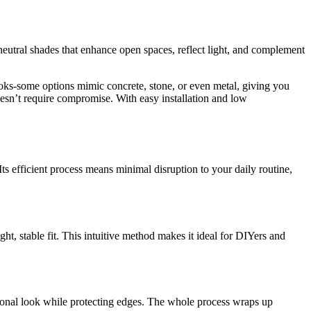
n neutral shades that enhance open spaces, reflect light, and complement
ooks-some options mimic concrete, stone, or even metal, giving you
esn’t require compromise. With easy installation and low
Its efficient process means minimal disruption to your daily routine,
ght, stable fit. This intuitive method makes it ideal for DIYers and
ssional look while protecting edges. The whole process wraps up