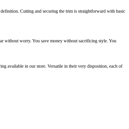
definition. Cutting and securing the trim is straightforward with basic
ar without worry. You save money without sacrificing style. You
 available in our store. Versatile in their very disposition, each of