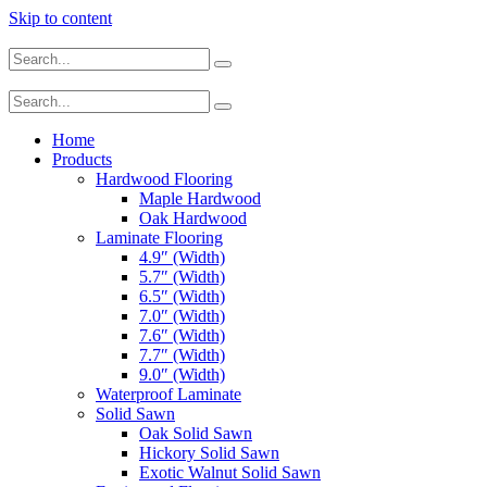
Skip to content
Home
Products
Hardwood Flooring
Maple Hardwood
Oak Hardwood
Laminate Flooring
4.9″ (Width)
5.7″ (Width)
6.5″ (Width)
7.0″ (Width)
7.6″ (Width)
7.7″ (Width)
9.0″ (Width)
Waterproof Laminate
Solid Sawn
Oak Solid Sawn
Hickory Solid Sawn
Exotic Walnut Solid Sawn