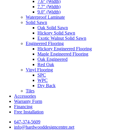
7.6″ (Width)
7.7″ (Width)
9.0″ (Width)
Waterproof Laminate
Solid Sawn
Oak Solid Sawn
Hickory Solid Sawn
Exotic Walnut Solid Sawn
Engineered Flooring
Hickory Engineered Flooring
Maple Engineered Flooring
Oak Engineered
Red Oak
Vinyl Flooring
SPC
WPC
Dry Back
Tiles
Accessories
Warranty Form
Financing
Free Installation
647-374-5609
info@hardwooddesigncentre.net