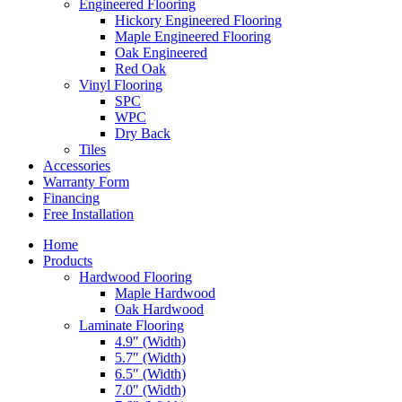
Engineered Flooring
Hickory Engineered Flooring
Maple Engineered Flooring
Oak Engineered
Red Oak
Vinyl Flooring
SPC
WPC
Dry Back
Tiles
Accessories
Warranty Form
Financing
Free Installation
Home
Products
Hardwood Flooring
Maple Hardwood
Oak Hardwood
Laminate Flooring
4.9″ (Width)
5.7″ (Width)
6.5″ (Width)
7.0″ (Width)