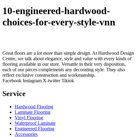
10-engineered-hardwood-
choices-for-every-style-vnn
Great floors are a lot more than simple design. At Hardwood Design
Centre, we talk about elegance, style and value with every kinds of
flooring available in our store. Versatile in their very disposition,
each of our pieces complements any decorating style. They also
reflect exclusive construction and workmanship.
Facebook
Instagram
X-twitter
Tiktok
Service
Hardwood Flooring
Laminate Flooring
Vinyl Flooring
Waterproof Laminate
Engineered Flooring
Accessories