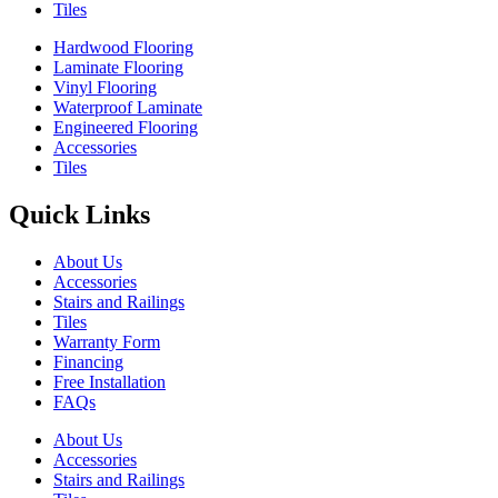
Tiles
Hardwood Flooring
Laminate Flooring
Vinyl Flooring
Waterproof Laminate
Engineered Flooring
Accessories
Tiles
Quick Links
About Us
Accessories
Stairs and Railings
Tiles
Warranty Form
Financing
Free Installation
FAQs
About Us
Accessories
Stairs and Railings