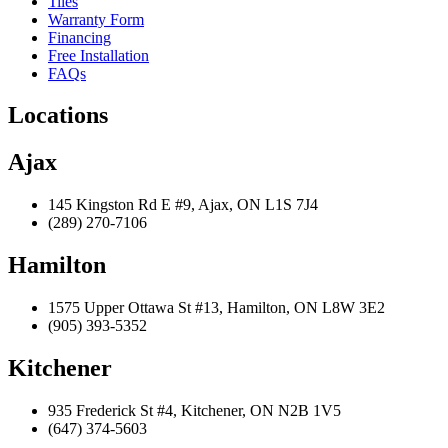
Tiles
Warranty Form
Financing
Free Installation
FAQs
Locations
Ajax
145 Kingston Rd E #9, Ajax, ON L1S 7J4
(289) 270-7106
Hamilton
1575 Upper Ottawa St #13, Hamilton, ON L8W 3E2
(905) 393-5352
Kitchener
935 Frederick St #4, Kitchener, ON N2B 1V5
(647) 374-5603