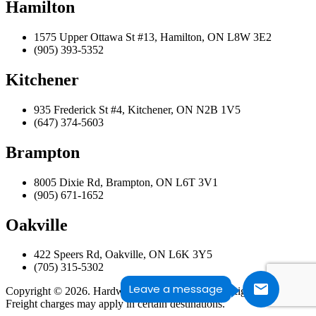
Hamilton
1575 Upper Ottawa St #13, Hamilton, ON L8W 3E2
(905) 393-5352
Kitchener
935 Frederick St #4, Kitchener, ON N2B 1V5
(647) 374-5603
Brampton
8005 Dixie Rd, Brampton, ON L6T 3V1
(905) 671-1652
Oakville
422 Speers Rd, Oakville, ON L6K 3Y5
(705) 315-5302
Leave a message
Copyright © 2026. Hardwood Design Centre. All Rights Reserved.
Freight charges may apply in certain destinations.