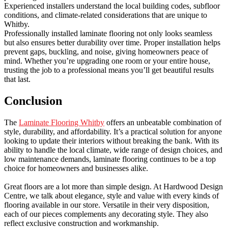
Experienced installers understand the local building codes, subfloor
conditions, and climate-related considerations that are unique to
Whitby.
Professionally installed laminate flooring not only looks seamless
but also ensures better durability over time. Proper installation helps
prevent gaps, buckling, and noise, giving homeowners peace of
mind. Whether you’re upgrading one room or your entire house,
trusting the job to a professional means you’ll get beautiful results
that last.
Conclusion
The
Laminate Flooring Whitby
offers an unbeatable combination of
style, durability, and affordability. It’s a practical solution for anyone
looking to update their interiors without breaking the bank. With its
ability to handle the local climate, wide range of design choices, and
low maintenance demands, laminate flooring continues to be a top
choice for homeowners and businesses alike.
Great floors are a lot more than simple design. At Hardwood Design
Centre, we talk about elegance, style and value with every kinds of
flooring available in our store. Versatile in their very disposition,
each of our pieces complements any decorating style. They also
reflect exclusive construction and workmanship.