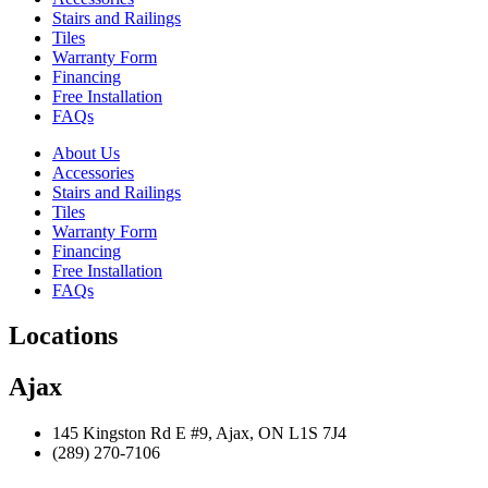
Stairs and Railings
Tiles
Warranty Form
Financing
Free Installation
FAQs
About Us
Accessories
Stairs and Railings
Tiles
Warranty Form
Financing
Free Installation
FAQs
Locations
Ajax
145 Kingston Rd E #9, Ajax, ON L1S 7J4
(289) 270-7106