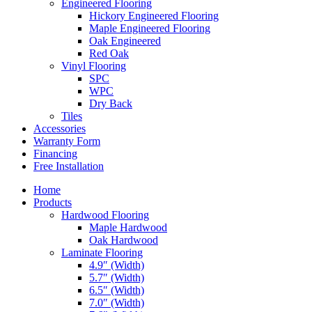
Engineered Flooring
Hickory Engineered Flooring
Maple Engineered Flooring
Oak Engineered
Red Oak
Vinyl Flooring
SPC
WPC
Dry Back
Tiles
Accessories
Warranty Form
Financing
Free Installation
Home
Products
Hardwood Flooring
Maple Hardwood
Oak Hardwood
Laminate Flooring
4.9″ (Width)
5.7″ (Width)
6.5″ (Width)
7.0″ (Width)