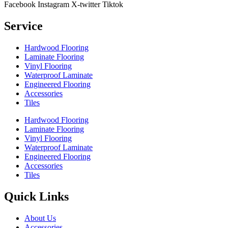
Facebook
Instagram
X-twitter
Tiktok
Service
Hardwood Flooring
Laminate Flooring
Vinyl Flooring
Waterproof Laminate
Engineered Flooring
Accessories
Tiles
Hardwood Flooring
Laminate Flooring
Vinyl Flooring
Waterproof Laminate
Engineered Flooring
Accessories
Tiles
Quick Links
About Us
Accessories