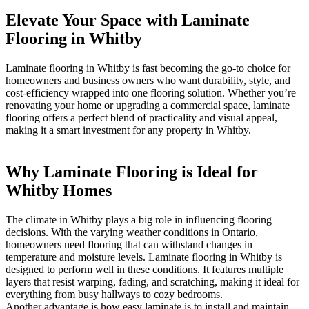
Elevate Your Space with Laminate
Flooring in Whitby
Laminate flooring in Whitby is fast becoming the go-to choice for
homeowners and business owners who want durability, style, and
cost-efficiency wrapped into one flooring solution. Whether you’re
renovating your home or upgrading a commercial space, laminate
flooring offers a perfect blend of practicality and visual appeal,
making it a smart investment for any property in Whitby.
Why Laminate Flooring is Ideal for
Whitby Homes
The climate in Whitby plays a big role in influencing flooring
decisions. With the varying weather conditions in Ontario,
homeowners need flooring that can withstand changes in
temperature and moisture levels. Laminate flooring in Whitby is
designed to perform well in these conditions. It features multiple
layers that resist warping, fading, and scratching, making it ideal for
everything from busy hallways to cozy bedrooms.
Another advantage is how easy laminate is to install and maintain.