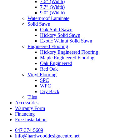
7.6″ (Width)
7.7″ (Width)
9.0″ (Width)
Waterproof Laminate
Solid Sawn
Oak Solid Sawn
Hickory Solid Sawn
Exotic Walnut Solid Sawn
Engineered Flooring
Hickory Engineered Flooring
Maple Engineered Flooring
Oak Engineered
Red Oak
Vinyl Flooring
SPC
WPC
Dry Back
Tiles
Accessories
Warranty Form
Financing
Free Installation
647-374-5609
info@hardwooddesigncentre.net