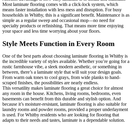
Most laminate flooring comes with a click-lock system, which
means faster installation with less mess and disruption. For busy
households in Whitby, this is a significant benefit. Maintenance is as
simple as a regular sweep and occasional mop—no need for
specialty products or refinishing. That means more time enjoying
your space and less time worrying about your floors.
Style Meets Function in Every Room
One of the best parts about choosing laminate flooring in Whitby is
the incredible variety of styles available. Whether you’re going for a
rustic farmhouse vibe, a sleek modern aesthetic, or something in
between, there’s a laminate style that will suit your design goals.
From warm oak tones to cool grays, from wide planks to hand-
scraped finishes, the possibilities are nearly endless.
This versatility makes laminate flooring a great choice for almost
any room in the house. Kitchens, living rooms, bedrooms, even
basements can benefit from this durable and stylish option. And
because it’s moisture-resistant, laminate flooring is also suitable for
laundry rooms and powder rooms, provided a proper underlayment
is used. For Whitby residents who are looking for flooring that
adapts to their needs and tastes, laminate is a dependable solution.