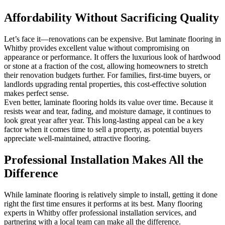
Affordability Without Sacrificing Quality
Let’s face it—renovations can be expensive. But laminate flooring in
Whitby provides excellent value without compromising on
appearance or performance. It offers the luxurious look of hardwood
or stone at a fraction of the cost, allowing homeowners to stretch
their renovation budgets further. For families, first-time buyers, or
landlords upgrading rental properties, this cost-effective solution
makes perfect sense.
Even better, laminate flooring holds its value over time. Because it
resists wear and tear, fading, and moisture damage, it continues to
look great year after year. This long-lasting appeal can be a key
factor when it comes time to sell a property, as potential buyers
appreciate well-maintained, attractive flooring.
Professional Installation Makes All the
Difference
While laminate flooring is relatively simple to install, getting it done
right the first time ensures it performs at its best. Many flooring
experts in Whitby offer professional installation services, and
partnering with a local team can make all the difference.