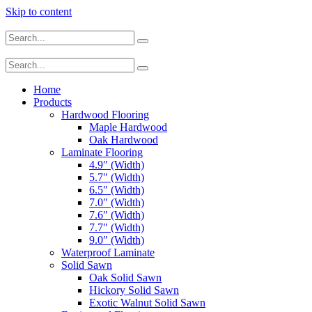
Skip to content
Home
Products
Hardwood Flooring
Maple Hardwood
Oak Hardwood
Laminate Flooring
4.9″ (Width)
5.7″ (Width)
6.5″ (Width)
7.0″ (Width)
7.6″ (Width)
7.7″ (Width)
9.0″ (Width)
Waterproof Laminate
Solid Sawn
Oak Solid Sawn
Hickory Solid Sawn
Exotic Walnut Solid Sawn