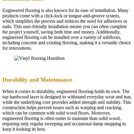
Engineered flooring is also known for its ease of installation. Many
products come with a click-lock or tongue-and-groove system,
which simplifies the process and reduces the need for adhesives or
nails. This user-friendly installation means you can often complete
the project yourself, saving both time and money. Additionally,
engineered flooring can be installed over a variety of subfloors,
including concrete and existing flooring, making it a versatile choice
for renovations.
Durability and Maintenance
When it comes to durability, engineered flooring holds its own. The
top hardwood layer is designed to withstand everyday wear and tear,
while the underlying core provides added strength and stability. This
construction helps prevent issues such as warping and cracking,
which can be common with solid wood floors. Moreover,
engineered flooring is often easier to maintain than solid wood,
requiring only regular sweeping and occasional damp mopping to
keep it looking its best.