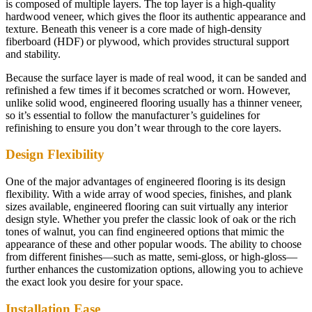
is composed of multiple layers. The top layer is a high-quality
hardwood veneer, which gives the floor its authentic appearance and
texture. Beneath this veneer is a core made of high-density
fiberboard (HDF) or plywood, which provides structural support
and stability.
Because the surface layer is made of real wood, it can be sanded and
refinished a few times if it becomes scratched or worn. However,
unlike solid wood, engineered flooring usually has a thinner veneer,
so it’s essential to follow the manufacturer’s guidelines for
refinishing to ensure you don’t wear through to the core layers.
Design Flexibility
One of the major advantages of engineered flooring is its design
flexibility. With a wide array of wood species, finishes, and plank
sizes available, engineered flooring can suit virtually any interior
design style. Whether you prefer the classic look of oak or the rich
tones of walnut, you can find engineered options that mimic the
appearance of these and other popular woods. The ability to choose
from different finishes—such as matte, semi-gloss, or high-gloss—
further enhances the customization options, allowing you to achieve
the exact look you desire for your space.
Installation Ease