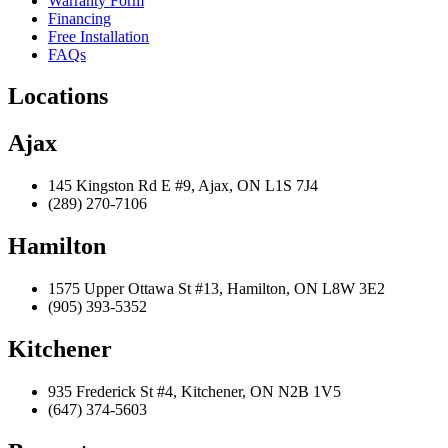
Warranty Form
Financing
Free Installation
FAQs
Locations
Ajax
145 Kingston Rd E #9, Ajax, ON L1S 7J4
(289) 270-7106
Hamilton
1575 Upper Ottawa St #13, Hamilton, ON L8W 3E2
(905) 393-5352
Kitchener
935 Frederick St #4, Kitchener, ON N2B 1V5
(647) 374-5603