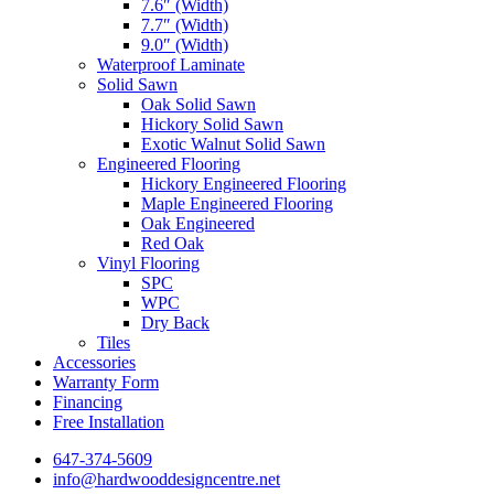
7.6″ (Width)
7.7″ (Width)
9.0″ (Width)
Waterproof Laminate
Solid Sawn
Oak Solid Sawn
Hickory Solid Sawn
Exotic Walnut Solid Sawn
Engineered Flooring
Hickory Engineered Flooring
Maple Engineered Flooring
Oak Engineered
Red Oak
Vinyl Flooring
SPC
WPC
Dry Back
Tiles
Accessories
Warranty Form
Financing
Free Installation
647-374-5609
info@hardwooddesigncentre.net