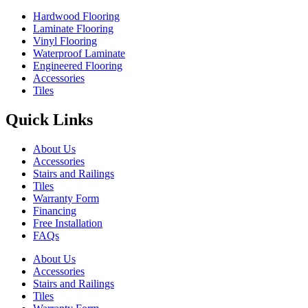
Hardwood Flooring
Laminate Flooring
Vinyl Flooring
Waterproof Laminate
Engineered Flooring
Accessories
Tiles
Quick Links
About Us
Accessories
Stairs and Railings
Tiles
Warranty Form
Financing
Free Installation
FAQs
About Us
Accessories
Stairs and Railings
Tiles