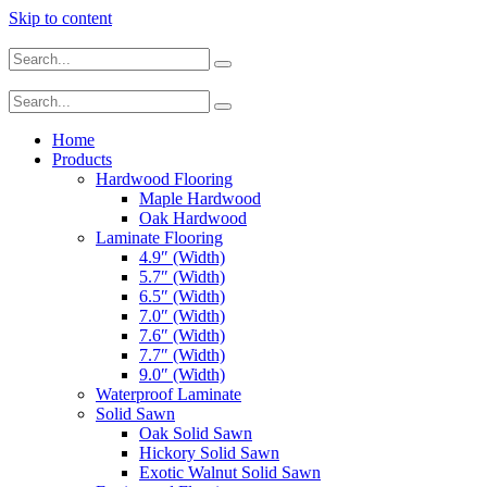
Skip to content
Home
Products
Hardwood Flooring
Maple Hardwood
Oak Hardwood
Laminate Flooring
4.9″ (Width)
5.7″ (Width)
6.5″ (Width)
7.0″ (Width)
7.6″ (Width)
7.7″ (Width)
9.0″ (Width)
Waterproof Laminate
Solid Sawn
Oak Solid Sawn
Hickory Solid Sawn
Exotic Walnut Solid Sawn