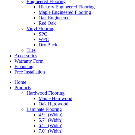
Engineered Flooring
Hickory Engineered Flooring
Maple Engineered Flooring
Oak Engineered
Red Oak
Vinyl Flooring
SPC
WPC
Dry Back
Tiles
Accessories
Warranty Form
Financing
Free Installation
Home
Products
Hardwood Flooring
Maple Hardwood
Oak Hardwood
Laminate Flooring
4.9″ (Width)
5.7″ (Width)
6.5″ (Width)
7.0″ (Width)