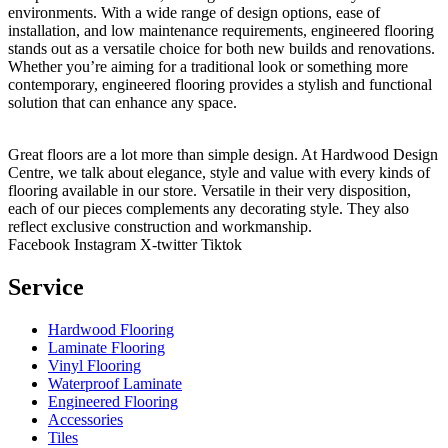
environments. With a wide range of design options, ease of
installation, and low maintenance requirements, engineered flooring
stands out as a versatile choice for both new builds and renovations.
Whether you’re aiming for a traditional look or something more
contemporary, engineered flooring provides a stylish and functional
solution that can enhance any space.
Great floors are a lot more than simple design. At Hardwood Design
Centre, we talk about elegance, style and value with every kinds of
flooring available in our store. Versatile in their very disposition,
each of our pieces complements any decorating style. They also
reflect exclusive construction and workmanship.
Facebook
Instagram
X-twitter
Tiktok
Service
Hardwood Flooring
Laminate Flooring
Vinyl Flooring
Waterproof Laminate
Engineered Flooring
Accessories
Tiles