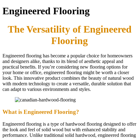
Engineered Flooring
The Versatility of Engineered
Flooring
Engineered flooring has become a popular choice for homeowners
and designers alike, thanks to its blend of aesthetic appeal and
practical benefits. If you’re considering new flooring options for
your home or office, engineered flooring might be worth a closer
look. This innovative product combines the beauty of natural wood
with modern technology to create a versatile, durable solution that
can adapt to various environments and styles.
What is Engineered Flooring?
Engineered flooring is a type of hardwood flooring designed to offer
the look and feel of solid wood but with enhanced stability and
performance. Unlike traditional solid hardwood, engineered flooring