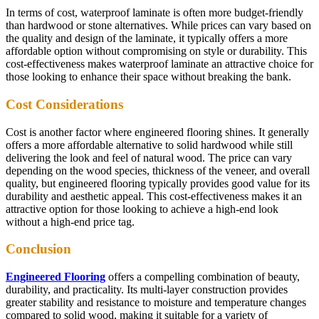
In terms of cost, waterproof laminate is often more budget-friendly
than hardwood or stone alternatives. While prices can vary based on
the quality and design of the laminate, it typically offers a more
affordable option without compromising on style or durability. This
cost-effectiveness makes waterproof laminate an attractive choice for
those looking to enhance their space without breaking the bank.
Cost Considerations
Cost is another factor where engineered flooring shines. It generally
offers a more affordable alternative to solid hardwood while still
delivering the look and feel of natural wood. The price can vary
depending on the wood species, thickness of the veneer, and overall
quality, but engineered flooring typically provides good value for its
durability and aesthetic appeal. This cost-effectiveness makes it an
attractive option for those looking to achieve a high-end look
without a high-end price tag.
Conclusion
Engineered Flooring
offers a compelling combination of beauty,
durability, and practicality. Its multi-layer construction provides
greater stability and resistance to moisture and temperature changes
compared to solid wood, making it suitable for a variety of